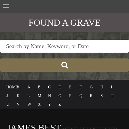
FOUND A GRAVE
HOME
#
A
B
C
D
E
F
G
H
I
J
K
L
M
N
O
P
Q
R
S
T
U
V
W
X
Y
Z
JAMES BEST