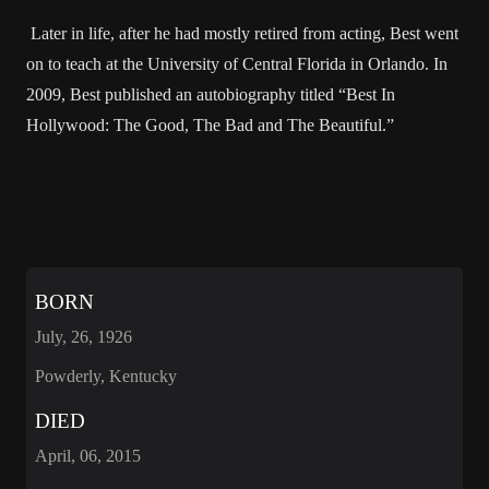
Later in life, after he had mostly retired from acting, Best went
on to teach at the University of Central Florida in Orlando. In
2009, Best published an autobiography titled “Best In
Hollywood: The Good, The Bad and The Beautiful.”
BORN
July, 26, 1926
Powderly, Kentucky
DIED
April, 06, 2015