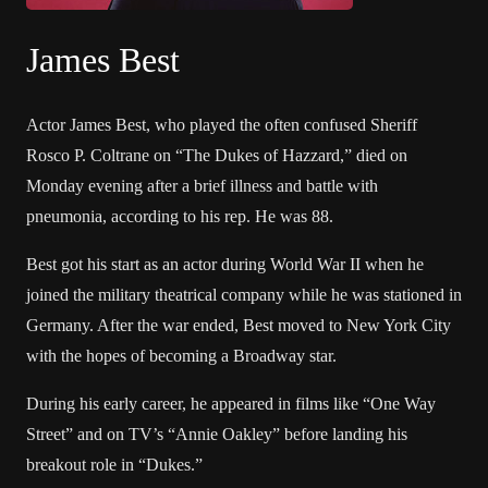
James Best
Actor James Best, who played the often confused Sheriff
Rosco P. Coltrane on “The Dukes of Hazzard,” died on
Monday evening after a brief illness and battle with
pneumonia, according to his rep. He was 88.
Best got his start as an actor during World War II when he
joined the military theatrical company while he was stationed in
Germany. After the war ended, Best moved to New York City
with the hopes of becoming a Broadway star.
During his early career, he appeared in films like “One Way
Street” and on TV’s “Annie Oakley” before landing his
breakout role in “Dukes.”