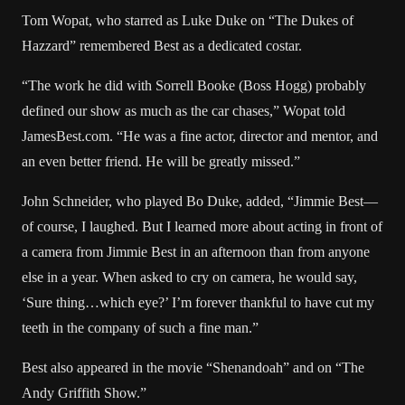
Tom Wopat, who starred as Luke Duke on “The Dukes of
Hazzard” remembered Best as a dedicated costar.
“The work he did with Sorrell Booke (Boss Hogg) probably
defined our show as much as the car chases,” Wopat told
JamesBest.com
. “He was a fine actor, director and mentor, and
an even better friend. He will be greatly missed.”
John Schneider, who played Bo Duke, added, “Jimmie Best—
of course, I laughed. But I learned more about acting in front of
a camera from Jimmie Best in an afternoon than from anyone
else in a year. When asked to cry on camera, he would say,
‘Sure thing…which eye?’ I’m forever thankful to have cut my
teeth in the company of such a fine man.”
Best also appeared in the movie “Shenandoah” and on “The
Andy Griffith Show.”