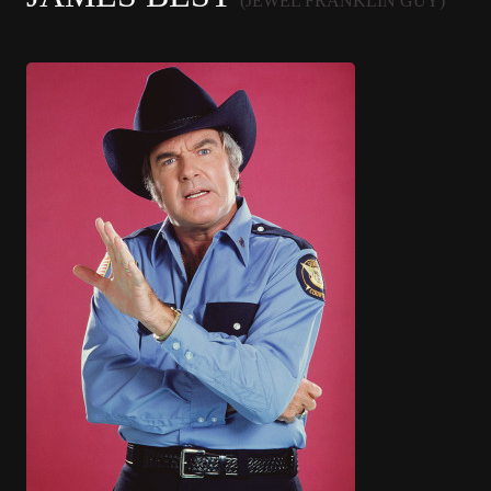
(JEWEL FRANKLIN GUY)