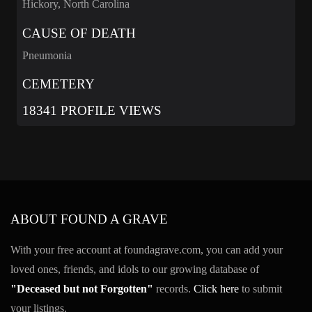
Hickory, North Carolina
CAUSE OF DEATH
Pneumonia
CEMETERY
18341 PROFILE VIEWS
ABOUT FOUND A GRAVE
With your free account at foundagrave.com, you can add your
loved ones, friends, and idols to our growing database of
"Deceased but not Forgotten"
records.
Click here
to submit
your listings.