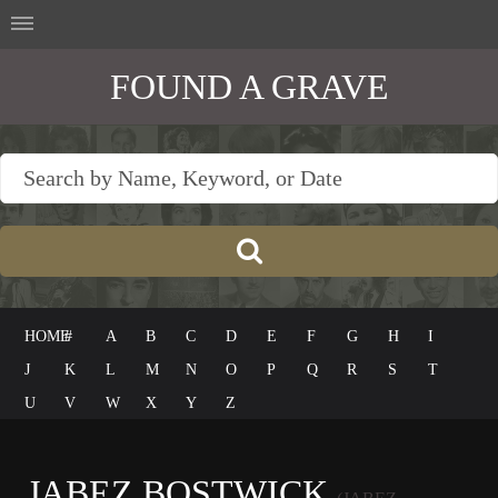
FOUND A GRAVE
HOME
#
A
B
C
D
E
F
G
H
I
J
K
L
M
N
O
P
Q
R
S
T
U
V
W
X
Y
Z
JABEZ BOSTWICK