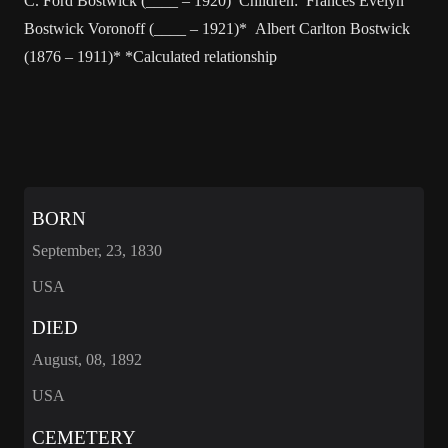
C. Ford Bostwick (____ – 1920) Children: Frances Evelyn
Bostwick Voronoff (____ – 1921)* Albert Carlton Bostwick
(1876 – 1911)* *Calculated relationship
BORN
September, 23, 1830
USA
DIED
August, 08, 1892
USA
CEMETERY