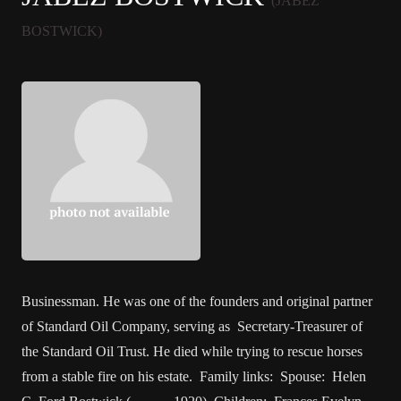
(JABEZ
BOSTWICK)
Businessman. He was one of the founders and original partner
of Standard Oil Company, serving as Secretary-Treasurer of
the Standard Oil Trust. He died while trying to rescue horses
from a stable fire on his estate. Family links: Spouse: Helen