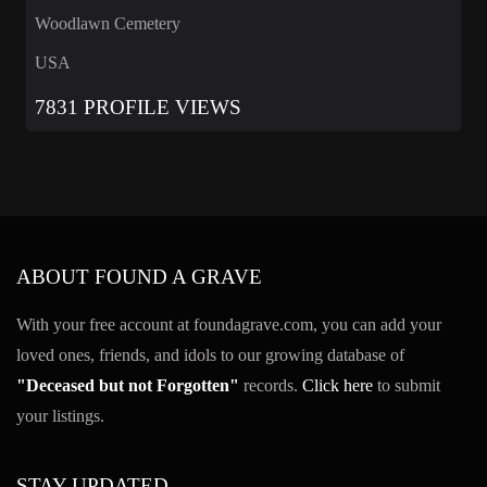
Woodlawn Cemetery
USA
7831 PROFILE VIEWS
ABOUT FOUND A GRAVE
With your free account at foundagrave.com, you can add your
loved ones, friends, and idols to our growing database of
"Deceased but not Forgotten"
records.
Click here
to submit
your listings.
STAY UPDATED