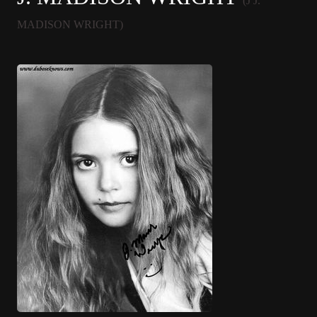
(J J.
MADISON WRIGHT)