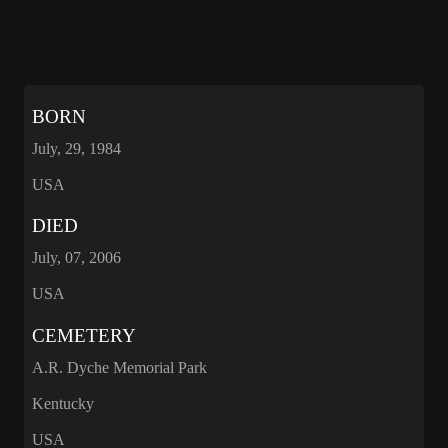
BORN
July, 29, 1984
USA
DIED
July, 07, 2006
USA
CEMETERY
A.R. Dyche Memorial Park
Kentucky
USA