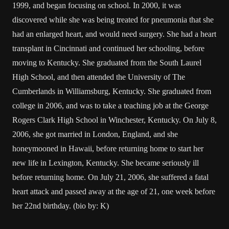
1999, and began focusing on school. In 2000, it was
discovered while she was being treated for pneumonia that she
had an enlarged heart, and would need surgery. She had a heart
transplant in Cincinnati and continued her schooling, before
moving to Kentucky. She graduated from the South Laurel
High School, and then attended the University of The
Cumberlands in Williamsburg, Kentucky. She graduated from
college in 2006, and was to take a teaching job at the George
Rogers Clark High School in Winchester, Kentucky. On July 8,
2006, she got married in London, England, and she
honeymooned in Hawaii, before returning home to start her
new life in Lexington, Kentucky. She became seriously ill
before returning home. On July 21, 2006, she suffered a fatal
heart attack and passed away at the age of 21, one week before
her 22nd birthday. (bio by: K)