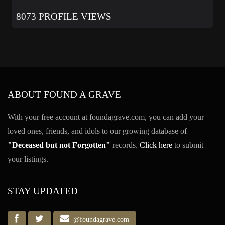
8073 PROFILE VIEWS
ABOUT FOUND A GRAVE
With your free account at foundagrave.com, you can add your
loved ones, friends, and idols to our growing database of
"Deceased but not Forgotten"
records.
Click here
to submit
your listings.
STAY UPDATED
@foundagrave.com