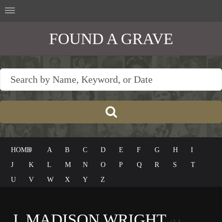
FOUND A GRAVE
HOME
#
A
B
C
D
E
F
G
H
I
J
K
L
M
N
O
P
Q
R
S
T
U
V
W
X
Y
Z
J. MADISON WRIGHT