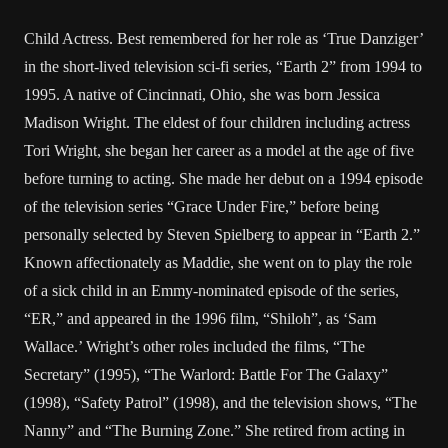
Child Actress. Best remembered for her role as ‘True Danziger’
in the short-lived television sci-fi series, “Earth 2” from 1994 to
1995. A native of Cincinnati, Ohio, she was born Jessica
Madison Wright. The eldest of four children including actress
Tori Wright, she began her career as a model at the age of five
before turning to acting. She made her debut on a 1994 episode
of the television series “Grace Under Fire,” before being
personally selected by Steven Spielberg to appear in “Earth 2.”
Known affectionately as Maddie, she went on to play the role
of a sick child in an Emmy-nominated episode of the series,
“ER,” and appeared in the 1996 film, “Shiloh”, as ‘Sam
Wallace.’ Wright’s other roles included the films, “The
Secretary” (1995), “The Warlord: Battle For The Galaxy”
(1998), “Safety Patrol” (1998), and the television shows, “The
Nanny” and “The Burning Zone.” She retired from acting in