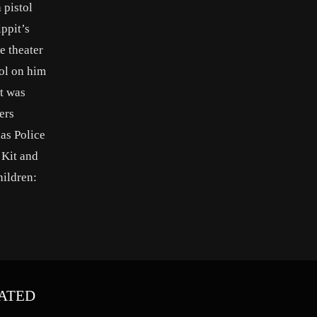
 pistol
ippit’s
e theater
tol on him
it was
ers
as Police
 Kit and
ildren:
ATED