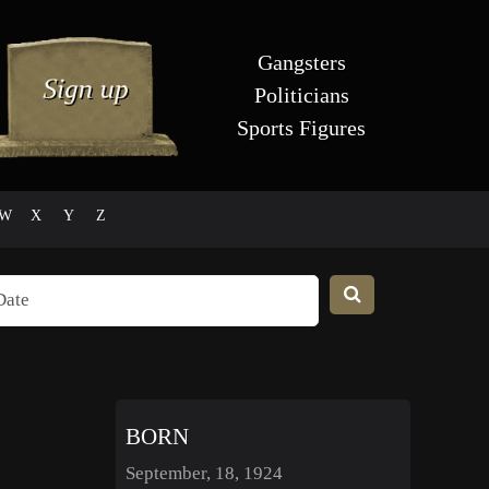
Gangsters
Politicians
Sports Figures
W
X
Y
Z
BORN
September, 18, 1924