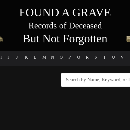
FOUND A GRAVE
Records of Deceased
But Not Forgotten
H
I
J
K
L
M
N
O
P
Q
R
S
T
U
V