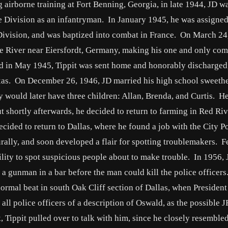
 airborne training at Fort Benning, Georgia, in late 1944, JD w
e Division as an infantryman. In January 1945, he was assigned
 Division, and was baptized into combat in France. On March 24
ne River near Eiersfordt, Germany, making his one and only co
 in May 1945, Tippit was sent home and honorably discharged
exas. On December 26, 1946, JD married his high school sweethe
y would later have three children: Allan, Brenda, and Curtis. H
t shortly afterwards, he decided to return to farming in Red Riv
ecided to return to Dallas, where he found a job with the City Po
ally, and soon developed a flair for spotting troublemakers. F
ility to spot suspicious people about to make trouble. In 1956,
l a gunman in a bar before the man could kill the police officer
rmal beat in south Oak Cliff section of Dallas, when President
ll police officers of a description of Oswald, as the possible 
Tippit pulled over to talk with him, since he closely resemble