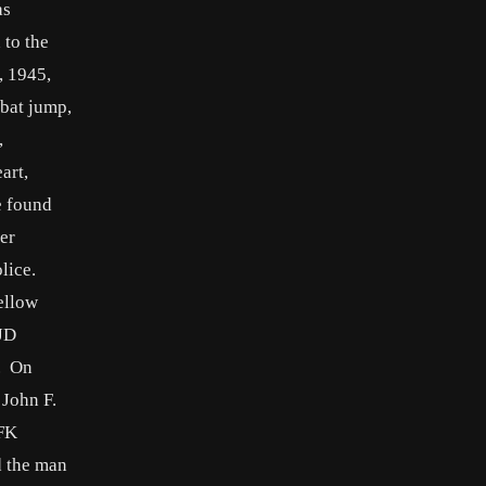
as
 to the
, 1945,
mbat jump,
,
art,
e found
er
lice.
ellow
 JD
s. On
 John F.
JFK
d the man