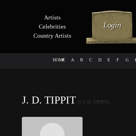
Artists
Celebrities
Country Artists
HOME
#
A
B
C
D
E
F
G
J. D. TIPPIT
(J J. D. TIPPIT)