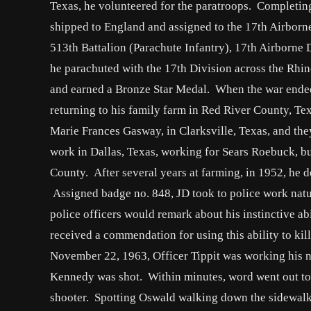
Texas, he volunteered for the paratroops. Completing
shipped to England and assigned to the 17th Airborn
513th Battalion (Parachute Infantry), 17th Airborne
he parachuted with the 17th Division across the Rhi
and earned a Bronze Star Medal. When the war ended
returning to his family farm in Red River County, T
Marie Frances Gasway, in Clarksville, Texas, and the
work in Dallas, Texas, working for Sears Roebuck, bu
County. After several years at farming, in 1952, he d
Assigned badge no. 848, JD took to police work natur
police officers would remark about his instinctive ab
received a commendation for using this ability to kil
November 22, 1963, Officer Tippit was working his no
Kennedy was shot. Within minutes, word went out to a
shooter. Spotting Oswald walking down the sidewalk, 