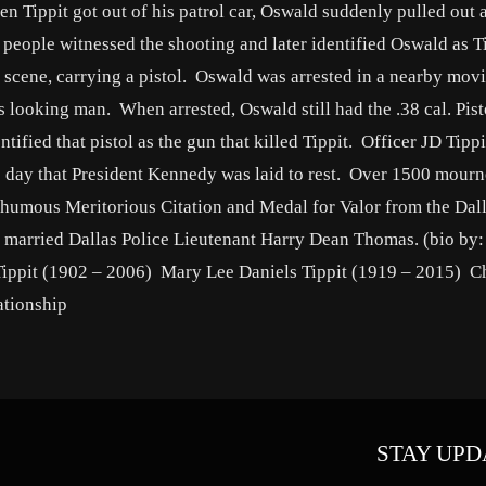
n Tippit got out of his patrol car, Oswald suddenly pulled out a
o people witnessed the shooting and later identified Oswald as T
 scene, carrying a pistol. Oswald was arrested in a nearby movi
us looking man. When arrested, Oswald still had the .38 cal. Pis
dentified that pistol as the gun that killed Tippit. Officer JD Tipp
 day that President Kennedy was laid to rest. Over 1500 mourn
sthumous Meritorious Citation and Medal for Valor from the Dall
 married Dallas Police Lieutenant Harry Dean Thomas. (bio by:
ippit (1902 – 2006) Mary Lee Daniels Tippit (1919 – 2015) Ch
ationship
STAY UPD