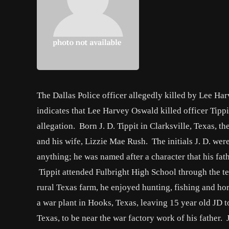
The Dallas Police officer allegedly killed by Lee H
indicates that Lee Harvey Oswald killed officer Tippi
allegation. Born J. D. Tippit in Clarksville, Texas, t
and his wife, Lizzie Mae Rush. The initials J. D. were
anything; he was named after a character that his fat
Tippit attended Fulbright High School through the te
rural Texas farm, he enjoyed hunting, fishing and ho
a war plant in Hooks, Texas, leaving 15 year old JD 
Texas, to be near the war factory work of his father.