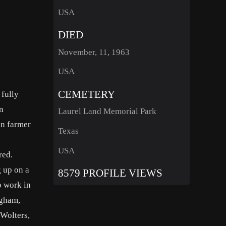
USA
DIED
November, 11, 1963
USA
CEMETERY
 fully
an
Laurel Land Memorial Park
on farmer
Texas
USA
red.
g up on a
8579 PROFILE VIEWS
o work in
ngham,
 Wolters,