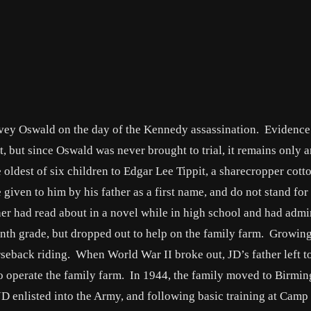
arvey Oswald on the day of the Kennedy assassination. Evidence
t, but since Oswald was never brought to trial, it remains only 
he oldest of six children to Edgar Lee Tippit, a sharecropper cott
 given to him by his father as a first name, and do not stand for
her had read about in a novel while in high school and had admi
nth grade, but dropped out to help on the family farm. Growin
rseback riding. When World War II broke out, JD’s father left t
to operate the family farm. In 1944, the family moved to Birmi
 JD enlisted into the Army, and following basic training at Camp