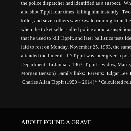
the police dispatcher had identified as a suspect. Whe
and shot Tippit four times, killing him instantly. Tw
killer, and seven others saw Oswald running from the
when the ticket seller called police about a suspicio
that he used to kill Tippit, and later ballistics tests i
laid to rest on Monday, November 25, 1963, the same
attended the funeral. JD Tippit was later given a po
Department. In January 1967, Tippit’s widow, Marie,
Morgan Benson) Family links: Parents: Edgar Lee T
Charles Allan Tippit (1950 – 2014)* *Calculated rel
ABOUT FOUND A GRAVE