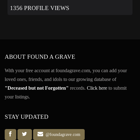
1356 PROFILE VIEWS
ABOUT FOUND A GRAVE
With your free account at foundagrave.com, you can add your
loved ones, friends, and idols to our growing database of
"Deceased but not Forgotten"
records.
Click here
to submit
your listings.
STAY UPDATED
@foundagrave.com