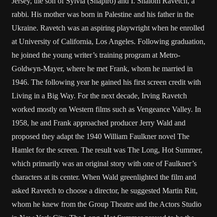
Jersey, the son of Sylvia (Shapiro) and I. Shalom Ravetch, a
rabbi. His mother was born in Palestine and his father in the
Ukraine. Ravetch was an aspiring playwright when he enrolled
at University of California, Los Angeles. Following graduation,
he joined the young writer’s training program at Metro-
Goldwyn-Mayer, where he met Frank, whom he married in
1946. The following year he gained his first screen credit with
Living in a Big Way. For the next decade, Irving Ravetch
worked mostly on Western films such as Vengeance Valley. In
1958, he and Frank approached producer Jerry Wald and
proposed they adapt the 1940 William Faulkner novel The
Hamlet for the screen. The result was The Long, Hot Summer,
which primarily was an original story with one of Faulkner’s
characters at its center. When Wald greenlighted the film and
asked Ravetch to choose a director, he suggested Martin Ritt,
whom he knew from the Group Theatre and the Actors Studio