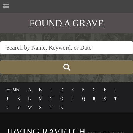
FOUND A GRAVE
HOME
#
A
B
C
D
E
F
G
H
I
J
K
L
M
N
O
P
Q
R
S
T
U
V
W
X
Y
Z
IRVING RAVETCH