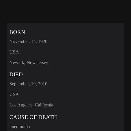
BORN
November, 14, 1920
USA
Newark, New Jersey
DIED
September, 19, 2010
USA
Los Angeles, California
CAUSE OF DEATH
pneumonia