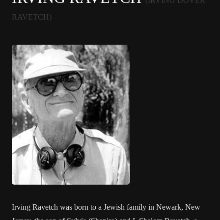
(IRVING DOVER
RAVETCH)
Irving Ravetch was born to a Jewish family in Newark, New