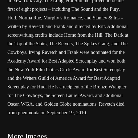
in New York City. The Long, Hot Summer proved to be the
first of eight projects – including The Sound and the Fury,
Hud, Norma Rae, Murphy’s Romance, and Stanley & Iris –
written by Ravetch and Frank and directed by Ritt. Additional
screenwriting credits include Home from the Hill, The Dark at
the Top of the Stairs, The Reivers, The Spikes Gang, and The
Cowboys. Irving Ravetch and Frank were nominated for the
Academy Award for Best Adapted Screenplay and won both
the New York Film Critics Circle Award for Best Screenplay
and the Writers Guild of America Award for Best Adapted
Screenplay for Hud. He is a recipient of the Bronze Wrangler
for The Cowboys, the Screen Laurel Award, and additional
Oscar, WGA, and Golden Globe nominations. Ravetch died
from pneumonia on September 19, 2010.
More Images