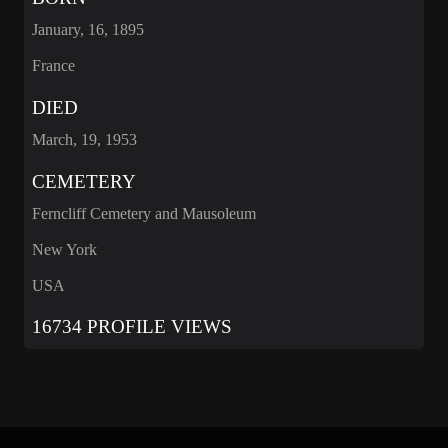
January, 16, 1895
France
DIED
March, 19, 1953
CEMETERY
Ferncliff Cemetery and Mausoleum
New York
USA
16734 PROFILE VIEWS