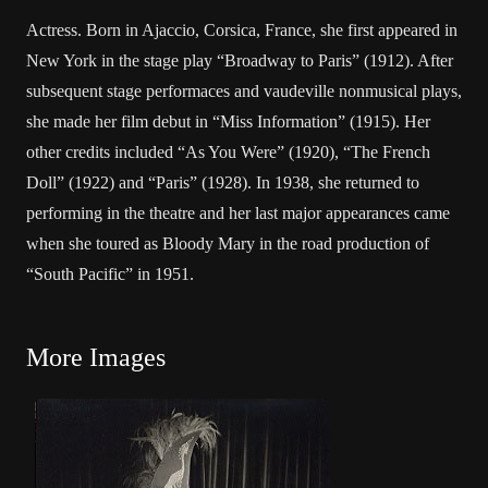
Actress. Born in Ajaccio, Corsica, France, she first appeared in
New York in the stage play “Broadway to Paris” (1912). After
subsequent stage performaces and vaudeville nonmusical plays,
she made her film debut in “Miss Information” (1915). Her
other credits included “As You Were” (1920), “The French
Doll” (1922) and “Paris” (1928). In 1938, she returned to
performing in the theatre and her last major appearances came
when she toured as Bloody Mary in the road production of
“South Pacific” in 1951.
More Images