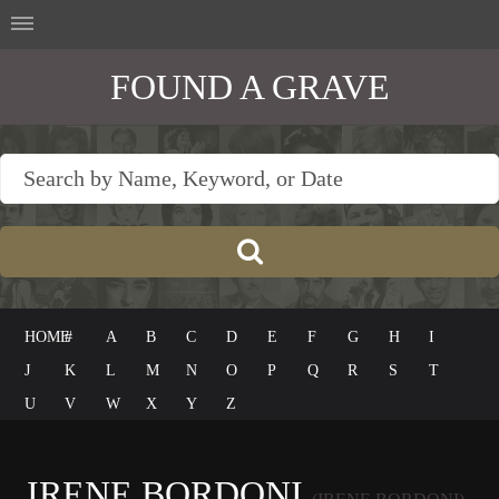
FOUND A GRAVE
HOME
#
A
B
C
D
E
F
G
H
I
J
K
L
M
N
O
P
Q
R
S
T
U
V
W
X
Y
Z
IRENE BORDONI