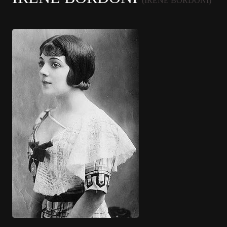
(IRENE BORDONI)