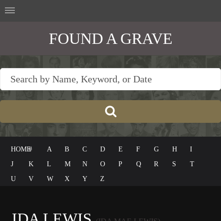
FOUND A GRAVE
HOME
#
A
B
C
D
E
F
G
H
I
J
K
L
M
N
O
P
Q
R
S
T
U
V
W
X
Y
Z
IDA LEWIS