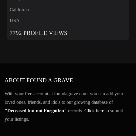
California
USA
7792 PROFILE VIEWS
ABOUT FOUND A GRAVE
With your free account at foundagrave.com, you can add your
loved ones, friends, and idols to our growing database of
"Deceased but not Forgotten"
records.
Click here
to submit
your listings.