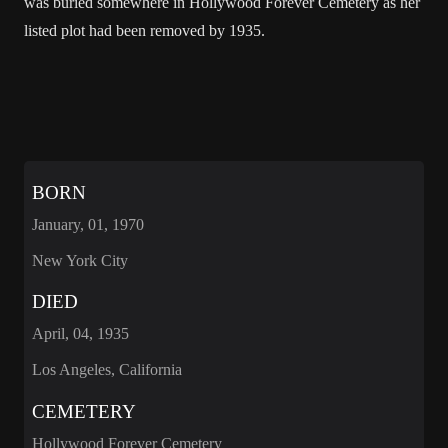
was buried somewhere in Hollywood Forever Cemetery as her
listed plot had been removed by 1935.
BORN
January, 01, 1970
New York City
DIED
April, 04, 1935
Los Angeles, California
CEMETERY
Hollywood Forever Cemetery