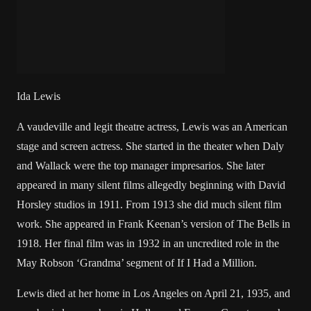
Ida Lewis
A vaudeville and legit theatre actress, Lewis was an American
stage and screen actress. She started in the theater when Daly
and Wallack were the top manager impresarios. She later
appeared in many silent films allegedly beginning with David
Horsley studios in 1911. From 1913 she did much silent film
work. She appeared in Frank Keenan’s version of The Bells in
1918. Her final film was in 1932 in an uncredited role in the
May Robson ‘Grandma’ segment of If I Had a Million.
Lewis died at her home in Los Angeles on April 21, 1935, and