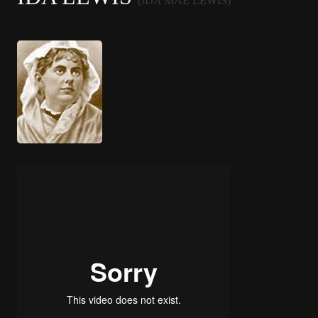
(IDA MAE LEWIS)