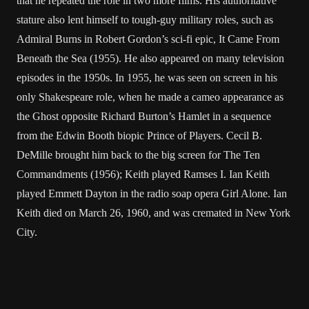
that he repeated the role in two more films. His authoritative
stature also lent himself to tough-guy military roles, such as
Admiral Burns in Robert Gordon’s sci-fi epic, It Came From
Beneath the Sea (1955). He also appeared on many television
episodes in the 1950s. In 1955, he was seen on screen in his
only Shakespeare role, when he made a cameo appearance as
the Ghost opposite Richard Burton’s Hamlet in a sequence
from the Edwin Booth biopic Prince of Players. Cecil B.
DeMille brought him back to the big screen for The Ten
Commandments (1956); Keith played Ramses I. Ian Keith
played Emmett Dayton in the radio soap opera Girl Alone. Ian
Keith died on March 26, 1960, and was cremated in New York
City.