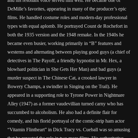
and his resonant voice served him well. He became one of
DeMille’s favorites, appearing in many of the producer’s epic
films. He handled costume roles and modern-day professional
types with equal aplomb. He portrayed Count de Rochefort in
both the 1935 version and the 1948 remake. In the 1940s he
became even busier, working primarily in “B” features and
westerns and alternating between playing good guys (a chief of
detectives in The Payoff, a friendly hypnotist in Mr. Hex, a
blowhard politician in She Gets Her Man) and bad guys (a
murder suspect in The Chinese Cat, a crooked lawyer in
Bowery Champs, a swindler in Singing on the Trail). He
appeared in a supporting role to Tyrone Power in Nightmare
Alley (1947) as a former vaudevillian turned carny who has
succumbed to alcoholism. He also had a definite flair for
comedy, and his florid portrayal of the comic-strip ham actor
“Vitamin Flintheart” in Dick Tracy vs. Cueball was so amusing