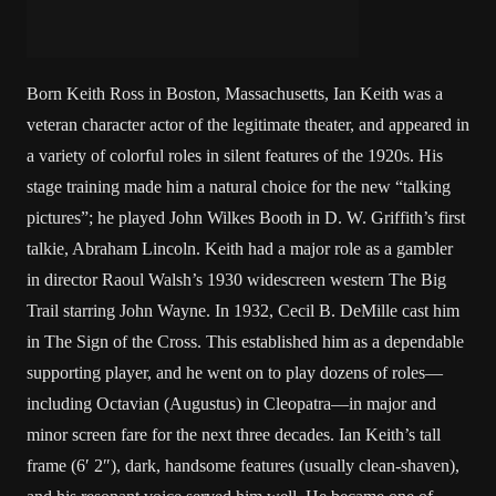
Born Keith Ross in Boston, Massachusetts, Ian Keith was a
veteran character actor of the legitimate theater, and appeared in
a variety of colorful roles in silent features of the 1920s. His
stage training made him a natural choice for the new “talking
pictures”; he played John Wilkes Booth in D. W. Griffith’s first
talkie, Abraham Lincoln. Keith had a major role as a gambler
in director Raoul Walsh’s 1930 widescreen western The Big
Trail starring John Wayne. In 1932, Cecil B. DeMille cast him
in The Sign of the Cross. This established him as a dependable
supporting player, and he went on to play dozens of roles—
including Octavian (Augustus) in Cleopatra—in major and
minor screen fare for the next three decades. Ian Keith’s tall
frame (6′ 2″), dark, handsome features (usually clean-shaven),