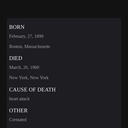
BORN
February, 27, 1899
Boston, Massachusetts
DIED
March, 26, 1960
New York, New York
CAUSE OF DEATH
heart attack
OTHER
Cremated