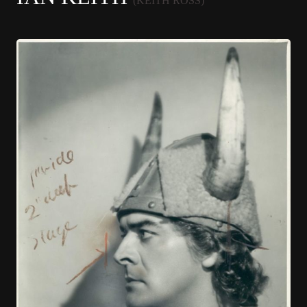
(KEITH ROSS)