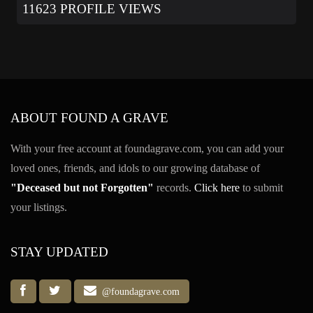
11623 PROFILE VIEWS
ABOUT FOUND A GRAVE
With your free account at foundagrave.com, you can add your
loved ones, friends, and idols to our growing database of
"Deceased but not Forgotten"
records.
Click here
to submit
your listings.
STAY UPDATED
@foundagrave.com