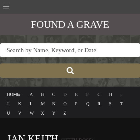
FOUND A GRAVE
HOME
#
A
B
C
D
E
F
G
H
I
J
K
L
M
N
O
P
Q
R
S
T
U
V
W
X
Y
Z
IAN KEITH