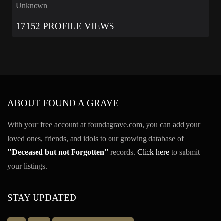
Unknown
17152 PROFILE VIEWS
ABOUT FOUND A GRAVE
With your free account at foundagrave.com, you can add your
loved ones, friends, and idols to our growing database of
"Deceased but not Forgotten"
records.
Click here
to submit
your listings.
STAY UPDATED