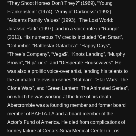
“They Shoot Horses Don’t They?” (1969), “Young
Frankenstein” (1974), “Army of Darkness” (1992),
“Addams Family Values” (1993), “The Lost World:
Jurassic Park” (1997), and in a voice role in “Rango”
(2011). His numerous TV credits included “Get Smart”,
“Columbo”, “Battlestar Galactica”, “Happy Days”,
“Three’s Company”, “Vega$”, “Knots Landing”, “Murphy
Brown”, “Nip/Tuck”, and “Desperate Housewives”. He
was also a prolific voice-over artist, lending his talents to
the animated television series “Batman”, “Star Wars: The
Clone Wars”, and “Green Lantern: The Animated Series”,
on which he was working at the time of his death.
Abercrombie was a founding member and former board
member of BAFTA-LA and a board member of the
Actor’s Fund of America. He died from complications of
kidney failure at Cedars-Sinai Medical Center in Los