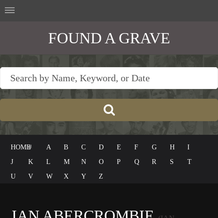
FOUND A GRAVE
HOME
#
A
B
C
D
E
F
G
H
I
J
K
L
M
N
O
P
Q
R
S
T
U
V
W
X
Y
Z
IAN ABERCROMBIE