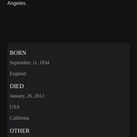
Angeles.
BORN
September, 11, 1934
England
DIED
January, 26, 2012
USA
California
OTHER