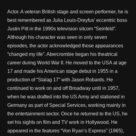
Actor. A veteran British stage and screen performer, he is
best remembered as Julia Louis-Dreyfus’ eccentric boss
Justin Pitt in the 1990s television sitcom “Seinfeld”.
Although his character was seen in only seven
episodes, the actor acknowledged those appearances
“changed my life”. Abercrombie began his theatrical
career during World War II. He moved to the USA at age
17 and made his American stage debut in 1955 in a
production of “Stalag 17” with Jason Robards. He
continued to work on and off Broadway until in 1957,
when he was drafted into the US Army and stationed in
Germany as part of Special Services, working mainly in
the entertainment sector. Once he returned to the US, he
set his sights on film and TV work in Hollywood. He
appeared in the features “Von Ryan’s Express” (1965),