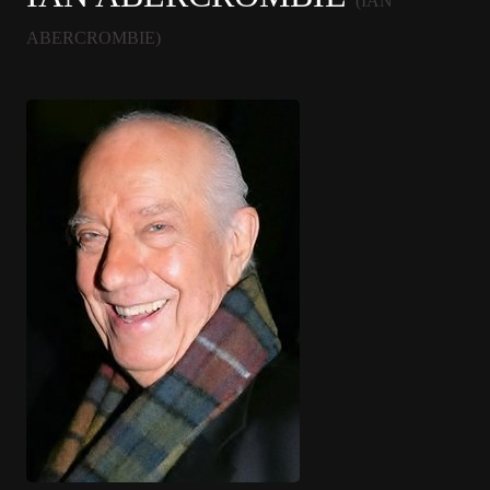
(IAN
ABERCROMBIE)