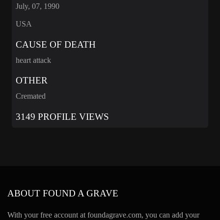
July, 07, 1990
USA
CAUSE OF DEATH
heart attack
OTHER
Cremated
3149 PROFILE VIEWS
ABOUT FOUND A GRAVE
With your free account at foundagrave.com, you can add your