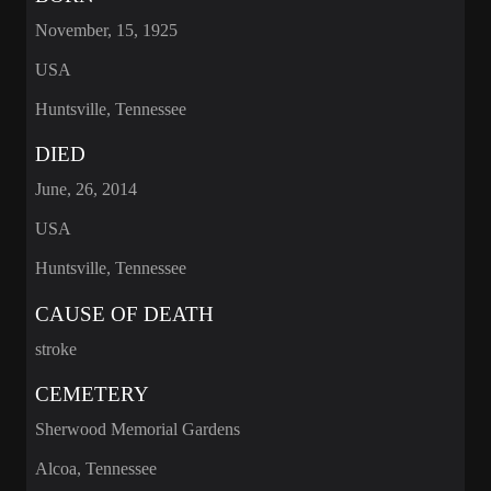
November, 15, 1925
USA
Huntsville, Tennessee
DIED
June, 26, 2014
USA
Huntsville, Tennessee
CAUSE OF DEATH
stroke
CEMETERY
Sherwood Memorial Gardens
Alcoa, Tennessee