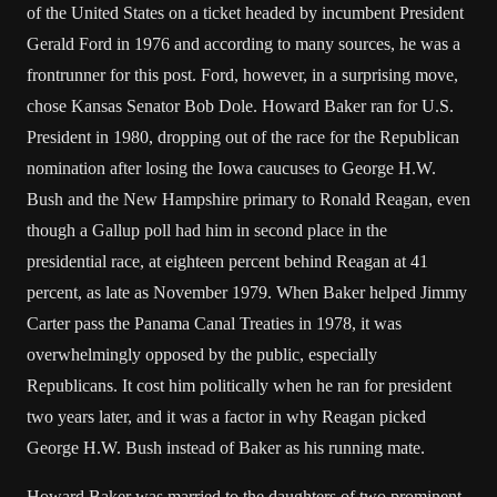
of the United States on a ticket headed by incumbent President
Gerald Ford in 1976 and according to many sources, he was a
frontrunner for this post. Ford, however, in a surprising move,
chose Kansas Senator Bob Dole. Howard Baker ran for U.S.
President in 1980, dropping out of the race for the Republican
nomination after losing the Iowa caucuses to George H.W.
Bush and the New Hampshire primary to Ronald Reagan, even
though a Gallup poll had him in second place in the
presidential race, at eighteen percent behind Reagan at 41
percent, as late as November 1979. When Baker helped Jimmy
Carter pass the Panama Canal Treaties in 1978, it was
overwhelmingly opposed by the public, especially
Republicans. It cost him politically when he ran for president
two years later, and it was a factor in why Reagan picked
George H.W. Bush instead of Baker as his running mate.
Howard Baker was married to the daughters of two prominent