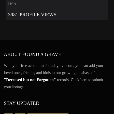
USA
3981 PROFILE VIEWS
ABOUT FOUND A GRAVE
With your free account at foundagrave.com, you can add your
loved ones, friends, and idols to our growing database of
"Deceased but not Forgotten"
records.
Click here
to submit
your listings.
STAY UPDATED