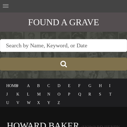
FOUND A GRAVE
HOME
#
A
B
C
D
E
F
G
H
I
J
K
L
M
N
O
P
Q
R
S
T
U
V
W
X
Y
Z
HOWARD BAKER