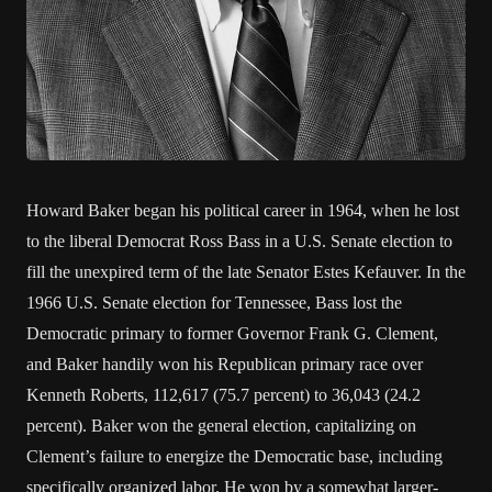
Howard Baker began his political career in 1964, when he lost
to the liberal Democrat Ross Bass in a U.S. Senate election to
fill the unexpired term of the late Senator Estes Kefauver. In the
1966 U.S. Senate election for Tennessee, Bass lost the
Democratic primary to former Governor Frank G. Clement,
and Baker handily won his Republican primary race over
Kenneth Roberts, 112,617 (75.7 percent) to 36,043 (24.2
percent). Baker won the general election, capitalizing on
Clement’s failure to energize the Democratic base, including
specifically organized labor. He won by a somewhat larger-