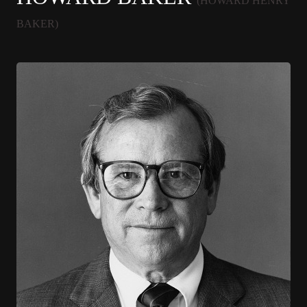
(HOWARD HENRY
BAKER)