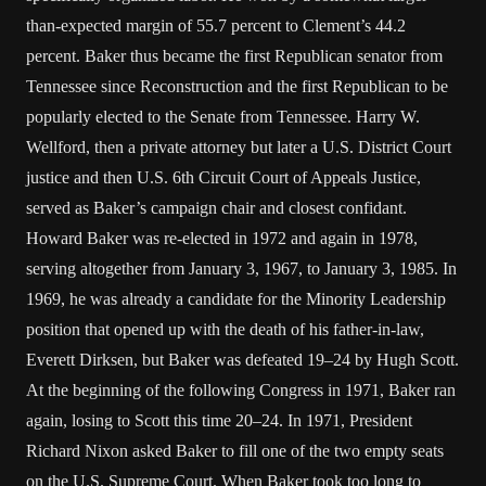
than-expected margin of 55.7 percent to Clement’s 44.2
percent. Baker thus became the first Republican senator from
Tennessee since Reconstruction and the first Republican to be
popularly elected to the Senate from Tennessee. Harry W.
Wellford, then a private attorney but later a U.S. District Court
justice and then U.S. 6th Circuit Court of Appeals Justice,
served as Baker’s campaign chair and closest confidant.
Howard Baker was re-elected in 1972 and again in 1978,
serving altogether from January 3, 1967, to January 3, 1985. In
1969, he was already a candidate for the Minority Leadership
position that opened up with the death of his father-in-law,
Everett Dirksen, but Baker was defeated 19–24 by Hugh Scott.
At the beginning of the following Congress in 1971, Baker ran
again, losing to Scott this time 20–24. In 1971, President
Richard Nixon asked Baker to fill one of the two empty seats
on the U.S. Supreme Court. When Baker took too long to