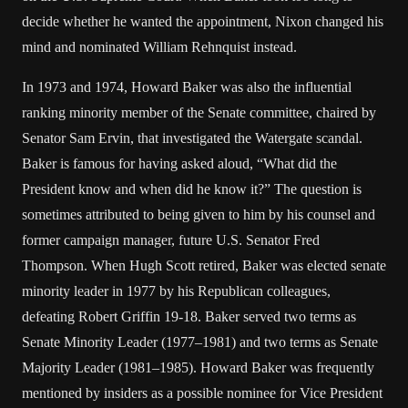
decide whether he wanted the appointment, Nixon changed his
mind and nominated William Rehnquist instead.
In 1973 and 1974, Howard Baker was also the influential
ranking minority member of the Senate committee, chaired by
Senator Sam Ervin, that investigated the Watergate scandal.
Baker is famous for having asked aloud, “What did the
President know and when did he know it?” The question is
sometimes attributed to being given to him by his counsel and
former campaign manager, future U.S. Senator Fred
Thompson. When Hugh Scott retired, Baker was elected senate
minority leader in 1977 by his Republican colleagues,
defeating Robert Griffin 19-18. Baker served two terms as
Senate Minority Leader (1977–1981) and two terms as Senate
Majority Leader (1981–1985). Howard Baker was frequently
mentioned by insiders as a possible nominee for Vice President