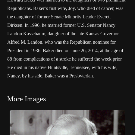
Republicans. Baker’s first wife, Joy, who died of cancer, was
the daughter of former Senate Minority Leader Everett
Dirksen. In 1996, he married former U.S. Senator Nancy
Landon Kassebaum, daughter of the late Kansas Governor
Alfred M. Landon, who was the Republican nominee for
President in 1936. Baker died on June 26, 2014, at the age of
88 from complications of a stroke he suffered the week prior.
He died in his native Huntsville, Tennessee, with his wife,
Nancy, by his side. Baker was a Presbyterian.
More Images