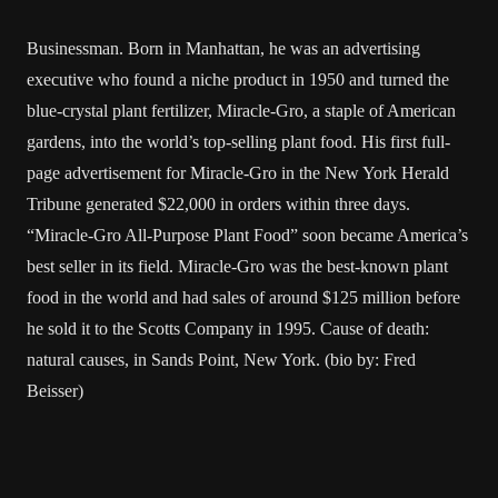
Businessman. Born in Manhattan, he was an advertising
executive who found a niche product in 1950 and turned the
blue-crystal plant fertilizer, Miracle-Gro, a staple of American
gardens, into the world’s top-selling plant food. His first full-
page advertisement for Miracle-Gro in the New York Herald
Tribune generated $22,000 in orders within three days.
“Miracle-Gro All-Purpose Plant Food” soon became America’s
best seller in its field. Miracle-Gro was the best-known plant
food in the world and had sales of around $125 million before
he sold it to the Scotts Company in 1995. Cause of death:
natural causes, in Sands Point, New York. (bio by: Fred
Beisser)