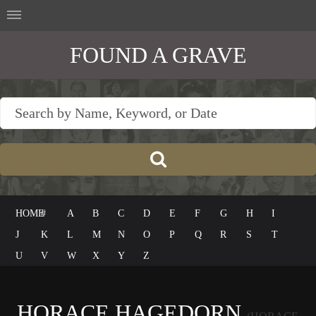
FOUND A GRAVE
HOME
#
A
B
C
D
E
F
G
H
I
J
K
L
M
N
O
P
Q
R
S
T
U
V
W
X
Y
Z
HORACE HAGEDORN