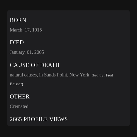
BORN
March, 17, 1915
DIED
January, 01, 2005
CAUSE OF DEATH
natural causes, in Sands Point, New York.
(bio by:
Fred
Beisser)
OTHER
Cremated
2665 PROFILE VIEWS