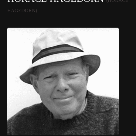
(HORACE
HAGEDORN)