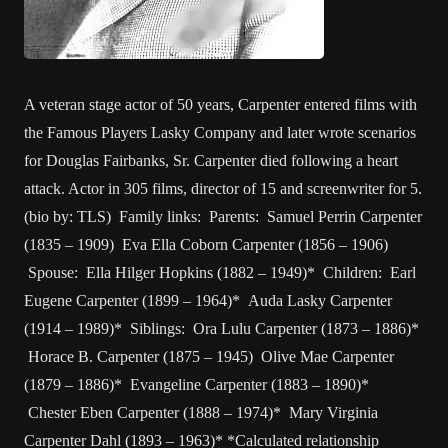
A veteran stage actor of 50 years, Carpenter entered films with
the Famous Players Lasky Company and later wrote scenarios
for Douglas Fairbanks, Sr. Carpenter died following a heart
attack. Actor in 305 films, director of 15 and screenwriter for 5.
(bio by: TLS) Family links: Parents: Samuel Perrin Carpenter
(1835 – 1909) Eva Ella Coborn Carpenter (1856 – 1906)
Spouse: Ella Hilger Hopkins (1882 – 1949)* Children: Earl
Eugene Carpenter (1899 – 1964)* Auda Lasky Carpenter
(1914 – 1989)* Siblings: Ora Lulu Carpenter (1873 – 1886)*
Horace B. Carpenter (1875 – 1945) Olive Mae Carpenter
(1879 – 1886)* Evangeline Carpenter (1883 – 1890)*
Chester Eben Carpenter (1888 – 1974)* Mary Virginia
Carpenter Dahl (1893 – 1963)* *Calculated relationship