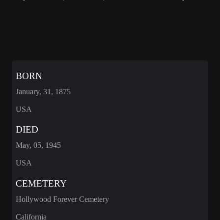
BORN
January, 31, 1875
USA
DIED
May, 05, 1945
USA
CEMETERY
Hollywood Forever Cemetery
California