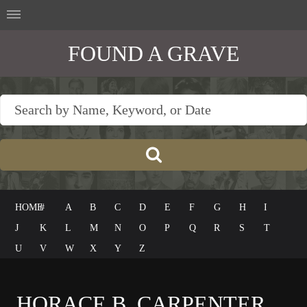
FOUND A GRAVE
HOME
#
A
B
C
D
E
F
G
H
I
J
K
L
M
N
O
P
Q
R
S
T
U
V
W
X
Y
Z
HORACE B. CARPENTER