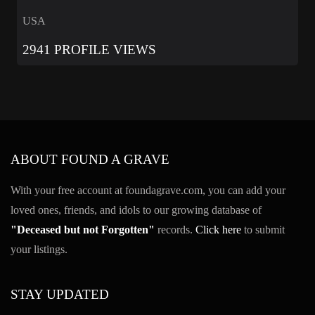
USA
2941 PROFILE VIEWS
ABOUT FOUND A GRAVE
With your free account at foundagrave.com, you can add your
loved ones, friends, and idols to our growing database of
"Deceased but not Forgotten"
records.
Click here
to submit
your listings.
STAY UPDATED