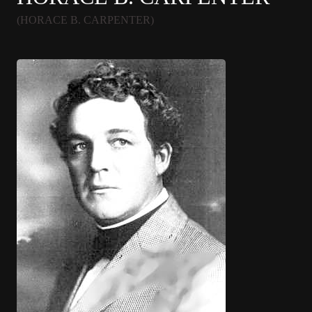
(HORACE B. CARPENTER)