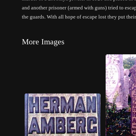
and another prisoner (armed with guns) tried to escap
the guards. With all hope of escape lost they put thei
More Images