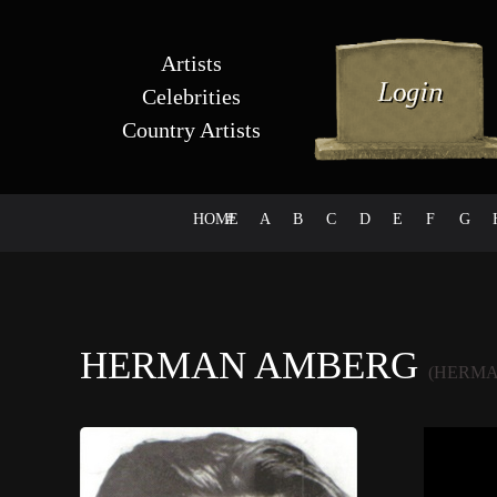
Artists
Celebrities
Country Artists
HOME
#
A
B
C
D
E
F
G
HERMAN AMBERG
(HERMA