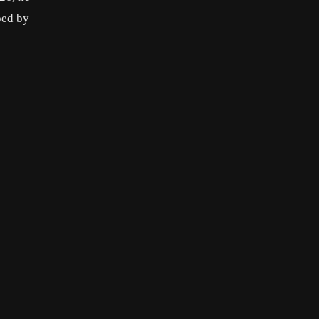
ped by