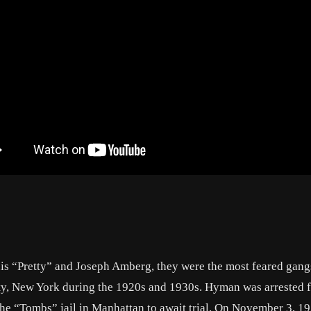
is “Pretty” and Joseph Amberg, they were the most feared gangs
y, New York during the 1920s and 1930s. Hyman was arrested f
he “Tombs” jail in Manhattan to await trial. On November 3, 19