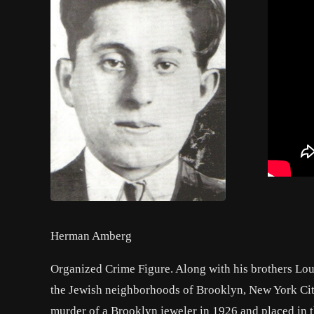
Herman Amberg
Organized Crime Figure. Along with his brothers Lou
the Jewish neighborhoods of Brooklyn, New York Cit
murder of a Brooklyn jeweler in 1926 and placed in t