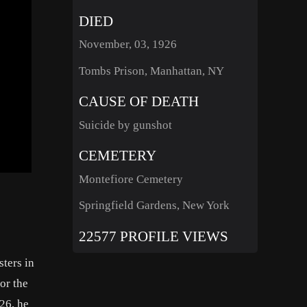
DIED
November, 03, 1926
Tombs Prison, Manhattan, NY
CAUSE OF DEATH
Suicide by gunshot
CEMETERY
Montefiore Cemetery
Springfield Gardens, New York
22577 PROFILE VIEWS
ters in
or the
26, he