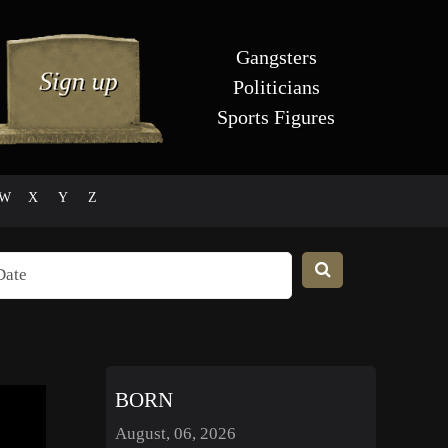
Gangsters
Politicians
Sports Figures
W
X
Y
Z
BORN
August, 06, 2026