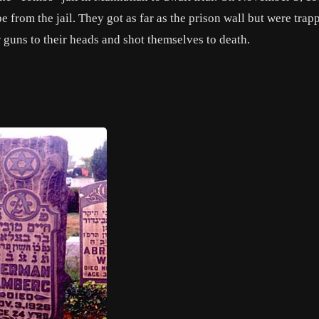
e from the jail. They got as far as the prison wall but were trap
r guns to their heads and shot themselves to death.