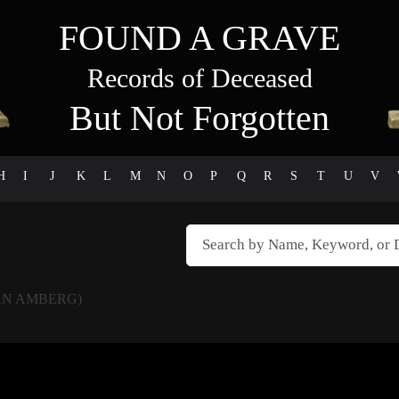
FOUND A GRAVE
Records of Deceased
But Not Forgotten
H
I
J
K
L
M
N
O
P
Q
R
S
T
U
V
N AMBERG)