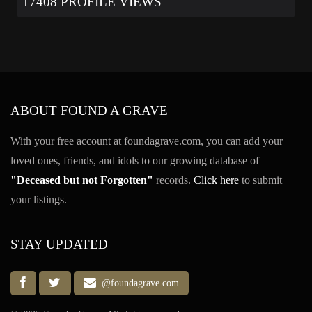
17408 PROFILE VIEWS
ABOUT FOUND A GRAVE
With your free account at foundagrave.com, you can add your
loved ones, friends, and idols to our growing database of
"Deceased but not Forgotten"
records.
Click here
to submit
your listings.
STAY UPDATED
@foundagrave.com