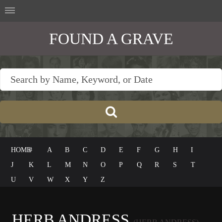
FOUND A GRAVE
HOME
#
A
B
C
D
E
F
G
H
I
J
K
L
M
N
O
P
Q
R
S
T
U
V
W
X
Y
Z
HERB ANDRESS