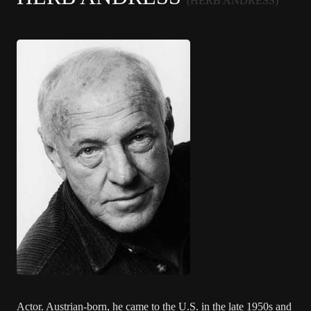
(HERB ANDRESS)
Actor. Austrian-born, he came to the U.S. in the late 1950s and