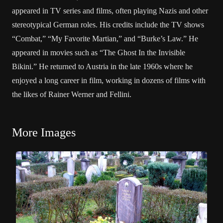
appeared in TV series and films, often playing Nazis and other
stereotypical German roles. His credits include the TV shows
“Combat,” “My Favorite Martian,” and “Burke’s Law.” He
appeared in movies such as “The Ghost In the Invisible
Bikini.” He returned to Austria in the late 1960s where he
enjoyed a long career in film, working in dozens of films with
the likes of Rainer Werner and Fellini.
More Images