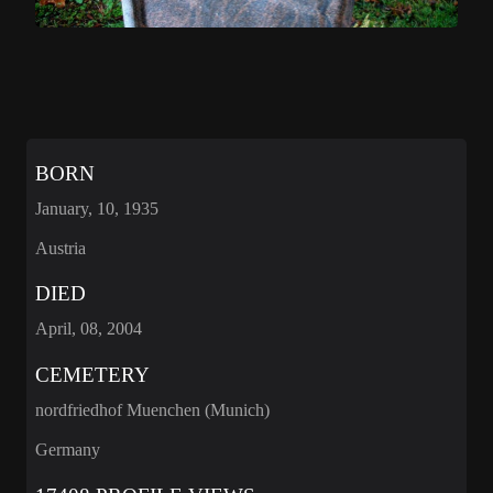
BORN
January, 10, 1935
Austria
DIED
April, 08, 2004
CEMETERY
nordfriedhof Muenchen (Munich)
Germany