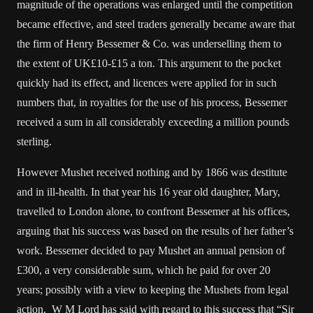
magnitude of the operations was enlarged until the competition
became effective, and steel traders generally became aware that
the firm of Henry Bessemer & Co. was underselling them to
the extent of UK£10-£15 a ton. This argument to the pocket
quickly had its effect, and licences were applied for in such
numbers that, in royalties for the use of his process, Bessemer
received a sum in all considerably exceeding a million pounds
sterling.
However Mushet received nothing and by 1866 was destitute
and in ill-health. In that year his 16 year old daughter, Mary,
travelled to London alone, to confront Bessemer at his offices,
arguing that his success was based on the results of her father’s
work. Bessemer decided to pay Mushet an annual pension of
£300, a very considerable sum, which he paid for over 20
years; possibly with a view to keeping the Mushets from legal
action. W M Lord has said with regard to this success that “Sir