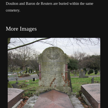
Doulton and Baron de Reuters are buried within the same
cemetery.
More Images