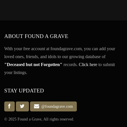
ABOUT FOUND A GRAVE
With your free account at foundagrave.com, you can add your
loved ones, friends, and idols to our growing database of
"Deceased but not Forgotten"
records.
Click here
to submit
your listings.
STAY UPDATED
@foundagrave.com
© 2025 Found a Grave, All rights reserved.