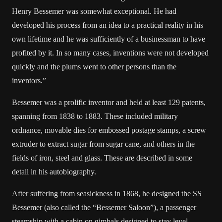
Henry Bessemer was somewhat exceptional. He had
developed his process from an idea to a practical reality in his
own lifetime and he was sufficiently of a businessman to have
profited by it. In so many cases, inventions were not developed
quickly and the plums went to other persons than the
inventors.”
Bessemer was a prolific inventor and held at least 129 patents,
spanning from 1838 to 1883. These included military
ordnance, movable dies for embossed postage stamps, a screw
extruder to extract sugar from sugar cane, and others in the
fields of iron, steel and glass. These are described in some
detail in his autobiography.
After suffering from seasickness in 1868, he designed the SS
Bessemer (also called the “Bessemer Saloon”), a passenger
steamship with a cabin on gimbals designed to stay level,