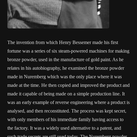
The invention from which Henry Bessemer made his first
fortune was a series of six steam-powered machines for making
bronze powder, used in the manufacture of gold paint. As he
relates in his autobiography, he examined the bronze powder
made in Nuremberg which was the only place where it was
made at the time. He then copied and improved the product and
made it capable of being made on a simple production line. It
was an early example of reverse engineering where a product is
analysed, and then reconstituted. The process was kept secret,
with only members of his immediate family having access to
the factory. It was a widely used alternative to a patent, and
such trade secrets are still used today. The Nuremberg powder,