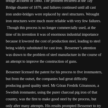
bridge accident of 1860. The problem recurred at the Tay
Bridge disaster of 1879, and failures continued until all cast
iron under-bridges were replaced by steel structures. Wrought
iron structures were much more reliable with very few failures.
Though this process is no longer commercially used, at the
time of its invention it was of enormous industrial importance
because it lowered the cost of production steel, leading to steel
being widely substituted for cast iron. Bessemer’s attention
was drawn to the problem of steel manufacture in the course of
an attempt to improve the construction of guns.
Bessemer licensed the patent for his process to five ironmasters,
but from the outset, the companies had great difficulty
producing good quality steel. Mr Göran Fredrik Göransson, a
Swedish ironmaster, using the purer charcoal pig iron of that
country, was the first to make good steel by the process, but
only after many attempts. His results prompted Bessemer to try