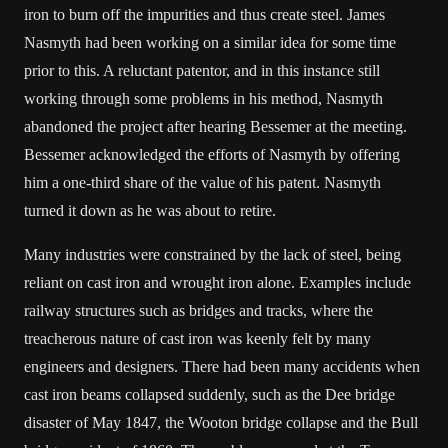
iron to burn off the impurities and thus create steel. James
Nasmyth had been working on a similar idea for some time
prior to this. A reluctant patentor, and in this instance still
working through some problems in his method, Nasmyth
abandoned the project after hearing Bessemer at the meeting.
Bessemer acknowledged the efforts of Nasmyth by offering
him a one-third share of the value of his patent. Nasmyth
turned it down as he was about to retire.
Many industries were constrained by the lack of steel, being
reliant on cast iron and wrought iron alone. Examples include
railway structures such as bridges and tracks, where the
treacherous nature of cast iron was keenly felt by many
engineers and designers. There had been many accidents when
cast iron beams collapsed suddenly, such as the Dee bridge
disaster of May 1847, the Wooton bridge collapse and the Bull