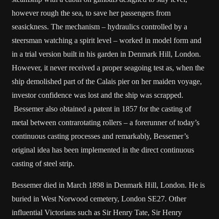
however rough the sea, to save her passengers from
seasickness. The mechanism – hydraulics controlled by a
steersman watching a spirit level – worked in model form and
in a trial version built in his garden in Denmark Hill, London.
However, it never received a proper seagoing test as, when the
ship demolished part of the Calais pier on her maiden voyage,
investor confidence was lost and the ship was scrapped.
Bessemer also obtained a patent in 1857 for the casting of
metal between contrarotating rollers – a forerunner of today’s
continuous casting processes and remarkably, Bessemer’s
original idea has been implemented in the direct continuous
casting of steel strip.
Bessemer died in March 1898 in Denmark Hill, London. He is
buried in West Norwood cemetery, London SE27. Other
influential Victorians such as Sir Henry Tate, Sir Henry