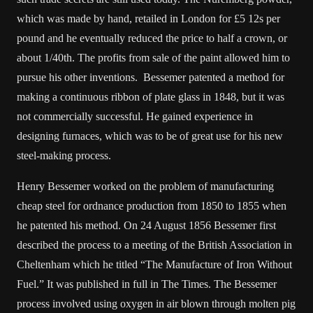
which was made by hand, retailed in London for £5 12s per
pound and he eventually reduced the price to half a crown, or
about 1/40th. The profits from sale of the paint allowed him to
pursue his other inventions. Bessemer patented a method for
making a continuous ribbon of plate glass in 1848, but it was
not commercially successful. He gained experience in
designing furnaces, which was to be of great use for his new
steel-making process.
Henry Bessemer worked on the problem of manufacturing
cheap steel for ordnance production from 1850 to 1855 when
he patented his method. On 24 August 1856 Bessemer first
described the process to a meeting of the British Association in
Cheltenham which he titled “The Manufacture of Iron Without
Fuel.” It was published in full in The Times. The Bessemer
process involved using oxygen in air blown through molten pig