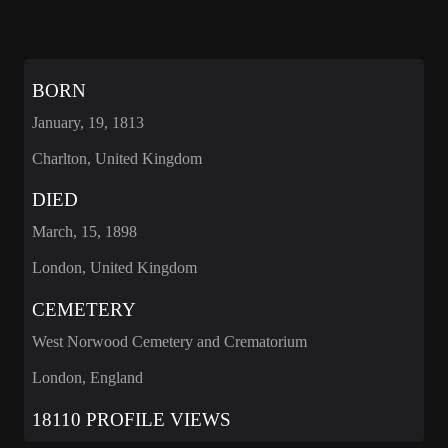
BORN
January, 19, 1813
Charlton, United Kingdom
DIED
March, 15, 1898
London, United Kingdom
CEMETERY
West Norwood Cemetery and Crematorium
London, England
18110 PROFILE VIEWS