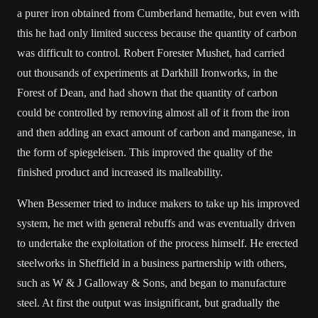
a purer iron obtained from Cumberland hematite, but even with
this he had only limited success because the quantity of carbon
was difficult to control. Robert Forester Mushet, had carried
out thousands of experiments at Darkhill Ironworks, in the
Forest of Dean, and had shown that the quantity of carbon
could be controlled by removing almost all of it from the iron
and then adding an exact amount of carbon and manganese, in
the form of spiegeleisen. This improved the quality of the
finished product and increased its malleability.
When Bessemer tried to induce makers to take up his improved
system, he met with general rebuffs and was eventually driven
to undertake the exploitation of the process himself. He erected
steelworks in Sheffield in a business partnership with others,
such as W & J Galloway & Sons, and began to manufacture
steel. At first the output was insignificant, but gradually the