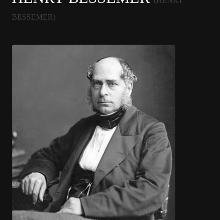
(HENRY
BESSEMER)