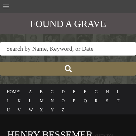
FOUND A GRAVE
HOME
#
A
B
C
D
E
F
G
H
I
J
K
L
M
N
O
P
Q
R
S
T
U
V
W
X
Y
Z
HENRY BESSEMER