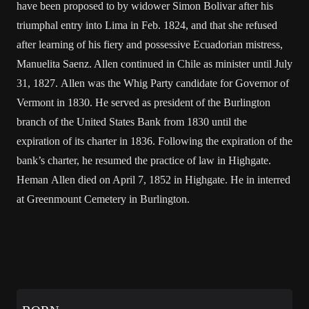
have been proposed to by widower Simon Bolivar after his
triumphal entry into Lima in Feb. 1824, and that she refused
after learning of his fiery and possessive Ecuadorian mistress,
Manuelita Saenz. Allen continued in Chile as minister until July
31, 1827. Allen was the Whig Party candidate for Governor of
Vermont in 1830. He served as president of the Burlington
branch of the United States Bank from 1830 until the
expiration of its charter in 1836. Following the expiration of the
bank’s charter, he resumed the practice of law in Highgate.
Heman Allen died on April 7, 1852 in Highgate. He in interred
at Greenmount Cemetery in Burlington.