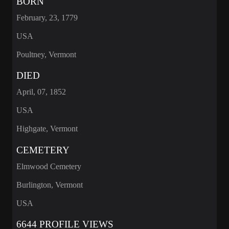
BORN
February, 23, 1779
USA
Poultney, Vermont
DIED
April, 07, 1852
USA
Highgate, Vermont
CEMETERY
Elmwood Cemetery
Burlington, Vermont
USA
6644 PROFILE VIEWS