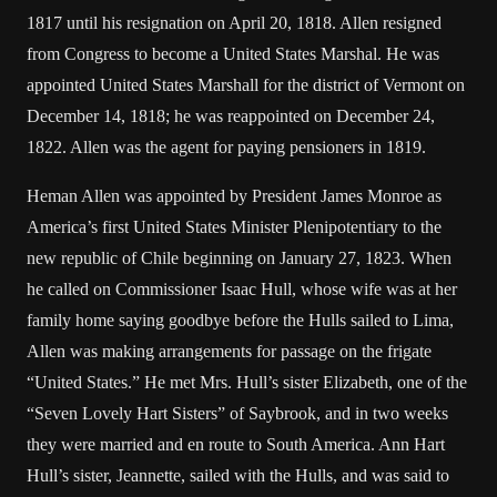
1817 until his resignation on April 20, 1818. Allen resigned
from Congress to become a United States Marshal. He was
appointed United States Marshall for the district of Vermont on
December 14, 1818; he was reappointed on December 24,
1822. Allen was the agent for paying pensioners in 1819.
Heman Allen was appointed by President James Monroe as
America’s first United States Minister Plenipotentiary to the
new republic of Chile beginning on January 27, 1823. When
he called on Commissioner Isaac Hull, whose wife was at her
family home saying goodbye before the Hulls sailed to Lima,
Allen was making arrangements for passage on the frigate
“United States.” He met Mrs. Hull’s sister Elizabeth, one of the
“Seven Lovely Hart Sisters” of Saybrook, and in two weeks
they were married and en route to South America. Ann Hart
Hull’s sister, Jeannette, sailed with the Hulls, and was said to