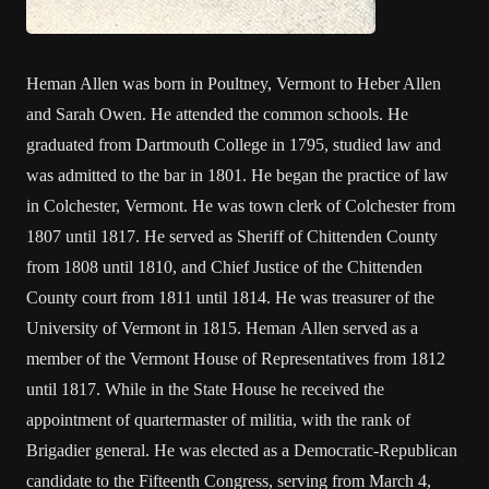
Heman Allen was born in Poultney, Vermont to Heber Allen
and Sarah Owen. He attended the common schools. He
graduated from Dartmouth College in 1795, studied law and
was admitted to the bar in 1801. He began the practice of law
in Colchester, Vermont. He was town clerk of Colchester from
1807 until 1817. He served as Sheriff of Chittenden County
from 1808 until 1810, and Chief Justice of the Chittenden
County court from 1811 until 1814. He was treasurer of the
University of Vermont in 1815. Heman Allen served as a
member of the Vermont House of Representatives from 1812
until 1817. While in the State House he received the
appointment of quartermaster of militia, with the rank of
Brigadier general. He was elected as a Democratic-Republican
candidate to the Fifteenth Congress, serving from March 4,