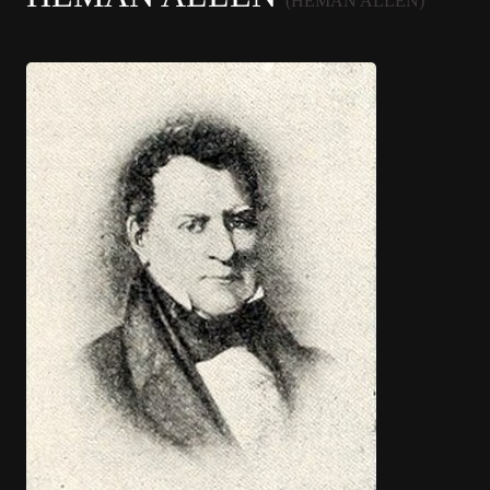
(HEMAN ALLEN)