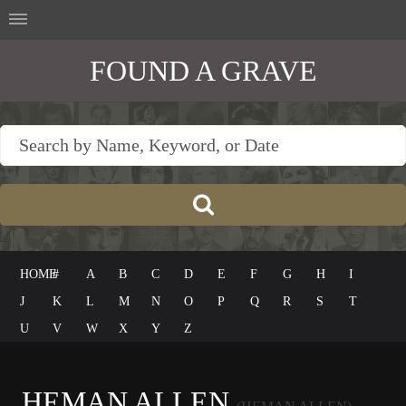
FOUND A GRAVE
HOME
#
A
B
C
D
E
F
G
H
I
J
K
L
M
N
O
P
Q
R
S
T
U
V
W
X
Y
Z
HEMAN ALLEN