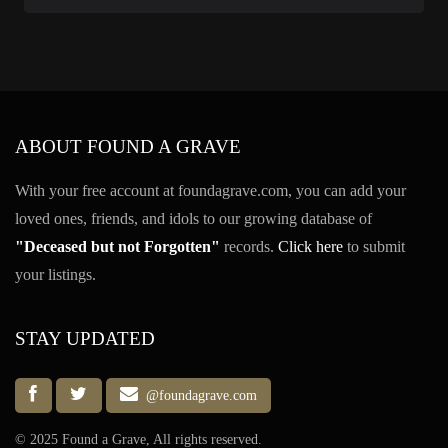
ABOUT FOUND A GRAVE
With your free account at foundagrave.com, you can add your
loved ones, friends, and idols to our growing database of
"Deceased but not Forgotten"
records.
Click here
to submit
your listings.
STAY UPDATED
@foundagrave.com
© 2025 Found a Grave, All rights reserved.