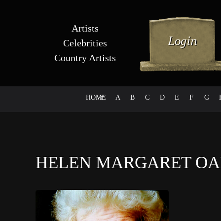
Artists
Celebrities
Country Artists
HOME
#
A
B
C
D
E
F
G
HELEN MARGARET O