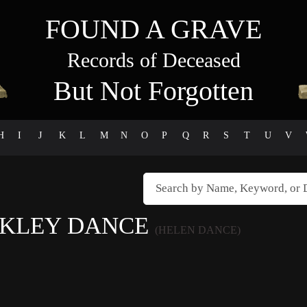
FOUND A GRAVE
Records of Deceased
But Not Forgotten
H
I
J
K
L
M
N
O
P
Q
R
S
T
U
V
AKLEY DANCE
(HELEN DANCE)