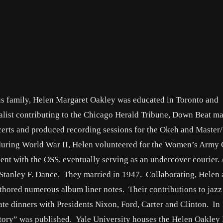
us family, Helen Margaret Oakley was educated in Toronto and
nalist contributing to the Chicago Herald Tribune, Down Beat m
erts and produced recording sessions for the Okeh and Master/
ce during World War II, Helen volunteered for the Women’s Army
ent with the OSS, eventually serving as an undercover courier. 
t Stanley F. Dance. They married in 1947. Collaborating, Helen
uthored numerous album liner notes. Their contributions to jaz
te dinners with Presidents Nixon, Ford, Carter and Clinton. In
ory” was published. Yale University houses the Helen Oakley