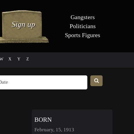
Gangsters
Politicians
Sports Figures
W
X
Y
Z
BORN
February, 15, 1913