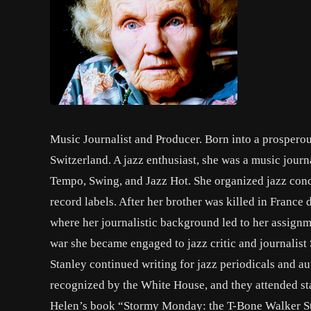
Music Journalist and Producer. Born into a prospero
Switzerland. A jazz enthusiast, she was a music jour
Tempo, Swing, and Jazz Hot. She organized jazz conc
record labels. After her brother was killed in Fran
where her journalistic background led to her assignm
war she became engaged to jazz critic and journalis
Stanley continued writing for jazz periodicals and a
recognized by the White House, and they attended sta
Helen’s book “Stormy Monday: the T-Bone Walker St