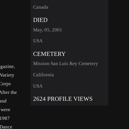
Canada
DIED
May, 05, 2001
USA
CEMETERY
Mission San Luis Rey Cemetery
agazine,
California
Variety
 Corps
USA
After the
2624 PROFILE VIEWS
 and
z were
 1987
 Dance