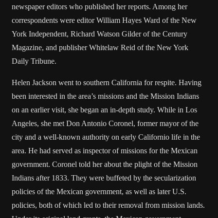
newspaper editors who published her reports. Among her
correspondents were editor William Hayes Ward of the New
York Independent, Richard Watson Gilder of the Century
Magazine, and publisher Whitelaw Reid of the New York
Daily Tribune.
Helen Jackson went to southern California for respite. Having
been interested in the area’s missions and the Mission Indians
on an earlier visit, she began an in-depth study. While in Los
Angeles, she met Don Antonio Coronel, former mayor of the
city and a well-known authority on early Californio life in the
area. He had served as inspector of missions for the Mexican
government. Coronel told her about the plight of the Mission
Indians after 1833. They were buffeted by the secularization
policies of the Mexican government, as well as later U.S.
policies, both of which led to their removal from mission lands.