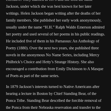
Jackson, under which she was best known for her later
writings. Helen Jackson began writing after the deaths of her
family members. She published her early work anonymously,
usually under the name “H.H.” Ralph Waldo Emerson admired
her poetry and used several of her poems in his public readings.
He included five of them in his Parnassus: An Anthology of
Poetry (1880). Over the next two years, she published three
novels in the anonymous No Name Series, including Mercy
Philbrick’s Choice and Hetty’s Strange History. She also
encouraged a contribution from Emily Dickinson to A Masque
of Poets as part of the same series.
In 1879 Jackson’s interests turned to Native Americans after
hearing a lecture in Boston by Chief Standing Bear, of the
Ponca Tribe. Standing Bear described the forcible removal of
the Ponca from their Nebraska reservation and transfer to the