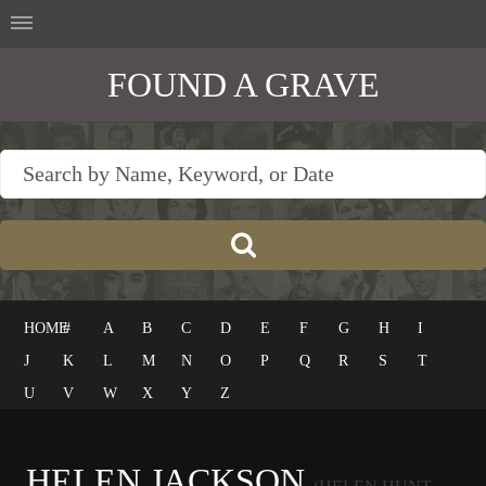
FOUND A GRAVE
HOME
#
A
B
C
D
E
F
G
H
I
J
K
L
M
N
O
P
Q
R
S
T
U
V
W
X
Y
Z
HELEN JACKSON