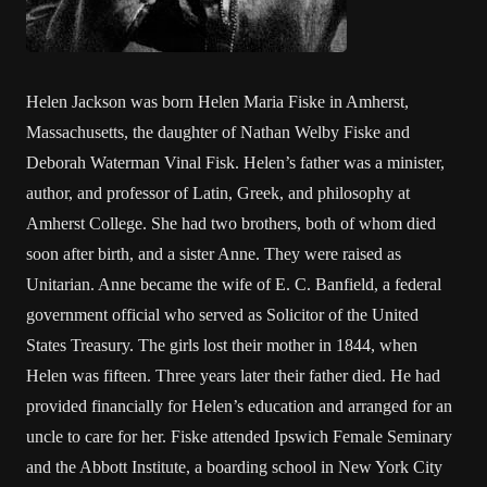
Helen Jackson was born Helen Maria Fiske in Amherst,
Massachusetts, the daughter of Nathan Welby Fiske and
Deborah Waterman Vinal Fisk. Helen’s father was a minister,
author, and professor of Latin, Greek, and philosophy at
Amherst College. She had two brothers, both of whom died
soon after birth, and a sister Anne. They were raised as
Unitarian. Anne became the wife of E. C. Banfield, a federal
government official who served as Solicitor of the United
States Treasury. The girls lost their mother in 1844, when
Helen was fifteen. Three years later their father died. He had
provided financially for Helen’s education and arranged for an
uncle to care for her. Fiske attended Ipswich Female Seminary
and the Abbott Institute, a boarding school in New York City