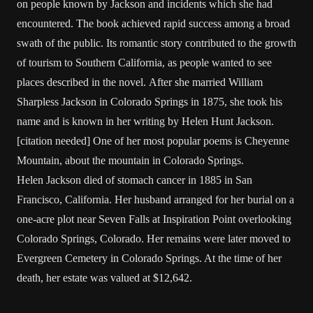
on people known by Jackson and incidents which she had
encountered. The book achieved rapid success among a broad
swath of the public. Its romantic story contributed to the growth
of tourism to Southern California, as people wanted to see
places described in the novel. After she married William
Sharpless Jackson in Colorado Springs in 1875, she took his
name and is known in her writing by Helen Hunt Jackson.
[citation needed] One of her most popular poems is Cheyenne
Mountain, about the mountain in Colorado Springs.
Helen Jackson died of stomach cancer in 1885 in San
Francisco, California. Her husband arranged for her burial on a
one-acre plot near Seven Falls at Inspiration Point overlooking
Colorado Springs, Colorado. Her remains were later moved to
Evergreen Cemetery in Colorado Springs. At the time of her
death, her estate was valued at $12,642.