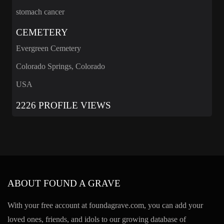
stomach cancer
CEMETERY
Evergreen Cemetery
Colorado Springs, Colorado
USA
2226 PROFILE VIEWS
ABOUT FOUND A GRAVE
With your free account at foundagrave.com, you can add your
loved ones, friends, and idols to our growing database of