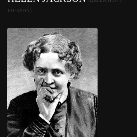
(HELEN HUNT
JACKSON)