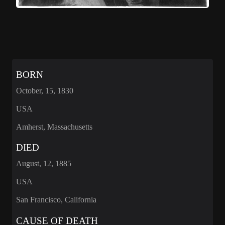
BORN
October, 15, 1830
USA
Amherst, Massachusetts
DIED
August, 12, 1885
USA
San Francisco, California
CAUSE OF DEATH