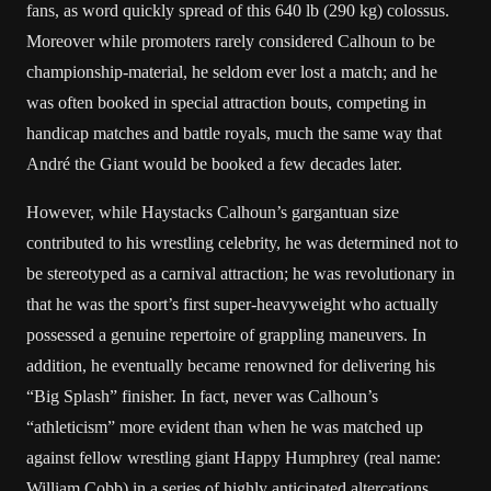
fans, as word quickly spread of this 640 lb (290 kg) colossus.
Moreover while promoters rarely considered Calhoun to be
championship-material, he seldom ever lost a match; and he
was often booked in special attraction bouts, competing in
handicap matches and battle royals, much the same way that
André the Giant
would be booked a few decades later.
However, while Haystacks Calhoun’s gargantuan size
contributed to his wrestling celebrity, he was determined not to
be stereotyped as a carnival attraction; he was revolutionary in
that he was the sport’s first super-heavyweight who actually
possessed a genuine repertoire of grappling maneuvers. In
addition, he eventually became renowned for delivering his
“Big Splash” finisher. In fact, never was Calhoun’s
“athleticism” more evident than when he was matched up
against fellow wrestling giant
Happy Humphrey
(real name:
William Cobb) in a series of highly anticipated altercations