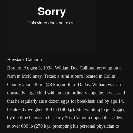
Haystack Calhoun
Born on August 3, 1934, William Dee Calhoun grew up on a
farm in
McKinney, Texas
; a rural suburb located in Collin
County about 30 mi (48 km) north of
Dallas
. William was an
unusually large child with an extraordinary appetite, it was said
that he regularly ate a dozen eggs for breakfast; and by age 14,
he already weighed 300 lb (140 kg). Still wanting to get bigger,
by the time he was in his early 20s, Calhoun tipped the scales
at over 600 lb (270 kg), prompting his personal physician to