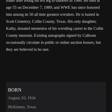
trailer after losing his left leg to
diabetes
in 1986. He died at
age 55 on December 7, 1989; and WWE has since honored
him among its 50 all time greatest wrestlers. He is buried in
Scott Cemetery,
Collin County, Texas
. His only daughter,
Kathy, donated mementos of his wrestling career to the Collin
County museum. Existing autographs signed by Calhoun
occasionally circulate in public or online auction houses, but
they are believed to be rare.
BORN
August, 03, 1934
McKinney, Texas