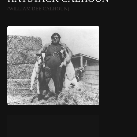
(WILLIAM DEE CALHOUN)