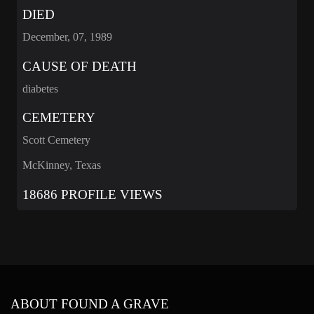
DIED
December, 07, 1989
CAUSE OF DEATH
diabetes
CEMETERY
Scott Cemetery
McKinney, Texas
18686 PROFILE VIEWS
ABOUT FOUND A GRAVE