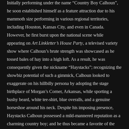
Initially performing under the name “Country Boy Calhoun”,
he soon established himself as a feature attraction due to his
mammoth size performing in various regional territories,
including
Houston
,
Kansas City
, and even in
Canada
.
However, he first burst upon the national scene while
appearing on
Art Linkletter
’s
House Party
, a televised variety
show where Calhoun’s brute strength was showcased as he
tossed bales of hay into a high loft. As a result, he was
consequently given the nickname “Haystacks”; recognizing the
showbiz potential of such a gimmick, Calhoun looked to
exaggerate on his hillbilly persona by adopting the stage
birthplace of Morgan’s Corner,
Arkansas
, while sporting a
bushy beard, white tee-shirt, blue overalls, and a genuine
horseshoe around his neck. Despite his imposing presence,
Haystacks Calhoun possessed a mild-mannered reputation as a
charming country boy; and he thus became a favorite of the