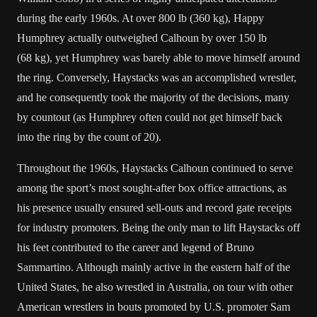
during the early 1960s. At over 800 lb (360 kg), Happy
Humphrey actually outweighed Calhoun by over 150 lb
(68 kg), yet Humphrey was barely able to move himself around
the ring. Conversely, Haystacks was an accomplished wrestler,
and he consequently took the majority of the decisions, many
by countout (as Humphrey often could not get himself back
into the ring by the count of 20).
Throughout the 1960s, Haystacks Calhoun continued to serve
among the sport’s most sought-after box office attractions, as
his presence usually ensured sell-outs and record gate receipts
for industry promoters. Being the only man to lift Haystacks off
his feet contributed to the career and legend of
Bruno
Sammartino
. Although mainly active in the eastern half of the
United States
, he also wrestled in
Australia
, on tour with other
American wrestlers in bouts promoted by U.S. promoter Sam