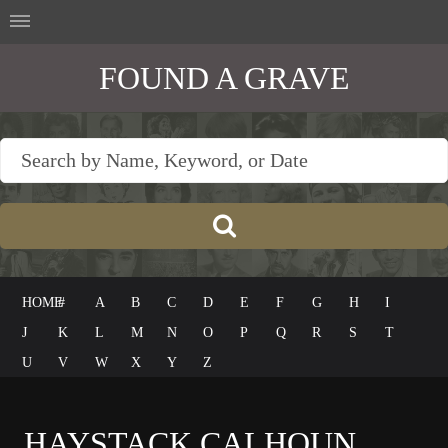
FOUND A GRAVE
HOME
#
A
B
C
D
E
F
G
H
I
J
K
L
M
N
O
P
Q
R
S
T
U
V
W
X
Y
Z
HAYSTACK CALHOUN