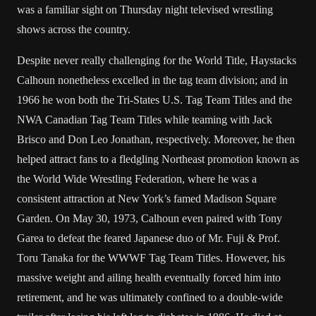
was a familiar sight on Thursday night televised wrestling
shows across the country.
Despite never really challenging for the World Title, Haystacks
Calhoun nonetheless excelled in the tag team division; and in
1966 he won both the Tri-States U.S. Tag Team Titles and the
NWA Canadian Tag Team Titles while teaming with
Jack
Brisco
and
Don Leo Jonathan
, respectively. Moreover, he then
helped attract fans to a fledgling Northeast promotion known as
the
World Wide Wrestling Federation
, where he was a
consistent attraction at
New York
’s famed
Madison Square
Garden
. On May 30, 1973, Calhoun even paired with
Tony
Garea
to defeat the feared Japanese duo of
Mr. Fuji
& Prof.
Toru Tanaka
for the WWWF Tag Team Titles. However, his
massive weight and ailing health eventually forced him into
retirement, and he was ultimately confined to a double-wide