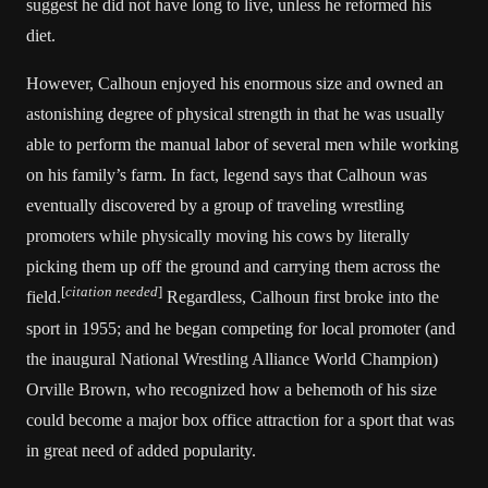
suggest he did not have long to live, unless he reformed his
diet.
However, Calhoun enjoyed his enormous size and owned an
astonishing degree of physical strength in that he was usually
able to perform the manual labor of several men while working
on his family’s farm. In fact, legend says that Calhoun was
eventually discovered by a group of traveling wrestling
promoters while physically moving his cows by literally
picking them up off the ground and carrying them across the
[
citation needed
]
field.
Regardless, Calhoun first broke into the
sport in 1955; and he began competing for local promoter (and
the inaugural
National Wrestling Alliance
World Champion)
Orville Brown
, who recognized how a behemoth of his size
could become a major box office attraction for a sport that was
in great need of added popularity.