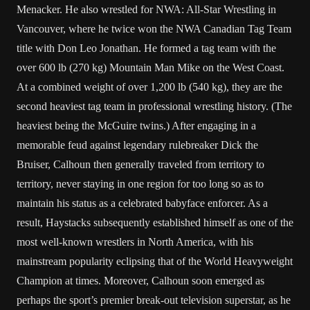
Menacker. He also wrestled for
NWA: All-Star Wrestling
in
Vancouver
, where he twice won the NWA Canadian Tag Team
title with
Don Leo Jonathan
. He formed a tag team with the
over 600 lb (270 kg)
Mountain Man Mike
on the West Coast.
At a combined weight of over 1,200 lb (540 kg), they are the
second heaviest tag team in professional wrestling history. (The
heaviest being the
McGuire twins
.) After engaging in a
memorable feud against legendary rulebreaker
Dick the
Bruiser
, Calhoun then generally traveled from territory to
territory, never staying in one region for too long so as to
maintain his status as a celebrated babyface enforcer. As a
result, Haystacks subsequently established himself as one of the
most well-known wrestlers in
North America
, with his
mainstream popularity eclipsing that of the World Heavyweight
Champion at times. Moreover, Calhoun soon emerged as
perhaps the sport’s premier break-out television superstar, as he