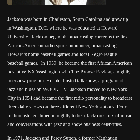
Jackson was born in Charleston, South Carolina and grew up
in Washington, D.C. where he was educated at Howard
University. Jackson began his broadcasting career as the first
African-American radio sports announcer, broadcasting
Howard’s home baseball games and local Negro league
baseball games. In 1939, he became the first African American
host at WINX/Washington with The Bronze Review, a nightly
interview program. He later hosted talk show, a program of
jazz and blues on WOOK-TV. Jackson moved to New York
City in 1954 and became the first radio personality to broadcast
three daily shows on three different New York stations. Four
million listeners tuned in nightly to hear Jackson’s mix of music
and conversations with jazz and show business celebrities.
In 1971, Jackson and Percy Sutton, a former Manhattan