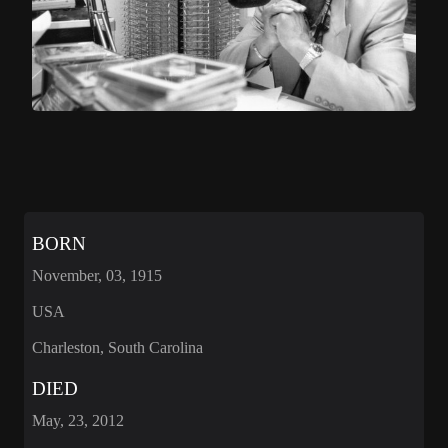
BORN
November, 03, 1915
USA
Charleston, South Carolina
DIED
May, 23, 2012