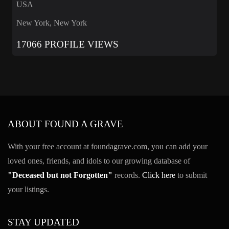
USA
New York, New York
17066 PROFILE VIEWS
ABOUT FOUND A GRAVE
With your free account at foundagrave.com, you can add your
loved ones, friends, and idols to our growing database of
"Deceased but not Forgotten"
records.
Click here
to submit
your listings.
STAY UPDATED