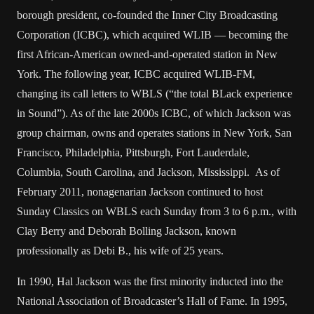
borough president, co-founded the Inner City Broadcasting
Corporation (ICBC), which acquired WLIB — becoming the
first African-American owned-and-operated station in New
York. The following year, ICBC acquired WLIB-FM,
changing its call letters to WBLS (“the total BLack experience
in Sound”). As of the late 2000s ICBC, of which Jackson was
group chairman, owns and operates stations in New York, San
Francisco, Philadelphia, Pittsburgh, Fort Lauderdale,
Columbia, South Carolina, and Jackson, Mississippi. As of
February 2011, nonagenarian Jackson continued to host
Sunday Classics on WBLS each Sunday from 3 to 6 p.m., with
Clay Berry and Deborah Bolling Jackson, known
professionally as Debi B., his wife of 25 years.
In 1990, Hal Jackson was the first minority inducted into the
National Association of Broadcaster’s Hall of Fame. In 1995,