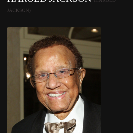
(HAROLD
JACKSON)