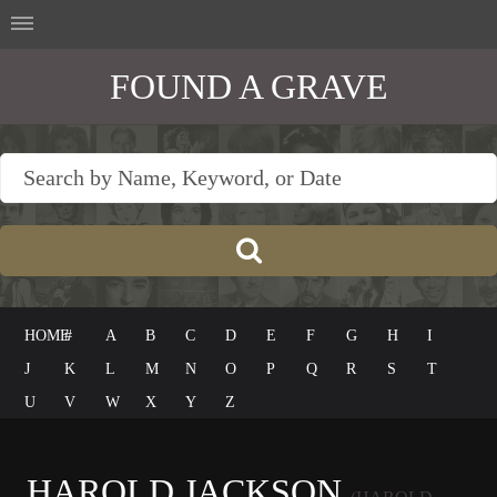
FOUND A GRAVE
HOME
#
A
B
C
D
E
F
G
H
I
J
K
L
M
N
O
P
Q
R
S
T
U
V
W
X
Y
Z
HAROLD JACKSON