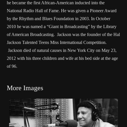
he became the first African-American inducted into the
National Radio Hall of Fame. He was given a Pioneer Award
by the Rhythm and Blues Foundation in 2003. In October
2010 he was named a “Giant in Broadcasting” by the Library
of American Broadcasting. Jackson was the founder of the Hal
Jackson Talented Teens Miss International Competition.
Jackson died of natural causes in New York City on May 23,
2012 with his three children and wife at his bed side at the age
of 96.
More Images