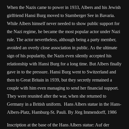
When the Nazis came to power in 1933, Albers and his Jewish
girlfriend Hansi Burg moved to Starnberger See in Bavaria.
While Albers himself never needed to show public support for
the Nazi regime, he became the most popular actor under Nazi
rule. The actor nevertheless, although being a party member,
avoided an overly close association in public. As the ultimate
sign of his popularity, the Nazis even silently accepted his
relationship with Hansi Burg for a long time. But Albers finally
gave in to the pressure. Hansi Burg went to Switzerland and
then to Great Britain in 1939, but they secretly remained a
couple with him even managing to send her financial support.
They were reunited after the war, when she returned to
Germany in a British uniform. Hans Albers statue in the Hans-
Albers-Platz, Hamburg-St. Pauli. By Jörg Immendorff, 1986
Inscription at the base of the Hans Albers statue: Auf der