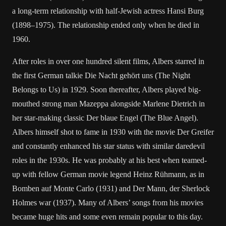
a long-term relationship with half-Jewish actress Hansi Burg
(1898–1975). The relationship ended only when he died in
1960.
After roles in over one hundred silent films, Albers starred in
the first German talkie Die Nacht gehört uns (The Night
Belongs to Us) in 1929. Soon thereafter, Albers played big-
mouthed strong man Mazeppa alongside Marlene Dietrich in
her star-making classic Der blaue Engel (The Blue Angel).
Albers himself shot to fame in 1930 with the movie Der Greifer
and constantly enhanced his star status with similar daredevil
roles in the 1930s. He was probably at his best when teamed-
up with fellow German movie legend Heinz Rühmann, as in
Bomben auf Monte Carlo (1931) and Der Mann, der Sherlock
Holmes war (1937). Many of Albers’ songs from his movies
became huge hits and some even remain popular to this day.