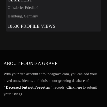
Ohlsdorfer Friedhof
Hamburg, Germany
18630 PROFILE VIEWS
ABOUT FOUND A GRAVE
With your free account at foundagrave.com, you can add your
loved ones, friends, and idols to our growing database of
"Deceased but not Forgotten"
records.
Click here
to submit
your listings.