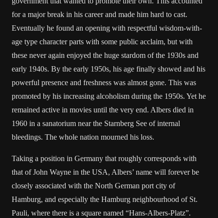
government that wanted to promote their own. This accounted
for a major break in his career and made him hard to cast.
Eventually he found an opening with respectful wisdom-with-
age type character parts with some public acclaim, but with
these never again enjoyed the huge stardom of the 1930s and
early 1940s. By the early 1950s, his age finally showed and his
powerful presence and freshness was almost gone. This was
promoted by his increasing alcoholism during the 1950s. Yet he
remained active in movies until the very end. Albers died in
1960 in a sanatorium near the Starnberg See of internal
bleedings. The whole nation mourned his loss.
Taking a position in Germany that roughly corresponds with
that of John Wayne in the USA, Albers’ name will forever be
closely associated with the North German port city of
Hamburg, and especially the Hamburg neighbourhood of St.
Pauli, where there is a square named “Hans-Albers-Platz”.