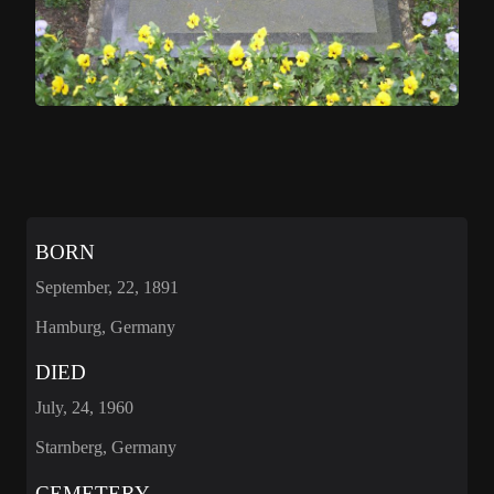
BORN
September, 22, 1891
Hamburg, Germany
DIED
July, 24, 1960
Starnberg, Germany
CEMETERY