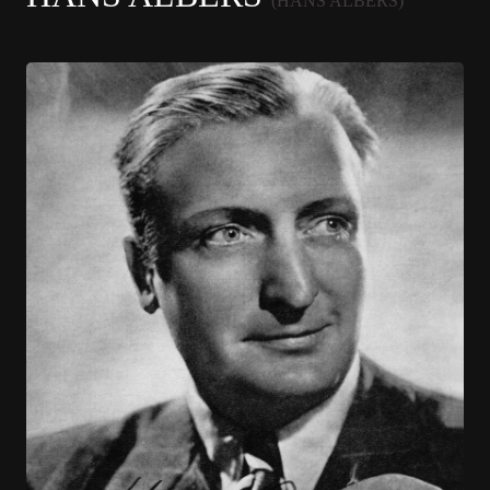
(HANS ALBERS)