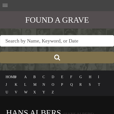
FOUND A GRAVE
HOME
#
A
B
C
D
E
F
G
H
I
J
K
L
M
N
O
P
Q
R
S
T
U
V
W
X
Y
Z
HANS ALBERS