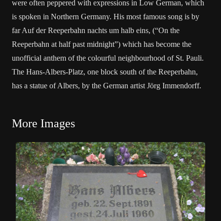
were often peppered with expressions in Low German, which
is spoken in Northern Germany. His most famous song is by
far Auf der Reeperbahn nachts um halb eins, (“On the
Reeperbahn at half past midnight”) which has become the
unofficial anthem of the colourful neighbourhood of St. Pauli.
The Hans-Albers-Platz, one block south of the Reeperbahn,
has a statue of Albers, by the German artist Jörg Immendorff.
More Images