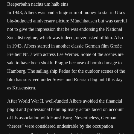
Reeperbahn nachts um halb eins
In 1943, Albers was paid a huge sum of money to star in Ufa’s
big-budgeted anniversary picture Münchhausen but was careful
not to give the impression that he was endorsing the National
Socialist regime, which was indeed, never asked of him. Also
in 1943, Albers starred in another classic German film Große
Freiheit Nr. 7 with actress Ilse Werner. Some of the scenes are
said to have been shot in Prague because of bomb damage to
Hamburg. The sailing ship Padua for the outdoor scenes of the
film has survived under Soviet and Russian flag until this day
as Krusenstern.
After World War II, well-funded Albers avoided the financial
plight and professional banning many actors faced on account
of his association with Hansi Burg. Nevertheless, German
“heroes” were considered undesirable by the occupation