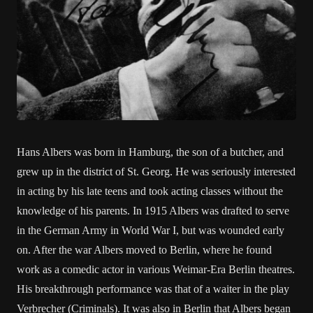
Hans Albers was born in Hamburg, the son of a butcher, and
grew up in the district of St. Georg. He was seriously interested
in acting by his late teens and took acting classes without the
knowledge of his parents. In 1915 Albers was drafted to serve
in the German Army in World War I, but was wounded early
on. After the war Albers moved to Berlin, where he found
work as a comedic actor in various Weimar-Era Berlin theatres.
His breakthrough performance was that of a waiter in the play
Verbrecher (Criminals). It was also in Berlin that Albers began