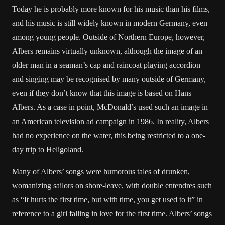
Today he is probably more known for his music than his films,
and his music is still widely known in modern Germany, even
among young people. Outside of Northern Europe, however,
Albers remains virtually unknown, although the image of an
older man in a seaman’s cap and raincoat playing accordion
and singing may be recognised by many outside of Germany,
even if they don’t know that this image is based on Hans
Albers. As a case in point, McDonald’s used such an image in
an American television ad campaign in 1986. In reality, Albers
had no experience on the water, this being restricted to a one-
day trip to Heligoland.
Many of Albers’ songs were humorous tales of drunken,
womanizing sailors on shore-leave, with double entendres such
as “It hurts the first time, but with time, you get used to it” in
reference to a girl falling in love for the first time. Albers’ songs