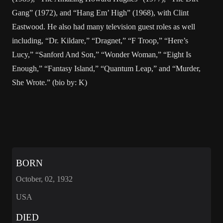
Gang” (1972), and “Hang Em’ High” (1968), with Clint
Eastwood. He also had many television guest roles as well
including, “Dr. Kildare,” “Dragnet,” “F Troop,” “Here’s
Lucy,” “Sanford And Son,” “Wonder Woman,” “Eight Is
Enough,” “Fantasy Island,” “Quantum Leap,” and “Murder,
She Wrote.” (bio by: K)
BORN
October, 02, 1932
USA
DIED