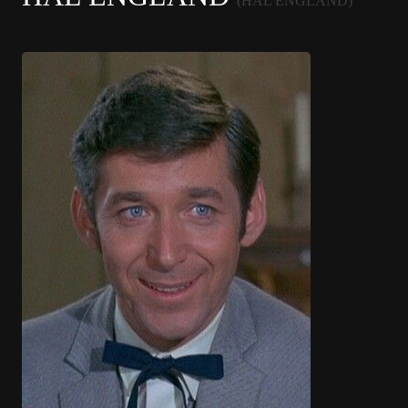
(HAL ENGLAND)