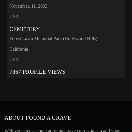
November, 11, 2003
USA
CEMETERY
Forest Lawn Memorial Park (Hollywood Hills)
California
USA
7867 PROFILE VIEWS
ABOUT FOUND A GRAVE
With your free account at foundagrave.com, you can add your