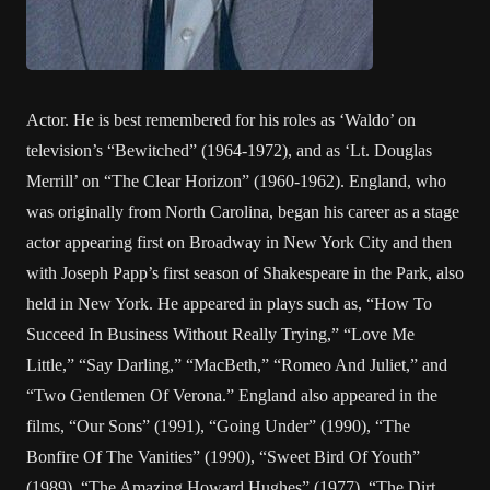
Actor. He is best remembered for his roles as ‘Waldo’ on
television’s “Bewitched” (1964-1972), and as ‘Lt. Douglas
Merrill’ on “The Clear Horizon” (1960-1962). England, who
was originally from North Carolina, began his career as a stage
actor appearing first on Broadway in New York City and then
with Joseph Papp’s first season of Shakespeare in the Park, also
held in New York. He appeared in plays such as, “How To
Succeed In Business Without Really Trying,” “Love Me
Little,” “Say Darling,” “MacBeth,” “Romeo And Juliet,” and
“Two Gentlemen Of Verona.” England also appeared in the
films, “Our Sons” (1991), “Going Under” (1990), “The
Bonfire Of The Vanities” (1990), “Sweet Bird Of Youth”
(1989), “The Amazing Howard Hughes” (1977), “The Dirt