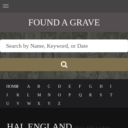
FOUND A GRAVE
HOME
#
A
B
C
D
E
F
G
H
I
J
K
L
M
N
O
P
Q
R
S
T
U
V
W
X
Y
Z
HAL ENGLAND