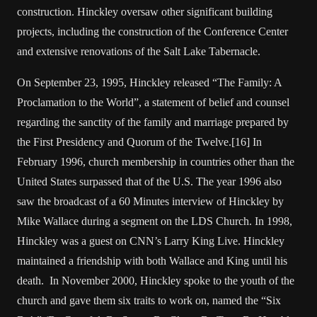
construction. Hinckley oversaw other significant building
projects, including the construction of the Conference Center
and extensive renovations of the Salt Lake Tabernacle.
On September 23, 1995, Hinckley released “The Family: A
Proclamation to the World”, a statement of belief and counsel
regarding the sanctity of the family and marriage prepared by
the First Presidency and Quorum of the Twelve.[16] In
February 1996, church membership in countries other than the
United States surpassed that of the U.S. The year 1996 also
saw the broadcast of a 60 Minutes interview of Hinckley by
Mike Wallace during a segment on the LDS Church. In 1998,
Hinckley was a guest on CNN’s Larry King Live. Hinckley
maintained a friendship with both Wallace and King until his
death. In November 2000, Hinckley spoke to the youth of the
church and gave them six traits to work on, named the “Six