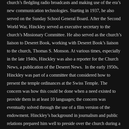
church’s fledgling radio broadcasts and making use of the era’s
new communication technologies. Starting in 1937, he also
served on the Sunday School General Board. After the Second
World War, Hinckley served as executive secretary to the
church’s Missionary Committee. He also served as the church’s
liaison to Deseret Book, working with Deseret Book’s liaison
to the church, Thomas S. Monson. At various times, especially
in the late 1940s, Hinckley was also a reporter for the Church
News, a publication of the Deseret News. In the early 1950s,
Hinckley was part of a committee that considered how to
present the temple ordinances at the Swiss Temple. The
concern was how this could be done when a need existed to
provide them in at least 10 languages; the concern was
eventually solved through the use of a film version of the
endowment. Hinckley’s background in journalism and public
relations prepared him well to preside over the church during a