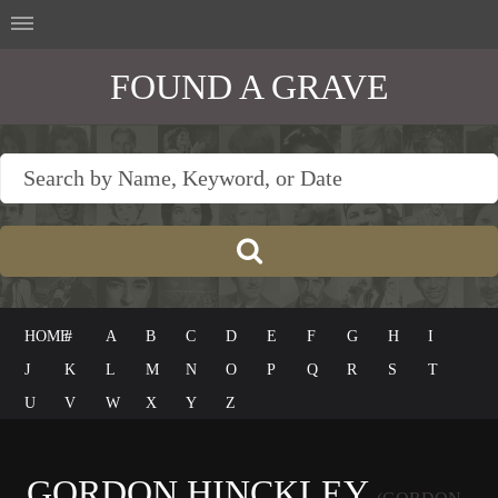
FOUND A GRAVE
HOME
#
A
B
C
D
E
F
G
H
I
J
K
L
M
N
O
P
Q
R
S
T
U
V
W
X
Y
Z
GORDON HINCKLEY