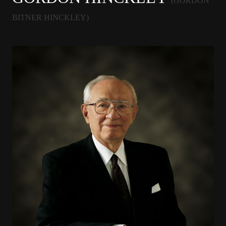
(GORDON
BITNER HINCKLEY)