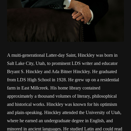
A muiti-generational Latter-day Saint, Hinckley was born in
Salt Lake City, Utah, to prominent LDS writer and educator
Bryant S. Hinckley and Ada Bitner Hinckley. He graduated
from LDS High School in 1928. He grew up on a residential
farm in East Millcreek. His home library contained
approximately a thousand volumes of literary, philosophical
and historical works. Hinckley was known for his optimism
and plain-speaking. Hinckley attended the University of Utah,
where he earned an undergraduate degree in English, and
minored in ancient languages. He studied Latin and could read