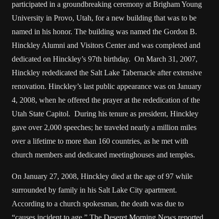
participated in a groundbreaking ceremony at Brigham Young
University in Provo, Utah, for a new building that was to be
named in his honor. The building was named the Gordon B.
Hinckley Alumni and Visitors Center and was completed and
dedicated on Hinckley’s 97th birthday. On March 31, 2007,
Hinckley rededicated the Salt Lake Tabernacle after extensive
renovation. Hinckley’s last public appearance was on January
4, 2008, when he offered the prayer at the rededication of the
Utah State Capitol. During his tenure as president, Hinckley
gave over 2,000 speeches; he traveled nearly a million miles
over a lifetime to more than 160 countries, as he met with
church members and dedicated meetinghouses and temples.
On January 27, 2008, Hinckley died at the age of 97 while
surrounded by family in his Salt Lake City apartment.
According to a church spokesman, the death was due to
“causes incident to age.” The Deseret Morning News reported