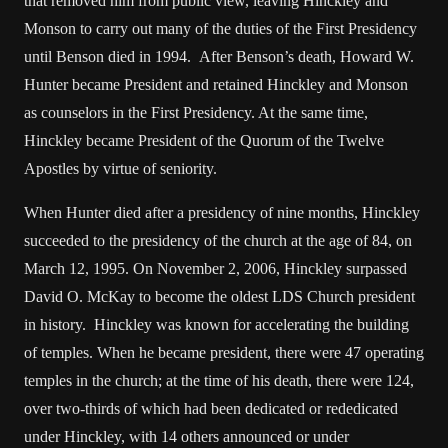
that removed him from public view, leaving Hinckley and
Monson to carry out many of the duties of the First Presidency
until Benson died in 1994. After Benson’s death, Howard W.
Hunter became President and retained Hinckley and Monson
as counselors in the First Presidency. At the same time,
Hinckley became President of the Quorum of the Twelve
Apostles by virtue of seniority.
When Hunter died after a presidency of nine months, Hinckley
succeeded to the presidency of the church at the age of 84, on
March 12, 1995. On November 2, 2006, Hinckley surpassed
David O. McKay to become the oldest LDS Church president
in history. Hinckley was known for accelerating the building
of temples. When he became president, there were 47 operating
temples in the church; at the time of his death, there were 124,
over two-thirds of which had been dedicated or rededicated
under Hinckley, with 14 others announced or under