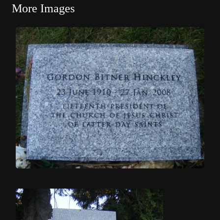
More Images