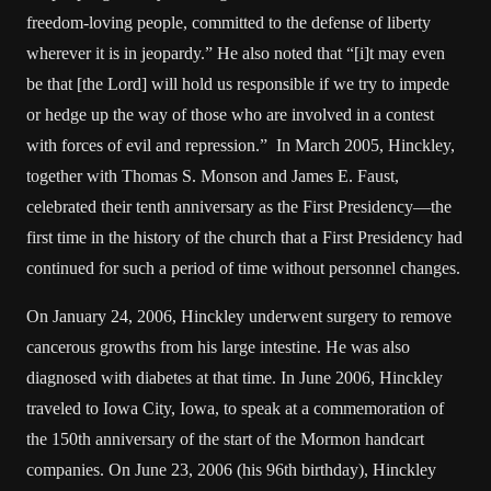
freedom-loving people, committed to the defense of liberty
wherever it is in jeopardy.” He also noted that “[i]t may even
be that [the Lord] will hold us responsible if we try to impede
or hedge up the way of those who are involved in a contest
with forces of evil and repression.” In March 2005, Hinckley,
together with Thomas S. Monson and James E. Faust,
celebrated their tenth anniversary as the First Presidency—the
first time in the history of the church that a First Presidency had
continued for such a period of time without personnel changes.
On January 24, 2006, Hinckley underwent surgery to remove
cancerous growths from his large intestine. He was also
diagnosed with diabetes at that time. In June 2006, Hinckley
traveled to Iowa City, Iowa, to speak at a commemoration of
the 150th anniversary of the start of the Mormon handcart
companies. On June 23, 2006 (his 96th birthday), Hinckley