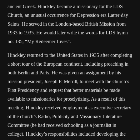
ancient Greek. Hinckley became a missionary for the LDS
Church, an unusual occurrence for Depression-era Latter-day
Saints. He served in the London-based British Mission from
1933 to 1935. He would later write the words for LDS hymn
no. 135, “My Redeemer Lives”.
Hinckley returned to the United States in 1935 after completing
a short tour of the European continent, including preaching in
both Berlin and Paris. He was given an assignment by his
mission president, Joseph F. Merrill, to meet with the church’s
First Presidency and request that better materials be made
available to missionaries for proselytizing. As a result of this
meeting, Hinckley received employment as executive secretary
of the church’s Radio, Publicity and Missionary Literature
Committee (he had received schooling as a journalist in
college). Hinckley’s responsibilities included developing the