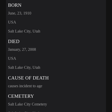
BORN
June, 23, 1910
USA
Salt Lake City, Utah
DIED
January, 27, 2008
USA
Salt Lake City, Utah
CAUSE OF DEATH
causes incident to age
CEMETERY
Salt Lake City Cemetery