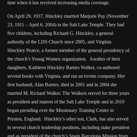
time when it has received increasing media coverage.
On April 29, 1937, Hinckley married Marjorie Pay (November
23, 1911 – April 6, 2004) in the Salt Lake Temple. They had
five children, including Richard G. Hinckley, a general
authority of the LDS Church since 2005, and Virginia
Hinckley Pearce, a former member of the general presidency of
the church’s Young Women organization. Another of their
daughters, Kathleen Hinckley Barnes Walker, co-authored
several books with Virginia, and ran an events company. Her
first husband, Alan Barnes, died in 2001 and in 2004 she
married M. Richard Walker. The Walkers served for three years
as president and matron of the Salt Lake Temple and in 2010
began presiding over the Missionary Training Center in
Preston, England. Hinckley’s other son, Clark, has also served
in several church leadership positions, including stake president
and as president of the church’s Spain Barcelona Mission from