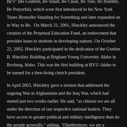
Be’s” (Be Grateful, Be Smart, Be Clean, Be True, Be Humble,
Be Prayerful), which were first introduced in his New York
Times Bestseller Standing for Something and later expanded on
in Way to Be. On March 31, 2001, Hinckley announced the
creation of the Perpetual Education Fund, an endowment that
provides loans to students in developing nations. On October
22, 2002, Hinckley participated in the dedication of the Gordon
B. Hinckley Building at Brigham Young University–Idaho in
Rexburg, Idaho. This was the first building at BYU–Idaho to
be named for a then-living church president.
In April 2003, Hinckley gave a sermon that addressed the
ongoing War in Afghanistan and the Iraq War, which had
started just two weeks earlier. He said, “as citizens we are all
under the direction of our respective national leaders. They
have access to greater political and military intelligence than do
the people generally,” adding, “[f]urthermore, we are a