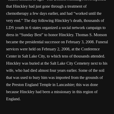
that Hinckley had just gone through a treatment of
chemotherapy a few days earlier, and had “worked until the
very end.” The day following Hinckley’s death, thousands of
LDS youth in 6 states organized a social network campaign to
dress in “Sunday Best” to honor Hinckley. Thomas S. Monson
became the presidential successor on February 3, 2008. Funeral
services were held on February 2, 2008, at the Conference
Center in Salt Lake City, to which tens of thousands attended.
Hinckley was buried at the Salt Lake City Cemetery next to his
wife, who had died almost four years earlier. Some of the soil
that was used to bury him was imported from the grounds of
the Preston England Temple in Lancashire; this was done
because Hinckley had been a missionary in this region of
England.