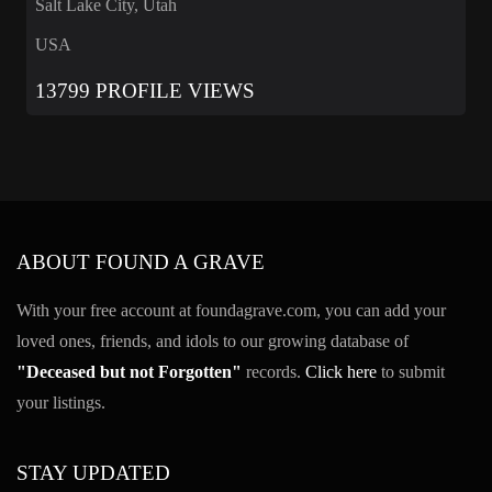
Salt Lake City, Utah
USA
13799 PROFILE VIEWS
ABOUT FOUND A GRAVE
With your free account at foundagrave.com, you can add your
loved ones, friends, and idols to our growing database of
"Deceased but not Forgotten"
records.
Click here
to submit
your listings.
STAY UPDATED