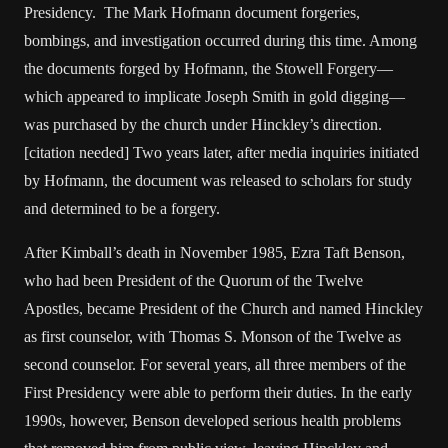
Presidency. The Mark Hofmann document forgeries,
bombings, and investigation occurred during this time. Among
the documents forged by Hofmann, the Stowell Forgery—
which appeared to implicate Joseph Smith in gold digging—
was purchased by the church under Hinckley’s direction.
[citation needed] Two years later, after media inquiries initiated
by Hofmann, the document was released to scholars for study
and determined to be a forgery.
After Kimball’s death in November 1985, Ezra Taft Benson,
who had been President of the Quorum of the Twelve
Apostles, became President of the Church and named Hinckley
as first counselor, with Thomas S. Monson of the Twelve as
second counselor. For several years, all three members of the
First Presidency were able to perform their duties. In the early
1990s, however, Benson developed serious health problems