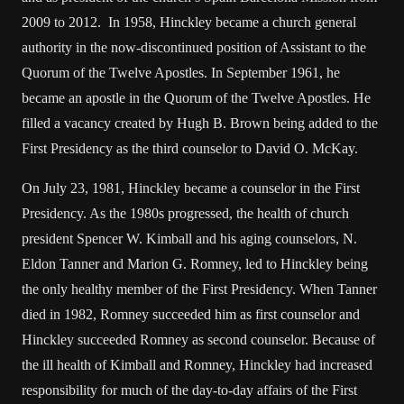
2009 to 2012. In 1958, Hinckley became a church general
authority in the now-discontinued position of Assistant to the
Quorum of the Twelve Apostles. In September 1961, he
became an apostle in the Quorum of the Twelve Apostles. He
filled a vacancy created by Hugh B. Brown being added to the
First Presidency as the third counselor to David O. McKay.
On July 23, 1981, Hinckley became a counselor in the First
Presidency. As the 1980s progressed, the health of church
president Spencer W. Kimball and his aging counselors, N.
Eldon Tanner and Marion G. Romney, led to Hinckley being
the only healthy member of the First Presidency. When Tanner
died in 1982, Romney succeeded him as first counselor and
Hinckley succeeded Romney as second counselor. Because of
the ill health of Kimball and Romney, Hinckley had increased
responsibility for much of the day-to-day affairs of the First