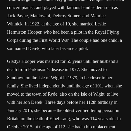
concert pianist, and played with famous bandleaders such as
Jack Payne, Mantovani, Debroy Somers and Maurice
Winnick. In 1922, at the age of 19, she married Leslie
Hermiston Hooper, who had been a pilot in the Royal Flying
Corps during the First World War. The couple had one child, a
son named Derek, who later became a pilot.
Gladys Hooper was married for 55 years until her husband’s
death from Parkinson’s disease in 1977. She moved to
Sandown on the Isle of Wight in 1979, to be closer to her
family. She lived independently until the age of 101, when she
moved to the town of Ryde, also on the Isle of Wight, to live
with her son Derek. Three days before her 112th birthday in
January 2015, she became the oldest verified living person in
Britain on the death of Ethel Lang, who was 114 years old. In
October 2015, at the age of 112, she had a hip replacement