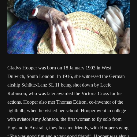
Gladys Hooper was born on 18 January 1903 in West
Dulwich, South London. In 1916, she witnessed the German
airship Schütte-Lanz SL 11 being shot down by Leefe
Robinson, who was later awarded the Victoria Cross for his
actions. Hooper also met Thomas Edison, co-inventor of the
lightbulb, when he visited her school. Hooper went to college
with aviator Amy Johnson, the first woman to fly solo from
England to Australia, they became friends, with Hooper saying
“She was good fun and a very good friend”. Hooper was also a