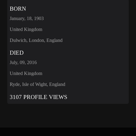
BORN
January, 18, 1903
United Kingdom
Dulwich, London, England
DIED
July, 09, 2016
United Kingdom
Ryde, Isle of Wight, England
3107 PROFILE VIEWS