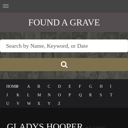
FOUND A GRAVE
HOME
#
A
B
C
D
E
F
G
H
I
J
K
L
M
N
O
P
Q
R
S
T
U
V
W
X
Y
Z
GLADYS HOOPER