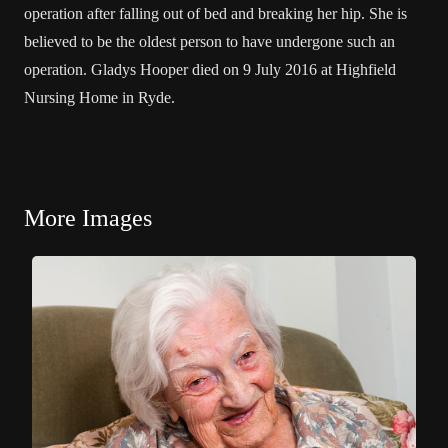
operation after falling out of bed and breaking her hip. She is
believed to be the oldest person to have undergone such an
operation. Gladys Hooper died on 9 July 2016 at Highfield
Nursing Home in Ryde.
More Images