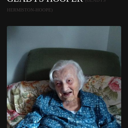
(GLADYS
HERMISTON-HOOPE)