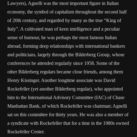
Lawyers), Agnelli was the most important figure in Italian
economy, the symbol of capitalism throughout the second half
of 20th century, and regarded by many as the true “King of
Italy”. A cultivated man of keen intelligence and a peculiar
sense of humour, he was perhaps the most famous Italian
abroad, forming deep relationships with international bankers
and politicians, largely through the Bilderberg Group, whose
conferences he attended regularly since 1958. Some of the
other Bilderberg regulars became close friends, among them
Henry Kissinger. Another longtime associate was David
Rockefeller (yet another Bilderberg regular), who appointed
him to the International Advisory Committee (IAC) of Chase
Manhattan Bank, of which Rockefeller was chairman; Agnelli
sat on this committee for thirty years. He was also a member of
a syndicate with Rockefeller that for a time in the 1980s owned
Rockefeller Center.