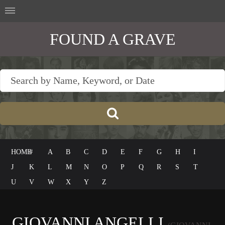
FOUND A GRAVE
HOME
#
A
B
C
D
E
F
G
H
I
J
K
L
M
N
O
P
Q
R
S
T
U
V
W
X
Y
Z
GIOVANNI ANGELLI