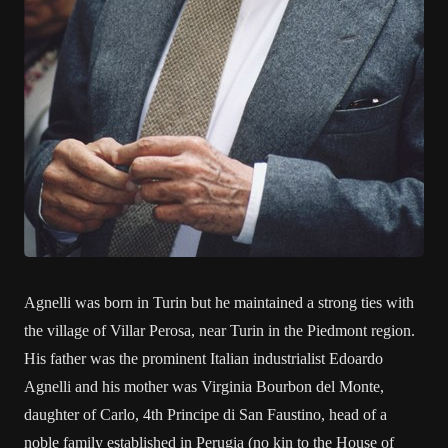
Agnelli was born in Turin but he maintained a strong ties with
the village of Villar Perosa, near Turin in the Piedmont region.
His father was the prominent Italian industrialist Edoardo
Agnelli and his mother was Virginia Bourbon del Monte,
daughter of Carlo, 4th Principe di San Faustino, head of a
noble family established in Perugia (no kin to the House of