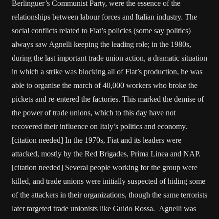
Berlinguer’s Communist Party, were the essence of the
relationships between labour forces and Italian industry. The
social conflicts related to Fiat’s policies (some say politics)
always saw Agnelli keeping the leading role; in the 1980s,
during the last important trade union action, a dramatic situation
in which a strike was blocking all of Fiat’s production, he was
able to organise the march of 40,000 workers who broke the
pickets and re-entered the factories. This marked the demise of
the power of trade unions, which to this day have not
recovered their influence on Italy’s politics and economy.
[citation needed] In the 1970s, Fiat and its leaders were
attacked, mostly by the Red Brigades, Prima Linea and NAP.
[citation needed] Several people working for the group were
killed, and trade unions were initially suspected of hiding some
of the attackers in their organizations, though the same terrorists
later targeted trade unionists like Guido Rossa. Agnelli was