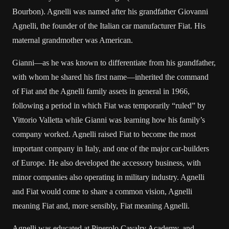
Bourbon). Agnelli was named after his grandfather Giovanni
Agnelli, the founder of the Italian car manufacturer Fiat. His
maternal grandmother was American.
Gianni—as he was known to differentiate from his grandfather,
with whom he shared his first name—inherited the command
of Fiat and the Agnelli family assets in general in 1966,
following a period in which Fiat was temporarily “ruled” by
Vittorio Valletta while Gianni was learning how his family’s
company worked. Agnelli raised Fiat to become the most
important company in Italy, and one of the major car-builders
of Europe. He also developed the accessory business, with
minor companies also operating in military industry. Agnelli
and Fiat would come to share a common vision, Agnelli
meaning Fiat and, more sensibly, Fiat meaning Agnelli.
Agnelli was educated at Pinerolo Cavalry Academy, and