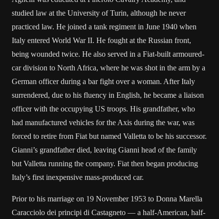
studied law at the University of Turin, although he never
practiced law. He joined a tank regiment in June 1940 when
Italy entered World War II. He fought at the Russian front,
being wounded twice. He also served in a Fiat-built armoured-
car division to North Africa, where he was shot in the arm by a
German officer during a bar fight over a woman. After Italy
surrendered, due to his fluency in English, he became a liaison
officer with the occupying US troops. His grandfather, who
had manufactured vehicles for the Axis during the war, was
forced to retire from Fiat but named Valletta to be his successor.
Gianni’s grandfather died, leaving Gianni head of the family
but Valletta running the company. Fiat then began producing
Italy’s first inexpensive mass-produced car.
Prior to his marriage on 19 November 1953 to Donna Marella
Caracciolo dei principi di Castagneto — a half-American, half-