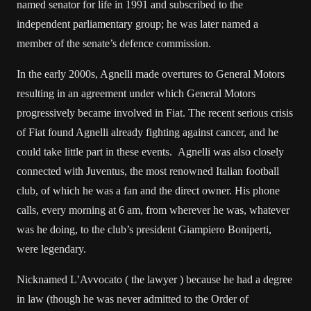
named senator for life in 1991 and subscribed to the
independent parliamentary group; he was later named a
member of the senate’s defence commission.
In the early 2000s, Agnelli made overtures to General Motors
resulting in an agreement under which General Motors
progressively became involved in Fiat. The recent serious crisis
of Fiat found Agnelli already fighting against cancer, and he
could take little part in these events. Agnelli was also closely
connected with Juventus, the most renowned Italian football
club, of which he was a fan and the direct owner. His phone
calls, every morning at 6 am, from wherever he was, whatever
was he doing, to the club’s president Giampiero Boniperti,
were legendary.
Nicknamed L’Avvocato ( the lawyer ) because he had a degree
in law (though he was never admitted to the Order of