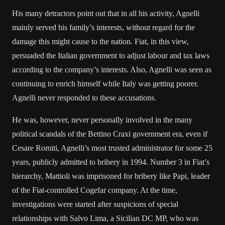
His many detractors point out that in all his activity, Agnelli
mainly served his family’s interests, without regard for the
damage this might cause to the nation. Fiat, in this view,
persuaded the Italian government to adjust labour and tax laws
according to the company’s interests. Also, Agnelli was seen as
continuing to enrich himself while Italy was getting poorer.
Agnelli never responded to these accusations.
He was, however, never personally involved in the many
political scandals of the Bettino Craxi government era, even if
Cesare Romiti, Agnelli’s most trusted administrator for some 25
years, publicly admitted to bribery in 1994. Number 3 in Fiat’s
hierarchy, Mattioli was imprisoned for bribery like Papi, leader
of the Fiat-controlled Cogefar company. At the time,
investigations were started after suspicions of special
relationships with Salvo Lima, a Sicilian DC MP, who was