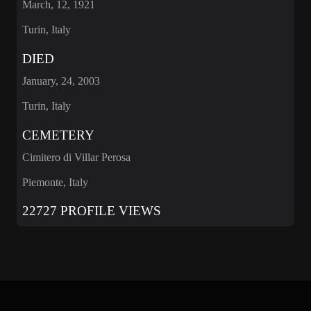
March, 12, 1921
Turin, Italy
DIED
January, 24, 2003
Turin, Italy
CEMETERY
Cimitero di Villar Perosa
Piemonte, Italy
22727 PROFILE VIEWS