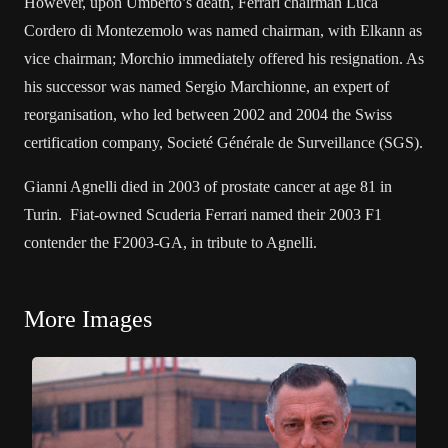
However, upon Umberto’s death, Ferrari chairman Luca
Cordero di Montezemolo was named chairman, with Elkann as
vice chairman; Morchio immediately offered his resignation. As
his successor was named Sergio Marchionne, an expert of
reorganisation, who led between 2002 and 2004 the Swiss
certification company, Societé Générale de Surveillance (SGS).
Gianni Agnelli died in 2003 of prostate cancer at age 81 in
Turin. Fiat-owned Scuderia Ferrari named their 2003 F1
contender the F2003-GA, in tribute to Agnelli.
More Images