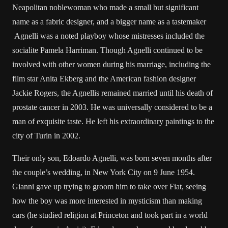
Neapolitan noblewoman who made a small but significant
name as a fabric designer, and a bigger name as a tastemaker
Agnelli was a noted playboy whose mistresses included the
socialite Pamela Harriman. Though Agnelli continued to be
involved with other women during his marriage, including the
film star Anita Ekberg and the American fashion designer
Jackie Rogers, the Agnellis remained married until his death of
prostate cancer in 2003. He was universally considered to be a
man of exquisite taste. He left his extraordinary paintings to the
city of Turin in 2002.
Their only son, Edoardo Agnelli, was born seven months after
the couple’s wedding, in New York City on 9 June 1954.
Gianni gave up trying to groom him to take over Fiat, seeing
how the boy was more interested in mysticism than making
cars (he studied religion at Princeton and took part in a world