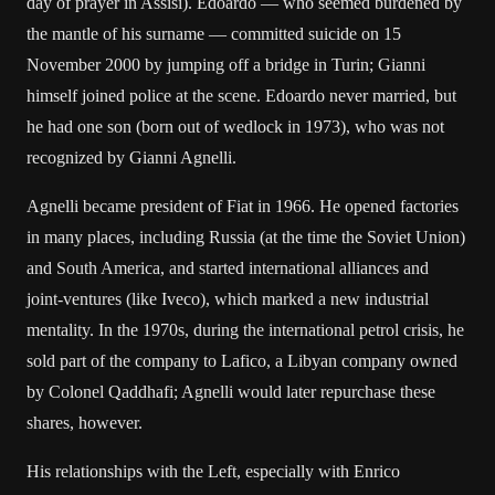
day of prayer in Assisi). Edoardo — who seemed burdened by
the mantle of his surname — committed suicide on 15
November 2000 by jumping off a bridge in Turin; Gianni
himself joined police at the scene. Edoardo never married, but
he had one son (born out of wedlock in 1973), who was not
recognized by Gianni Agnelli.
Agnelli became president of Fiat in 1966. He opened factories
in many places, including Russia (at the time the Soviet Union)
and South America, and started international alliances and
joint-ventures (like Iveco), which marked a new industrial
mentality. In the 1970s, during the international petrol crisis, he
sold part of the company to Lafico, a Libyan company owned
by Colonel Qaddhafi; Agnelli would later repurchase these
shares, however.
His relationships with the Left, especially with Enrico