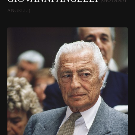
(GIOVANNI
ANGELLI)