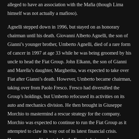
alleged to have an association with the Mafia (though Lima
himself was not actually a mafioso).
Agnelli stepped down in 1996, but stayed on as honorary
chairman until his death. Giovanni Alberto Agnelli, the son of
Gianni’s younger brother, Umberto Agnelli, died of a rare form
of cancer in 1997 at age 33 while he was being groomed by his
uncle to head the Fiat Group. John Elkann, the son of Gianni
and Marella’s daughter, Margherita, was expected to take over
Fiat after Gianni’s death. However, Umberto became chairman,
taking over from Paolo Fresco. Fresco had diversified the
Group’s holdings, but Umberto refocused its activities on its
auto and mechanics division. He then brought in Giuseppe
Morchio to mastermind a rescue strategy for the company.
Morchio was expected to continue to run the Fiat Group as it
attempted to claw its way out of its latest financial crisis.