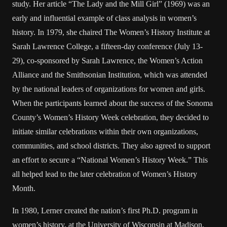
study. Her article “The Lady and the Mill Girl” (1969) was an
early and influential example of class analysis in women’s
history. In 1979, she chaired The Women’s History Institute at
Sarah Lawrence College, a fifteen-day conference (July 13-
29), co-sponsored by Sarah Lawrence, the Women’s Action
Alliance and the Smithsonian Institution, which was attended
by the national leaders of organizations for women and girls.
When the participants learned about the success of the Sonoma
County’s Women’s History Week celebration, they decided to
initiate similar celebrations within their own organizations,
communities, and school districts. They also agreed to support
an effort to secure a “National Women’s History Week.” This
all helped lead to the later celebration of Women’s History
Month.
In 1980, Lerner created the nation’s first Ph.D. program in
women’s history, at the University of Wisconsin at Madison,