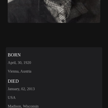
BORN
April, 30, 1920
Vienna, Austria
DIED
January, 02, 2013
USA
Madison, Wisconsin