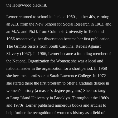
the Hollywood blacklist.
Lerner returned to school in the late 1950s, in her 40s, earning
an A.B. from the New School for Social Research in 1963, and
an M.A. and Ph.D. from Columbia University in 1965 and
1966 respectively; her dissertation became her first publication,
The Grimke Sisters from South Carolina: Rebels Against
Slavery (1967). In 1966, Lerner became a founding member of
the National Organization for Women; she was a local and
national leader in the organization for a short period. In 1968
she became a professor at Sarah Lawrence College. In 1972
she started there the first program to offer a graduate degree in
women’s history (a master’s degree program.) She also taught
at Long Island University in Brooklyn. Throughout the 1960s
and 1970s, Lerner published numerous books and articles to
help further the recognition of women’s history as a field of