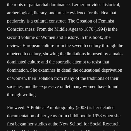
the roots of patriarchal dominance. Lerner provides historical,
archeological, literary, and artistic evidence for the idea that
patriarchy is a cultural construct. The Creation of Feminist
Consciousness: From the Middle Ages to 1870 (1994) is the
second volume of Women and History. In this book, she
reviews European culture from the seventh century through the
nineteenth century, showing the limitations imposed by a male-
dominated culture and the sporadic attempt to resist that
domination. She examines in detail the educational deprivation
of women, their isolation from many of the traditions of their
societies, and the expressive outlet many women have found
through writing.
Fireweed: A Political Autobiography (2003) is her detailed
documentation of her years from childhood to 1958 when she
first began her studies at the New School for Social Research