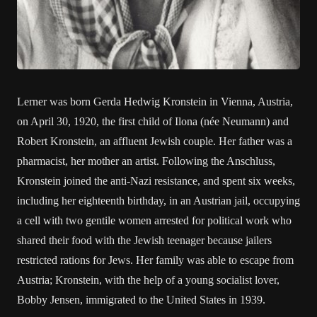
Lerner was born Gerda Hedwig Kronstein in Vienna, Austria,
on April 30, 1920, the first child of Ilona (née Neumann) and
Robert Kronstein, an affluent Jewish couple. Her father was a
pharmacist, her mother an artist. Following the Anschluss,
Kronstein joined the anti-Nazi resistance, and spent six weeks,
including her eighteenth birthday, in an Austrian jail, occupying
a cell with two gentile women arrested for political work who
shared their food with the Jewish teenager because jailers
restricted rations for Jews. Her family was able to escape from
Austria; Kronstein, with the help of a young socialist lover,
Bobby Jensen, immigrated to the United States in 1939.