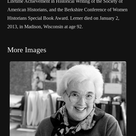
Lifetime Achievement in Historical Writing of the Society of
American Historians, and the Berkshire Conference of Women
Historians Special Book Award. Lerner died on January 2,
2013, in Madison, Wisconsin at age 92.
More Images