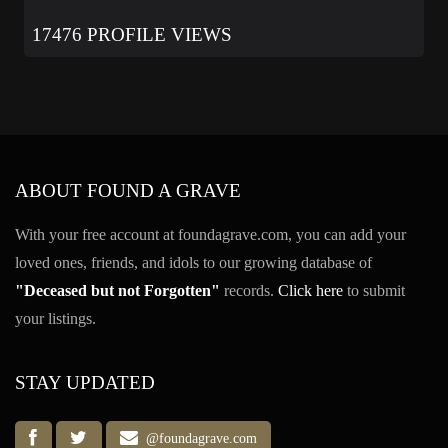
17476 PROFILE VIEWS
ABOUT FOUND A GRAVE
With your free account at foundagrave.com, you can add your
loved ones, friends, and idols to our growing database of
"Deceased but not Forgotten"
records.
Click here
to submit
your listings.
STAY UPDATED
@foundagrave.com