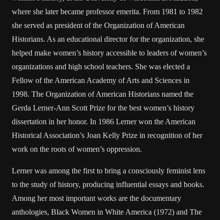
where she later became professor emerita. From 1981 to 1982
she served as president of the Organization of American
Historians. As an educational director for the organization, she
helped make women’s history accessible to leaders of women’s
organizations and high school teachers. She was elected a
Fellow of the American Academy of Arts and Sciences in
1998. The Organization of American Historians named the
Gerda Lerner-Ann Scott Prize for the best women’s history
dissertation in her honor. In 1986 Lerner won the American
Historical Association’s Joan Kelly Prize in recognition of her
work on the roots of women’s oppression.
Lerner was among the first to bring a consciously feminist lens
to the study of history, producing influential essays and books.
Among her most important works are the documentary
anthologies, Black Women in White America (1972) and The