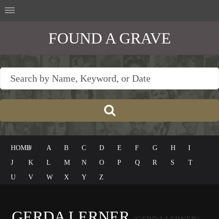
FOUND A GRAVE
HOME
#
A
B
C
D
E
F
G
H
I
J
K
L
M
N
O
P
Q
R
S
T
U
V
W
X
Y
Z
GERDA LERNER