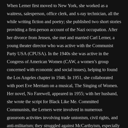
When Lerner first moved to New York, she worked as a
waitress, salesperson, office clerk, and x-ray technician, all the
while writing fiction and poetry; she published two short stories
providing a first-person account of the Nazi occupation. After
her divorce from Jensen, she met and married Carl Lerner, a
young theater director who was active with the Communist
Party USA (CPUSA). In the 1940s she was active in the
Congress of American Women (CAW, a women’s group
concerned with economic and social issues), helping to found
the Los Angeles chapter in 1946. In 1951, she collaborated
with poet Eve Merriam on a musical, The Singing of Women.
Her novel, No Farewell, appeared in 1955; with her husband,
she wrote the script for Black Like Me. Committed
Communists, the Lerners were involved in numerous
grassroots activities involving trade unionism, civil rights, and
anti-militarism; they struggled against McCarthyism, especially