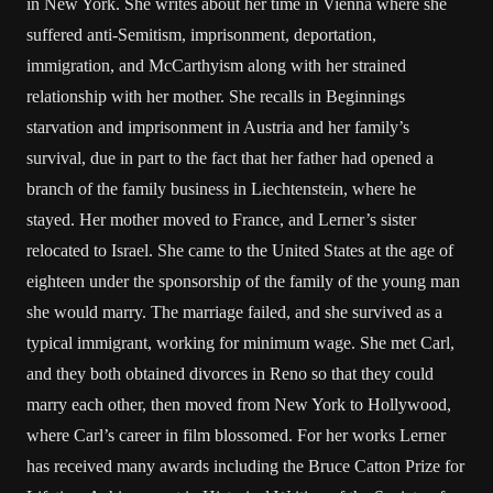
in New York. She writes about her time in Vienna where she
suffered anti-Semitism, imprisonment, deportation,
immigration, and McCarthyism along with her strained
relationship with her mother. She recalls in Beginnings
starvation and imprisonment in Austria and her family’s
survival, due in part to the fact that her father had opened a
branch of the family business in Liechtenstein, where he
stayed. Her mother moved to France, and Lerner’s sister
relocated to Israel. She came to the United States at the age of
eighteen under the sponsorship of the family of the young man
she would marry. The marriage failed, and she survived as a
typical immigrant, working for minimum wage. She met Carl,
and they both obtained divorces in Reno so that they could
marry each other, then moved from New York to Hollywood,
where Carl’s career in film blossomed. For her works Lerner
has received many awards including the Bruce Catton Prize for