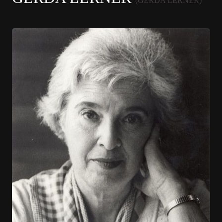
(GERDA LERNER)