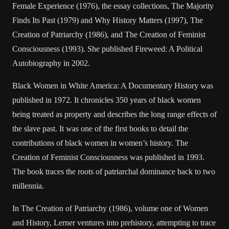
Female Experience (1976), the essay collections, The Majority
Finds Its Past (1979) and Why History Matters (1997), The
Creation of Patriarchy (1986), and The Creation of Feminist
Consciousness (1993). She published Fireweed: A Political
Autobiography in 2002.
Black Women in White America: A Documentary History was
published in 1972. It chronicles 350 years of black women
being treated as property and describes the long range effects of
the slave past. It was one of the first books to detail the
contributions of black women in women’s history. The
Creation of Feminist Consciousness was published in 1993.
The book traces the roots of patriarchal dominance back to two
millennia.
In The Creation of Patriarchy (1986), volume one of Women
and History, Lerner ventures into prehistory, attempting to trace