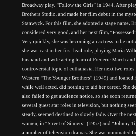
Broadway play, “Follow the Girls” in 1944. After play
Brothers Studio, and made her film debut in the myst
Stanwyck. For this film, she adopted a stage name, B
considered very good, and her next film, “Possessed” 
Very quickly, she was becoming an actress to be noti
she was cast in her first lead role, playing Maria Will
husband and wife acting team of Frederic March and 
controversial topic of euthanasia. Her next two roles
Western “The Younger Brothers” (1949) and loaned he
while well acted, did nothing to aid her career. She 
also failed to get audience notice, so she soon return
several guest star roles in television, but nothing s
steady, seemed destined to slowly fade. Over the next
women, in “Street of Sinners” (1957) and “Johnny T
a number of television dramas. She was nominated fo