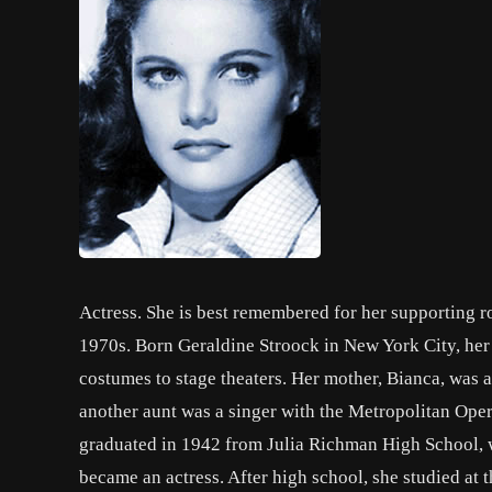
Actress. She is best remembered for her supporting r
1970s. Born Geraldine Stroock in New York City, he
costumes to stage theaters. Her mother, Bianca, was a
another aunt was a singer with the Metropolitan Ope
graduated in 1942 from Julia Richman High School, wh
became an actress. After high school, she studied at