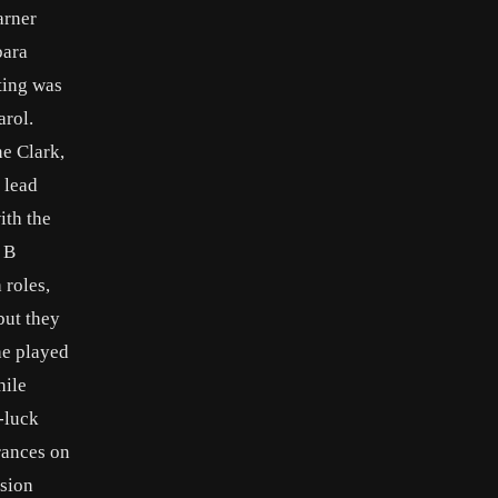
arner
bara
ting was
arol.
ne Clark,
o lead
ith the
 B
 roles,
but they
She played
hile
d-luck
rances on
ision