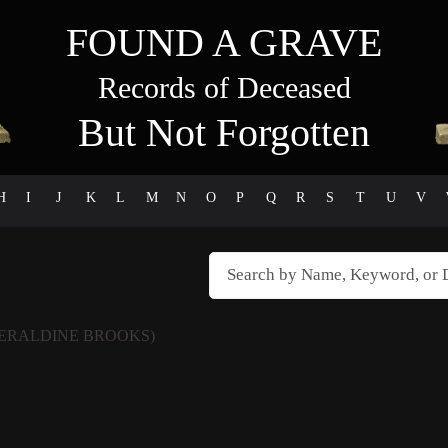
FOUND A GRAVE
Records of Deceased
But Not Forgotten
H
I
J
K
L
M
N
O
P
Q
R
S
T
U
V
ERALDINE BROOKS)