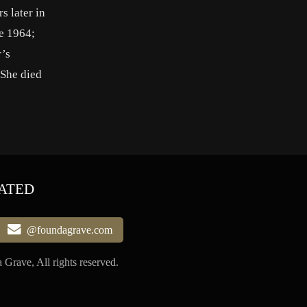
s later in
e 1964;
r’s
 She died
ATED
@foundagrave.com
Grave, All rights reserved.