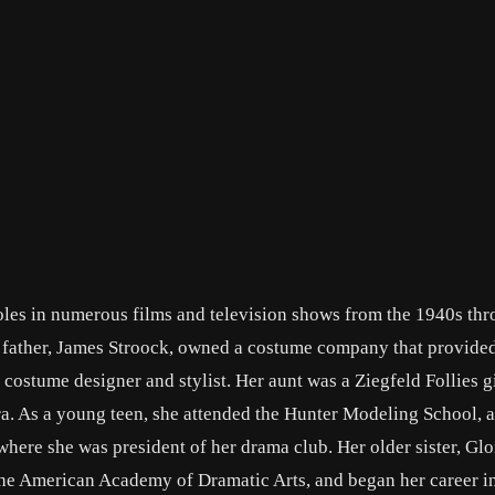
oles in numerous films and television shows from the 1940s thr
r father, James Stroock, owned a costume company that provide
 costume designer and stylist. Her aunt was a Ziegfeld Follies gi
ra. As a young teen, she attended the Hunter Modeling School, 
ere she was president of her drama club. Her older sister, Glor
 the American Academy of Dramatic Arts, and began her career i