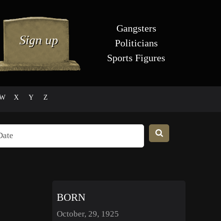
Gangsters
Politicians
Sports Figures
W
X
Y
Z
BORN
October, 29, 1925