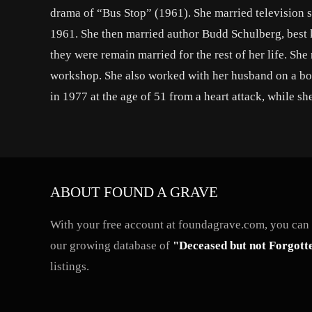
drama of “Bus Stop” (1961). She married television sc
1961. She then married author Budd Schulberg, best 
they were remain married for the rest of her life. S
workshop. She also worked with her husband on a bo
in 1977 at the age of 51 from a heart attack, while sh
ABOUT FOUND A GRAVE
With your free account at foundagrave.com, you can a
our growing database of
"Deceased but not Forgott
listings.