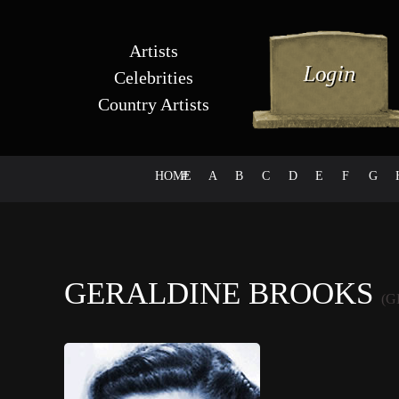
Artists
Celebrities
Country Artists
HOME
#
A
B
C
D
E
F
G
GERALDINE BROOKS
(G