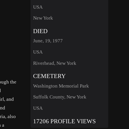
USA
New York
DIED
June, 19, 1977
USA
Riverhead, New York
CEMETERY
ough the
Washington Memorial Park
d
Suffolk County, New York
rl, and
and
USA
ia, also
17206 PROFILE VIEWS
n a