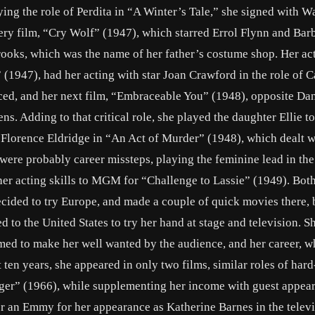
ing the role of Perdita in “A Winter’s Tale,” she signed with W
ery film, “Cry Wolf” (1947), which starred Errol Flynn and Bar
rooks, which was the name of her father’s costume shop. Her ac
(1947), had her acting with star Joan Crawford in the role of C
ced, and her next film, “Embraceable You” (1948), opposite Da
ens. Adding to that critical role, she played the daughter Ellie t
Florence Eldridge in “An Act of Murder” (1948), which dealt w
 were probably career missteps, playing the feminine lead in the
r acting skills to MGM for “Challenge to Lassie” (1949). Both
decided to try Europe, and made a couple of quick movies there, 
ed to the United States to try her hand at stage and television. 
eemed to make her well wanted by the audience, and her career, w
 ten years, she appeared in only two films, similar roles of har
iger” (1966), while supplementing her income with guest appea
r an Emmy for her appearance as Katherine Barnes in the telev