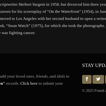
riptwriter Herbert Sargent in 1958, but divorced him three year
known for his screenplay of “On the Waterfront” (1954), in Jun
he moved to Los Angeles with her second husband to open a write
ok, “Swan Watch” (1975), for which she took the photographs.
e was fighting cancer.
STAY UPD
dd your loved ones, friends, and idols to
en"
records.
Click here
to submit your
© 2025 Found a 