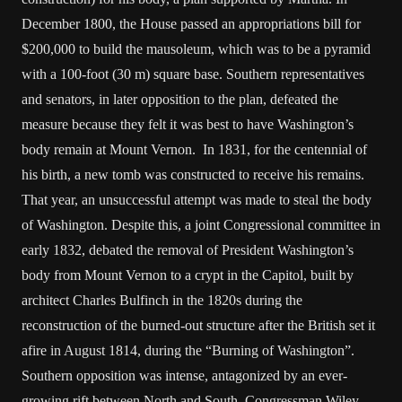
December 1800, the House passed an appropriations bill for
$200,000 to build the mausoleum, which was to be a pyramid
with a 100-foot (30 m) square base. Southern representatives
and senators, in later opposition to the plan, defeated the
measure because they felt it was best to have Washington’s
body remain at Mount Vernon. In 1831, for the centennial of
his birth, a new tomb was constructed to receive his remains.
That year, an unsuccessful attempt was made to steal the body
of Washington. Despite this, a joint Congressional committee in
early 1832, debated the removal of President Washington’s
body from Mount Vernon to a crypt in the Capitol, built by
architect Charles Bulfinch in the 1820s during the
reconstruction of the burned-out structure after the British set it
afire in August 1814, during the “Burning of Washington”.
Southern opposition was intense, antagonized by an ever-
growing rift between North and South. Congressman Wiley