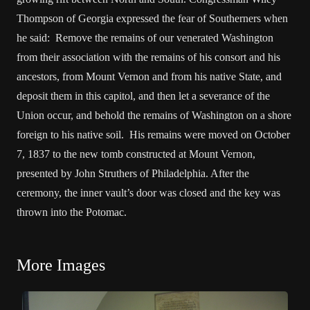
Thompson of Georgia expressed the fear of Southerners when
he said: Remove the remains of our venerated Washington
from their association with the remains of his consort and his
ancestors, from Mount Vernon and from his native State, and
deposit them in this capitol, and then let a severance of the
Union occur, and behold the remains of Washington on a shore
foreign to his native soil. His remains were moved on October
7, 1837 to the new tomb constructed at Mount Vernon,
presented by John Struthers of Philadelphia. After the
ceremony, the inner vault’s door was closed and the key was
thrown into the Potomac.
More Images