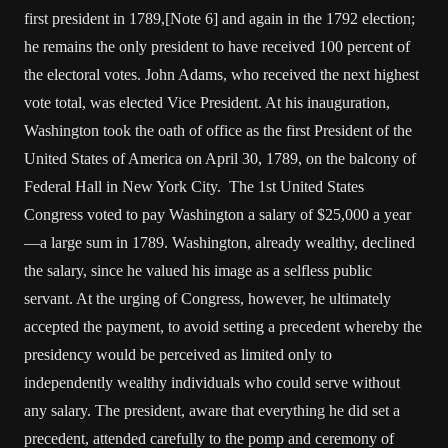
first president in 1789,[Note 6] and again in the 1792 election;
he remains the only president to have received 100 percent of
the electoral votes. John Adams, who received the next highest
vote total, was elected Vice President. At his inauguration,
Washington took the oath of office as the first President of the
United States of America on April 30, 1789, on the balcony of
Federal Hall in New York City. The 1st United States
Congress voted to pay Washington a salary of $25,000 a year
—a large sum in 1789. Washington, already wealthy, declined
the salary, since he valued his image as a selfless public
servant. At the urging of Congress, however, he ultimately
accepted the payment, to avoid setting a precedent whereby the
presidency would be perceived as limited only to
independently wealthy individuals who could serve without
any salary. The president, aware that everything he did set a
precedent, attended carefully to the pomp and ceremony of