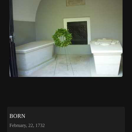
BORN
February, 22, 1732