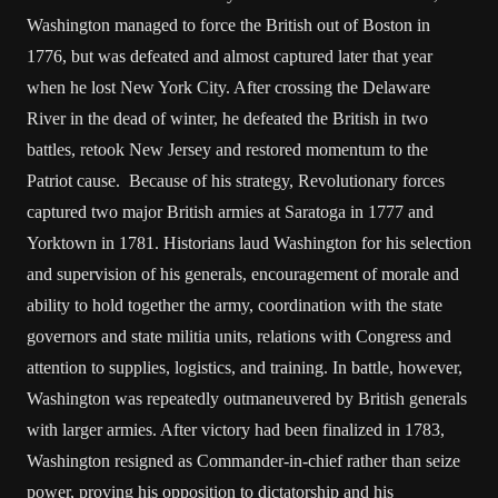
Washington managed to force the British out of Boston in
1776, but was defeated and almost captured later that year
when he lost New York City. After crossing the Delaware
River in the dead of winter, he defeated the British in two
battles, retook New Jersey and restored momentum to the
Patriot cause. Because of his strategy, Revolutionary forces
captured two major British armies at Saratoga in 1777 and
Yorktown in 1781. Historians laud Washington for his selection
and supervision of his generals, encouragement of morale and
ability to hold together the army, coordination with the state
governors and state militia units, relations with Congress and
attention to supplies, logistics, and training. In battle, however,
Washington was repeatedly outmaneuvered by British generals
with larger armies. After victory had been finalized in 1783,
Washington resigned as Commander-in-chief rather than seize
power, proving his opposition to dictatorship and his