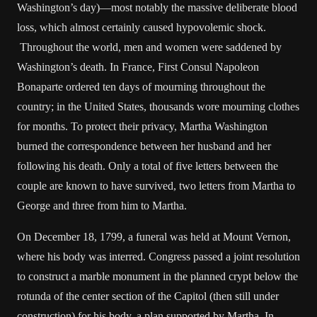
Washington’s day)—most notably the massive deliberate blood
loss, which almost certainly caused hypovolemic shock.
Throughout the world, men and women were saddened by
Washington’s death. In France, First Consul Napoleon
Bonaparte ordered ten days of mourning throughout the
country; in the United States, thousands wore mourning clothes
for months. To protect their privacy, Martha Washington
burned the correspondence between her husband and her
following his death. Only a total of five letters between the
couple are known to have survived, two letters from Martha to
George and three from him to Martha.
On December 18, 1799, a funeral was held at Mount Vernon,
where his body was interred. Congress passed a joint resolution
to construct a marble monument in the planned crypt below the
rotunda of the center section of the Capitol (then still under
construction) for his body, a plan supported by Martha. In