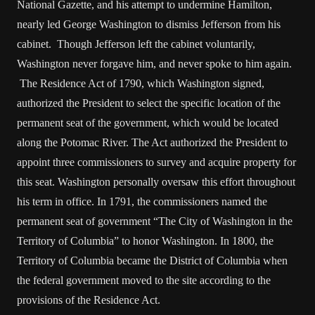
National Gazette, and his attempt to undermine Hamilton,
nearly led George Washington to dismiss Jefferson from his
cabinet. Though Jefferson left the cabinet voluntarily,
Washington never forgave him, and never spoke to him again.
The Residence Act of 1790, which Washington signed,
authorized the President to select the specific location of the
permanent seat of the government, which would be located
along the Potomac River. The Act authorized the President to
appoint three commissioners to survey and acquire property for
this seat. Washington personally oversaw this effort throughout
his term in office. In 1791, the commissioners named the
permanent seat of government “The City of Washington in the
Territory of Columbia” to honor Washington. In 1800, the
Territory of Columbia became the District of Columbia when
the federal government moved to the site according to the
provisions of the Residence Act.