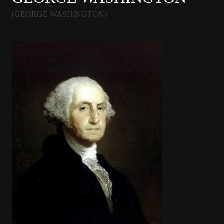
(GEORGE WASHINGTON)