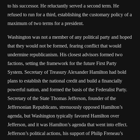
to his successor. He reluctantly served a second term. He
refused to run for a third, establishing the customary policy of a
maximum of two terms for a president.
Washington was not a member of any political party and hoped
that they would not be formed, fearing conflict that would
undermine republicanism. His closest advisors formed two
factions, setting the framework for the future First Party
System. Secretary of Treasury Alexander Hamilton had bold
plans to establish the national credit and build a financially
powerful nation, and formed the basis of the Federalist Party.
Secretary of the State Thomas Jefferson, founder of the
Jeffersonian Republicans, strenuously opposed Hamilton’s
agenda, but Washington typically favored Hamilton over
Jefferson, and it was Hamilton’s agenda that went into effect.
Jefferson’s political actions, his support of Philip Freneau’s