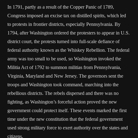
In 1791, partly as a result of the Copper Panic of 1789,
Congress imposed an excise tax on distilled spirits, which led
to protests in frontier districts, especially Pennsylvania. By
1794, after Washington ordered the protesters to appear in U.S.
district court, the protests turned into full-scale defiance of
federal authority known as the Whiskey Rebellion. The federal
army was too small to be used, so Washington invoked the
Militia Act of 1792 to summon militias from Pennsylvania,
Virginia, Maryland and New Jersey. The governors sent the
troops and Washington took command, marching into the
rebellious districts. The rebels dispersed and there was no
fighting, as Washington’s forceful action proved the new
government could protect itself. These events marked the first
time under the new constitution that the federal government
used strong military force to exert authority over the states and
citizens.