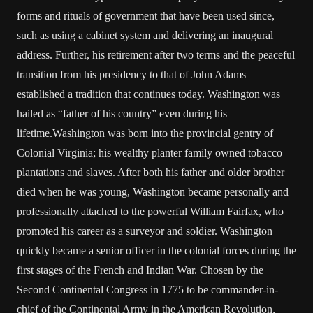
forms and rituals of government that have been used since,
such as using a cabinet system and delivering an inaugural
address. Further, his retirement after two terms and the peaceful
transition from his presidency to that of John Adams
established a tradition that continues today. Washington was
hailed as “father of his country” even during his
lifetime.Washington was born into the provincial gentry of
Colonial Virginia; his wealthy planter family owned tobacco
plantations and slaves. After both his father and older brother
died when he was young, Washington became personally and
professionally attached to the powerful William Fairfax, who
promoted his career as a surveyor and soldier. Washington
quickly became a senior officer in the colonial forces during the
first stages of the French and Indian War. Chosen by the
Second Continental Congress in 1775 to be commander-in-
chief of the Continental Army in the American Revolution,