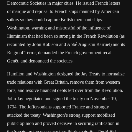
Democratic Societies in major cities. He issued French letters
of marque and reprisal to French ships manned by American
sailors so they could capture British merchant ships.
Washington, warning and mistrustful of the influence of
Illuminism that had been so strong in the French Revolution (as
recounted by John Robison and Abbé Augustin Barruel) and its
Reign of Terror, demanded the French government recall
Genêt, and denounced the societies.
Hamilton and Washington designed the Jay Treaty to normalize
trade relations with Great Britain, remove them from western
forts, and resolve financial debts left over from the Revolution.
John Jay negotiated and signed the treaty on November 19,
1794. The Jeffersonians supported France and strongly
attacked the treaty. Washington’s strong support mobilized
public opinion and proved decisive in securing ratification in
the Senate by the necessary two-thirds majority. The British