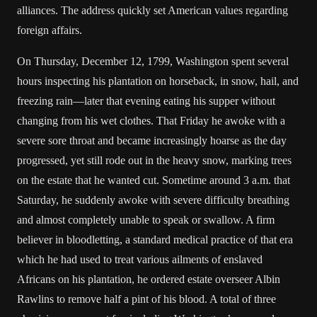
alliances. The address quickly set American values regarding
foreign affairs.
On Thursday, December 12, 1799, Washington spent several
hours inspecting his plantation on horseback, in snow, hail, and
freezing rain—later that evening eating his supper without
changing from his wet clothes. That Friday he awoke with a
severe sore throat and became increasingly hoarse as the day
progressed, yet still rode out in the heavy snow, marking trees
on the estate that he wanted cut. Sometime around 3 a.m. that
Saturday, he suddenly awoke with severe difficulty breathing
and almost completely unable to speak or swallow. A firm
believer in bloodletting, a standard medical practice of that era
which he had used to treat various ailments of enslaved
Africans on his plantation, he ordered estate overseer Albin
Rawlins to remove half a pint of his blood. A total of three