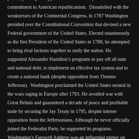
commitment to American republicanism. Dissatisfied with the
weaknesses of the Continental Congress, in 1787 Washington
presided over the Constitutional Convention that devised a new
Federal government of the United States. Elected unanimously
as the first President of the United States in 1789, he attempted
to bring rival factions together to unify the nation. He
supported Alexander Hamilton’s programs to pay off all state
and national debt, to implement an effective tax system and to
create a national bank (despite opposition from Thomas
Jefferson). Washington proclaimed the United States neutral in
the wars raging in Europe after 1793. He avoided war with
Great Britain and guaranteed a decade of peace and profitable
trade by securing the Jay Treaty in 1795, despite intense
opposition from the Jeffersonians. Although he never officially
joined the Federalist Party, he supported its programs.
Washington’s Farewell Address was an influential primer on