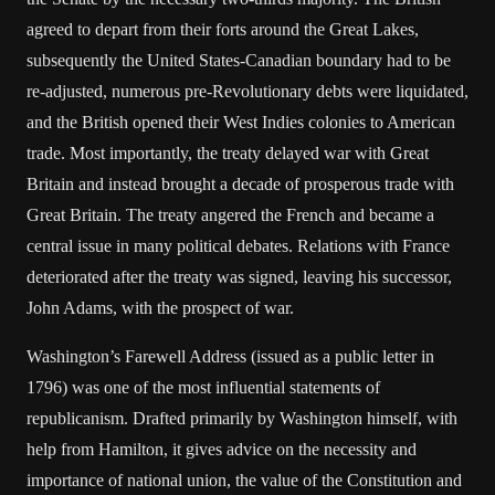
agreed to depart from their forts around the Great Lakes,
subsequently the United States-Canadian boundary had to be
re-adjusted, numerous pre-Revolutionary debts were liquidated,
and the British opened their West Indies colonies to American
trade. Most importantly, the treaty delayed war with Great
Britain and instead brought a decade of prosperous trade with
Great Britain. The treaty angered the French and became a
central issue in many political debates. Relations with France
deteriorated after the treaty was signed, leaving his successor,
John Adams, with the prospect of war.
Washington’s Farewell Address (issued as a public letter in
1796) was one of the most influential statements of
republicanism. Drafted primarily by Washington himself, with
help from Hamilton, it gives advice on the necessity and
importance of national union, the value of the Constitution and