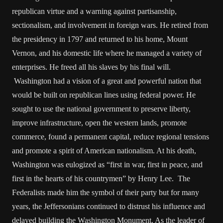
republican virtue and a warning against partisanship,
sectionalism, and involvement in foreign wars. He retired from
the presidency in 1797 and returned to his home, Mount
Vernon, and his domestic life where he managed a variety of
enterprises. He freed all his slaves by his final will.
Washington had a vision of a great and powerful nation that
would be built on republican lines using federal power. He
sought to use the national government to preserve liberty,
improve infrastructure, open the western lands, promote
commerce, found a permanent capital, reduce regional tensions
and promote a spirit of American nationalism. At his death,
Washington was eulogized as “first in war, first in peace, and
first in the hearts of his countrymen” by Henry Lee. The
Federalists made him the symbol of their party but for many
years, the Jeffersonians continued to distrust his influence and
delayed building the Washington Monument. As the leader of