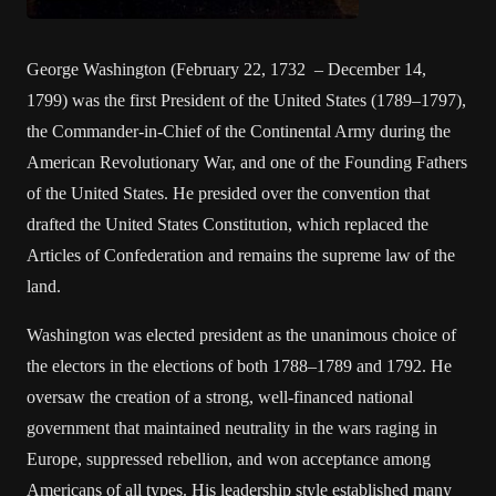
George Washington (February 22, 1732 – December 14,
1799) was the first President of the United States (1789–1797),
the Commander-in-Chief of the Continental Army during the
American Revolutionary War, and one of the Founding Fathers
of the United States. He presided over the convention that
drafted the United States Constitution, which replaced the
Articles of Confederation and remains the supreme law of the
land.
Washington was elected president as the unanimous choice of
the electors in the elections of both 1788–1789 and 1792. He
oversaw the creation of a strong, well-financed national
government that maintained neutrality in the wars raging in
Europe, suppressed rebellion, and won acceptance among
Americans of all types. His leadership style established many