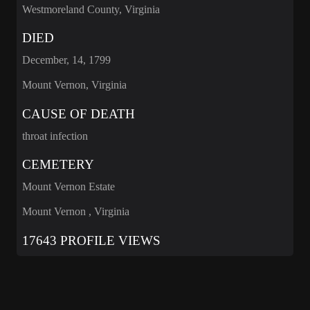
Westmoreland County, Virginia
DIED
December, 14, 1799
Mount Vernon, Virginia
CAUSE OF DEATH
throat infection
CEMETERY
Mount Vernon Estate
Mount Vernon , Virginia
17643 PROFILE VIEWS