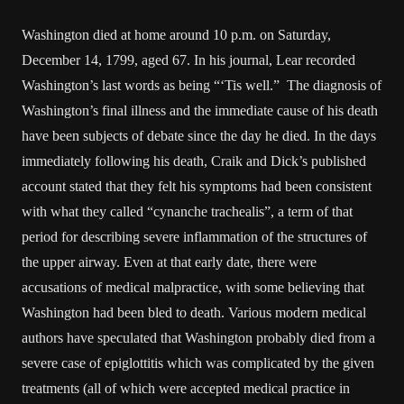
Washington died at home around 10 p.m. on Saturday,
December 14, 1799, aged 67. In his journal, Lear recorded
Washington’s last words as being “‘Tis well.” The diagnosis of
Washington’s final illness and the immediate cause of his death
have been subjects of debate since the day he died. In the days
immediately following his death, Craik and Dick’s published
account stated that they felt his symptoms had been consistent
with what they called “cynanche trachealis”, a term of that
period for describing severe inflammation of the structures of
the upper airway. Even at that early date, there were
accusations of medical malpractice, with some believing that
Washington had been bled to death. Various modern medical
authors have speculated that Washington probably died from a
severe case of epiglottitis which was complicated by the given
treatments (all of which were accepted medical practice in