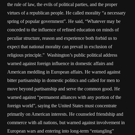
the rule of law, the evils of political parties, and the proper
virtues of a republican people. He called morality “a necessary
spring of popular government”. He said, “Whatever may be
conceded to the influence of refined education on minds of
peculiar structure, reason and experience both forbid us to
expect that national morality can prevail in exclusion of
religious principle.” Washington’s public political address
warned against foreign influence in domestic affairs and
American meddling in European affairs. He warned against
bitter partisanship in domestic politics and called for men to
move beyond partisanship and serve the common good. He
warned against “permanent alliances with any portion of the
foreign world”, saying the United States must concentrate
primarily on American interests. He counseled friendship and
commerce with all nations, but warned against involvement in
European wars and entering into long-term “entangling”