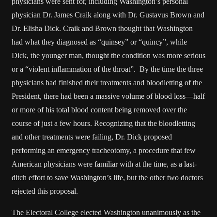
physicians were sent for, including Washington’s personal
physician Dr. James Craik along with Dr. Gustavus Brown and
Dr. Elisha Dick. Craik and Brown thought that Washington
had what they diagnosed as “quinsey” or “quincy”, while
Dick, the younger man, thought the condition was more serious
or a “violent inflammation of the throat”. By the time the three
physicians had finished their treatments and bloodletting of the
President, there had been a massive volume of blood loss—half
or more of his total blood content being removed over the
course of just a few hours. Recognizing that the bloodletting
and other treatments were failing, Dr. Dick proposed
performing an emergency tracheotomy, a procedure that few
American physicians were familiar with at the time, as a last-
ditch effort to save Washington’s life, but the other two doctors
rejected this proposal.
The Electoral College elected Washington unanimously as the