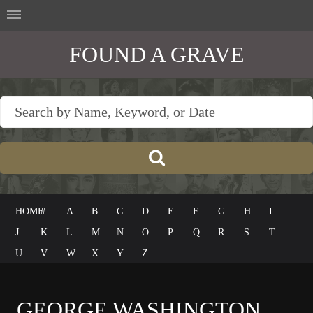
FOUND A GRAVE
HOME
#
A
B
C
D
E
F
G
H
I
J
K
L
M
N
O
P
Q
R
S
T
U
V
W
X
Y
Z
GEORGE WASHINGTON