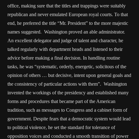
office, making sure that the titles and trappings were suitably
republican and never emulated European royal courts. To that
end, he preferred the title “Mr. President” to the more majestic
names suggested. Washington proved an able administrator.
An excellent delegator and judge of talent and character, he
talked regularly with department heads and listened to their
advice before making a final decision. In handling routine
tasks, he was “systematic, orderly, energetic, solicitous of the
opinion of others … but decisive, intent upon general goals and
the consistency of particular actions with them”. Washington
invented the workings of the presidency and established many
forms and procedures that became part of the American
tradition, such as messages to Congress and a cabinet form of
government. Despite fears that a democratic system would lead
to political violence, he set the standard for tolerance of
opposition voices and conducted a smooth transition of power