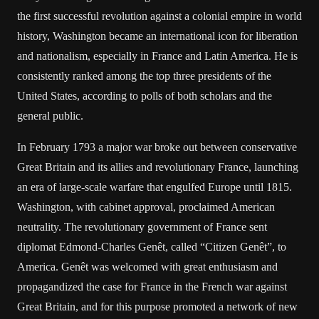
the first successful revolution against a colonial empire in world
history, Washington became an international icon for liberation
and nationalism, especially in France and Latin America. He is
consistently ranked among the top three presidents of the
United States, according to polls of both scholars and the
general public.
In February 1793 a major war broke out between conservative
Great Britain and its allies and revolutionary France, launching
an era of large-scale warfare that engulfed Europe until 1815.
Washington, with cabinet approval, proclaimed American
neutrality. The revolutionary government of France sent
diplomat Edmond-Charles Genêt, called “Citizen Genêt”, to
America. Genêt was welcomed with great enthusiasm and
propagandized the case for France in the French war against
Great Britain, and for this purpose promoted a network of new