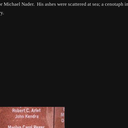
r Michael Nader. His ashes were scattered at sea; a cenotaph in
y.