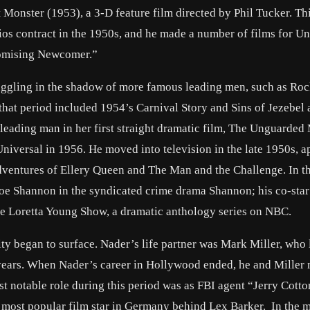
t Monster (1953), a 3-D feature film directed by Phil Tucker. Thi
os contract in the 1950s, and he made a number of films for Un
romising Newcomer.”
ruggling in the shadow of more famous leading men, such as Ro
 that period included 1954’s Carnival Story and Sins of Jezebel
 leading man in her first straight dramatic film, The Unguarde
niversal in 1956. He moved into television in the late 1950s, 
 Adventures of Ellery Queen and The Man and the Challenge. In 
Joe Shannon in the syndicated crime drama Shannon; his co-sta
e Loretta Young Show, a dramatic anthology series on NBC.
y began to surface. Nader’s life partner was Mark Miller, who 
years. When Nader’s career in Hollywood ended, he and Miller
t notable role during this period was as FBI agent “Jerry Cotto
most popular film star in Germany behind Lex Barker. In the m