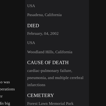
USA
Pasadena, California
DIED
February, 04, 2002
USA
Woodland Hills, California
CAUSE OF DEATH
cardiac-pulmonary failure,
pneumonia, and multiple cerebral
ho was
infarctions
perations
CEMETERY
er
His big
Forest Lawn Memorial Park