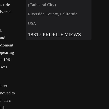
s role
(Cathedral City)
iversal.
Riverside County, California
USA
ck
18317 PROFILE VIEWS
 and
d Moment
appearing
the 1961–
r was
later
 moved to
n” in a
id-