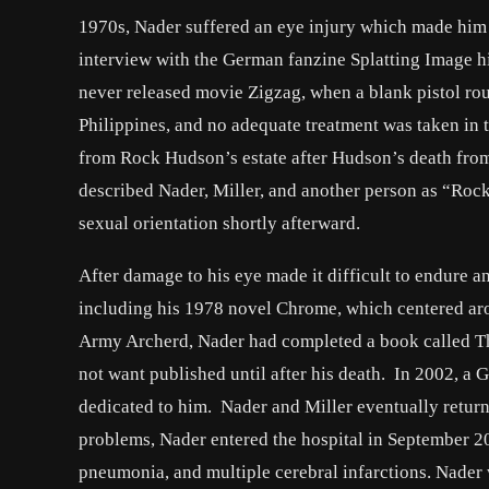
1970s, Nader suffered an eye injury which made him pa
interview with the German fanzine Splatting Image his
never released movie Zigzag, when a blank pistol rou
Philippines, and no adequate treatment was taken in ti
from Rock Hudson’s estate after Hudson’s death fro
described Nader, Miller, and another person as “Rock
sexual orientation shortly afterward.
After damage to his eye made it difficult to endure an
including his 1978 novel Chrome, which centered ar
Army Archerd, Nader had completed a book called Th
not want published until after his death. In 2002, a 
dedicated to him. Nader and Miller eventually returne
problems, Nader entered the hospital in September 20
pneumonia, and multiple cerebral infarctions. Nader