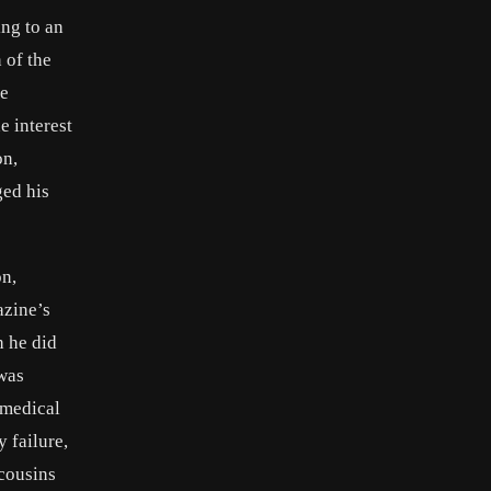
ing to an
 of the
he
e interest
on,
ged his
on,
azine’s
h he did
 was
 medical
 failure,
 cousins