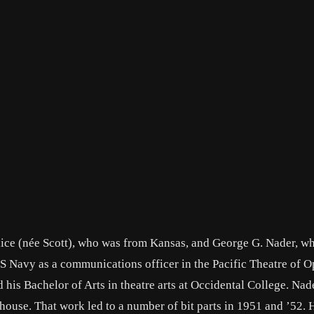
Alice (née Scott), who was from Kansas, and George G. Nader, w
US Navy as a communications officer in the Pacific Theatre of O
 his Bachelor of Arts in theatre arts at Occidental College. Nad
house. That work led to a number of bit parts in 1951 and ’52. 