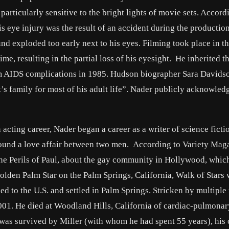
rticularly sensitive to the bright lights of movie sets. Accord
 eye injury was the result of an accident during the production
nd exploded too early next to his eyes. Filming took place in t
me, resulting in the partial loss of his eyesight. He inherited th
m AIDS complications in 1985. Hudson biographer Sara Davids
’s family for most of his adult life”. Nader publicly acknowled
 acting career, Nader began a career as a writer of science ficti
ound a love affair between two men. According to Variety Mag
e Perils of Paul, about the gay community in Hollywood, whic
Golden Palm Star on the Palm Springs, California, Walk of Stars
d to the U.S. and settled in Palm Springs. Stricken by multiple
01. He died at Woodland Hills, California of cardiac-pulmonary
 was survived by Miller (with whom he had spent 55 years), his