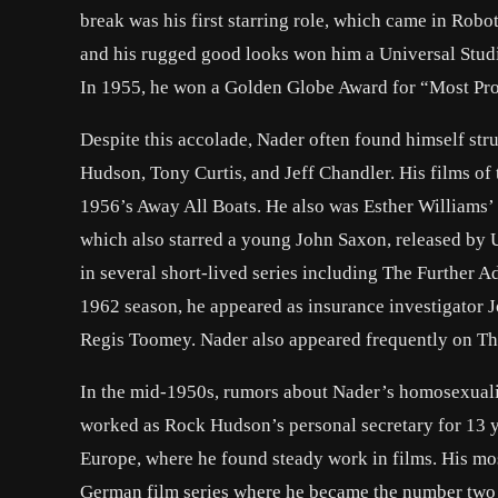
break was his first starring role, which came in Robo
and his rugged good looks won him a Universal Studi
In 1955, he won a Golden Globe Award for “Most P
Despite this accolade, Nader often found himself st
Hudson, Tony Curtis, and Jeff Chandler. His films of
1956’s Away All Boats. He also was Esther Williams’
which also starred a young John Saxon, released by U
in several short-lived series including The Further
1962 season, he appeared as insurance investigator 
Regis Toomey. Nader also appeared frequently on Th
In the mid-1950s, rumors about Nader’s homosexualit
worked as Rock Hudson’s personal secretary for 13 
Europe, where he found steady work in films. His mos
German film series where he became the number two 