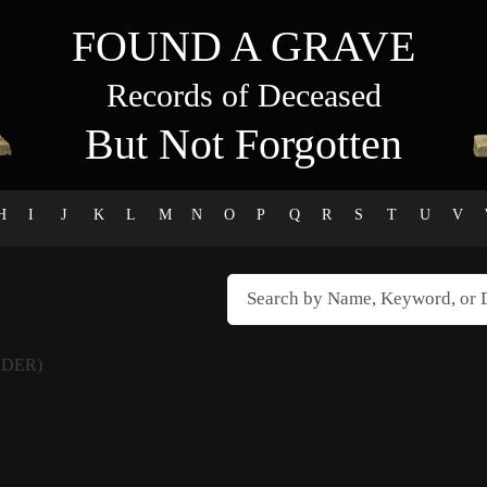
FOUND A GRAVE
Records of Deceased
But Not Forgotten
H
I
J
K
L
M
N
O
P
Q
R
S
T
U
V
DER)