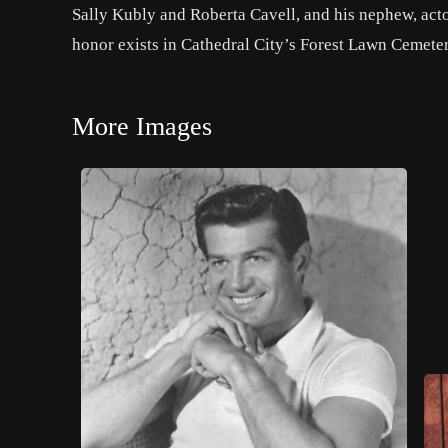
Sally Kubly and Roberta Cavell, and his nephew, acto
honor exists in Cathedral City’s Forest Lawn Cemeter
More Images