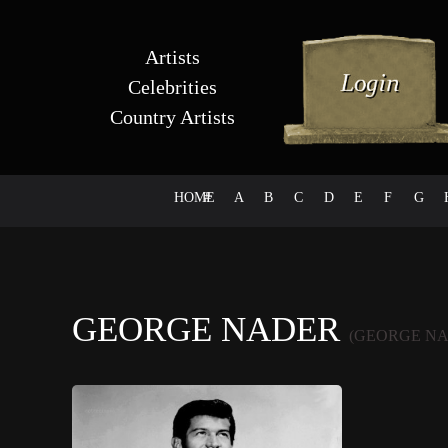
Artists
Celebrities
Country Artists
HOME
#
A
B
C
D
E
F
G
GEORGE NADER
(GEORGE NA