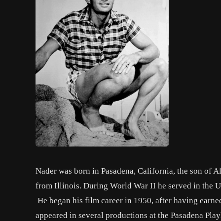
Nader was born in Pasadena, California, the son of 
from Illinois. During World War II he served in the 
He began his film career in 1950, after having earned
appeared in several productions at the Pasadena Play