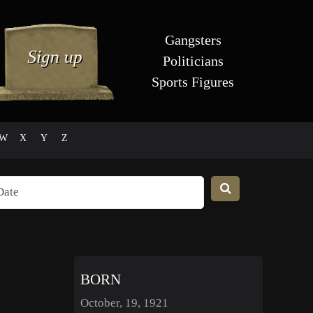
Gangsters
Politicians
Sports Figures
W
X
Y
Z
BORN
October, 19, 1921