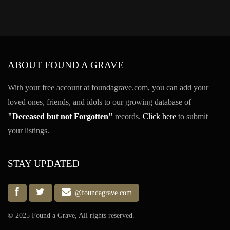
ABOUT FOUND A GRAVE
With your free account at foundagrave.com, you can add your
loved ones, friends, and idols to our growing database of
"Deceased but not Forgotten"
records.
Click here
to submit
your listings.
STAY UPDATED
@foundagrave.com
© 2025 Found a Grave, All rights reserved.