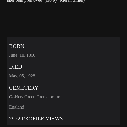
later being removed. (bio by: Kieran Smith)
BORN
June, 18, 1860
DIED
May, 05, 1928
CEMETERY
Golders Green Crematorium
England
2972 PROFILE VIEWS