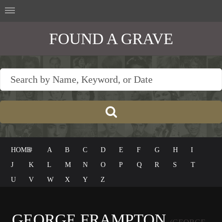
FOUND A GRAVE
HOME
#
A
B
C
D
E
F
G
H
I
J
K
L
M
N
O
P
Q
R
S
T
U
V
W
X
Y
Z
GEORGE FRAMPTON