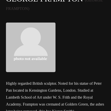
(GEORGE
FRAMPTON)
Highly regarded British sculptor. Noted for his statue of Peter
Pan located in Kensington Gardens, London. Studied at
Lambeth School of Art under W. S. Frith and the Royal
Academy. Frampton was cremated at Golders Green, the ashes