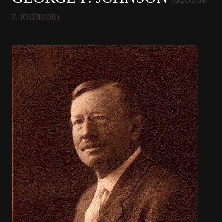
(GEORGE
F. JOHNSON)