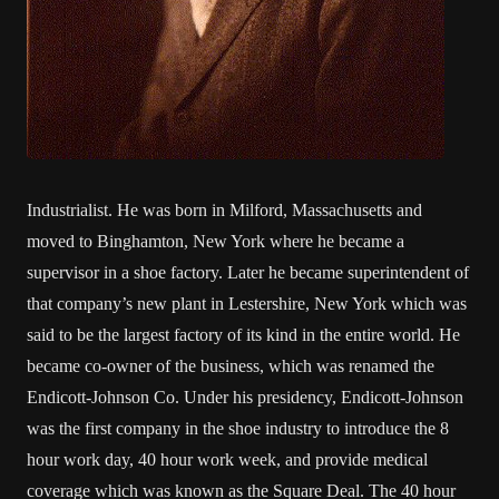
Industrialist. He was born in Milford, Massachusetts and
moved to Binghamton, New York where he became a
supervisor in a shoe factory. Later he became superintendent of
that company’s new plant in Lestershire, New York which was
said to be the largest factory of its kind in the entire world. He
became co-owner of the business, which was renamed the
Endicott-Johnson Co. Under his presidency, Endicott-Johnson
was the first company in the shoe industry to introduce the 8
hour work day, 40 hour work week, and provide medical
coverage which was known as the Square Deal. The 40 hour