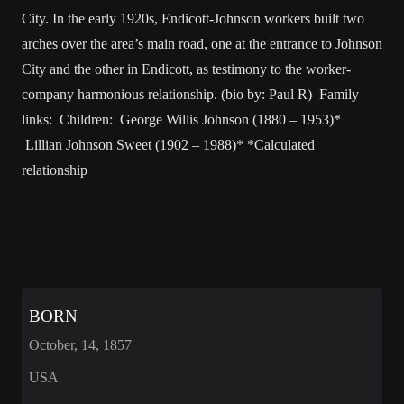
City. In the early 1920s, Endicott-Johnson workers built two
arches over the area’s main road, one at the entrance to Johnson
City and the other in Endicott, as testimony to the worker-
company harmonious relationship. (bio by: Paul R) Family
links: Children: George Willis Johnson (1880 – 1953)*
Lillian Johnson Sweet (1902 – 1988)* *Calculated
relationship
BORN
October, 14, 1857
USA