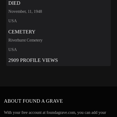
DIED
November, 11, 1948
USA
CEMETERY
Riverhurst Cemetery
USA
2909 PROFILE VIEWS
ABOUT FOUND A GRAVE
With your free account at foundagrave.com, you can add your