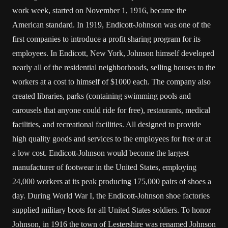
work week, started on November 1, 1916, became the
American standard. In 1919, Endicott-Johnson was one of the
first companies to introduce a profit sharing program for its
employees. In Endicott, New York, Johnson himself developed
nearly all of the residential neighborhoods, selling houses to the
workers at a cost to himself of $1000 each. The company also
created libraries, parks (containing swimming pools and
carousels that anyone could ride for free), restaurants, medical
facilities, and recreational facilities. All designed to provide
high quality goods and services to the employees for free or at
a low cost. Endicott-Johnson would become the largest
manufacturer of footwear in the United States, employing
24,000 workers at its peak producing 175,000 pairs of shoes a
day. During World War I, the Endicott-Johnson shoe factories
supplied military boots for all United States soldiers. To honor
Johnson, in 1916 the town of Lestershire was renamed Johnson