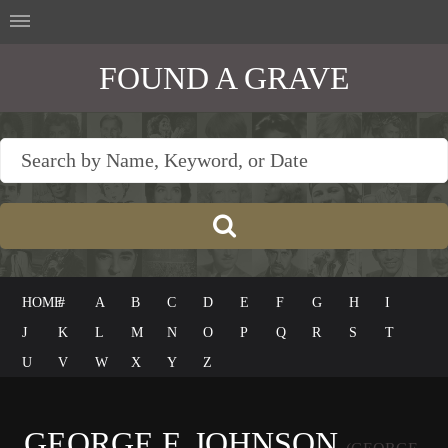
FOUND A GRAVE
HOME
#
A
B
C
D
E
F
G
H
I
J
K
L
M
N
O
P
Q
R
S
T
U
V
W
X
Y
Z
GEORGE F. JOHNSON