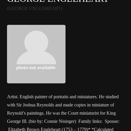
(GEORGE ENGLEHEART)
Artist. English painter of portraits and miniatures. He studied
with Sir Joshua Reynolds and made copies in miniature of
Reynold’s paintings. He was the Court miniaturist for King
George III. (bio by: Connie Nisinger) Family links: Spouse:
Elizabeth Brown Engleheart (1753 – 1779)* *Calculated