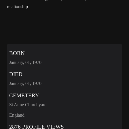
relationship
BORN
January, 01, 1970
DIED
January, 01, 1970
CEMETERY
St Anne Churchyard
England
2876 PROFILE VIEWS