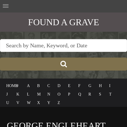
FOUND A GRAVE
HOME
#
A
B
C
D
E
F
G
H
I
J
K
L
M
N
O
P
Q
R
S
T
U
V
W
X
Y
Z
GEORGE ENGLEHEART