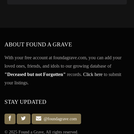
ABOUT FOUND A GRAVE
With your free account at foundagrave.com, you can add your
loved ones, friends, and idols to our growing database of
"Deceased but not Forgotten"
records.
Click here
to submit
your listings.
STAY UPDATED
@foundagrave.com
© 2025 Found a Grave, All rights reserved.