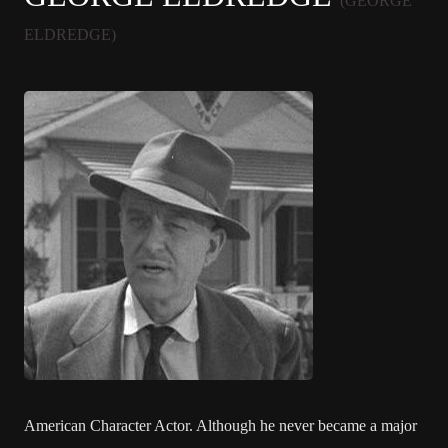
(GEORGE
ELDREDGE)
American Character Actor. Although he never became a major