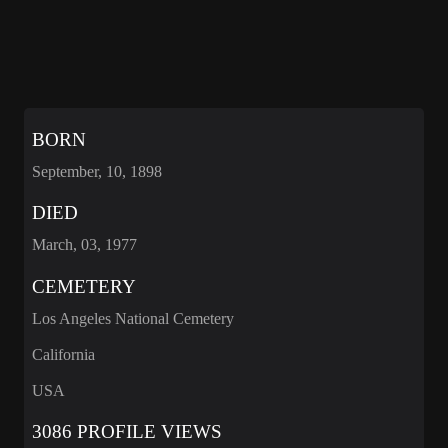
BORN
September, 10, 1898
DIED
March, 03, 1977
CEMETERY
Los Angeles National Cemetery
California
USA
3086 PROFILE VIEWS