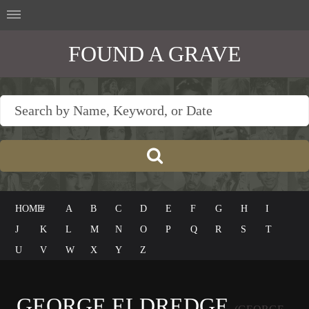
FOUND A GRAVE
HOME
#
A
B
C
D
E
F
G
H
I
J
K
L
M
N
O
P
Q
R
S
T
U
V
W
X
Y
Z
GEORGE ELDREDGE