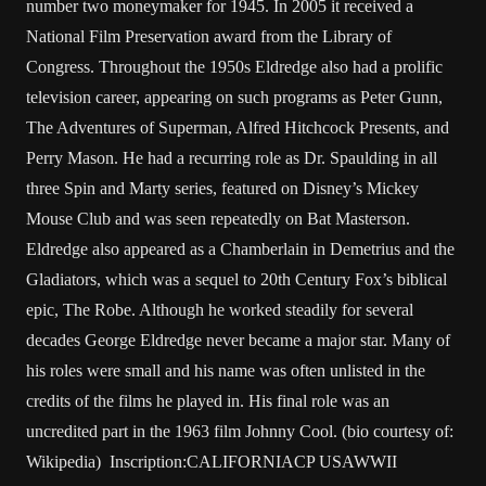
number two moneymaker for 1945. In 2005 it received a
National Film Preservation award from the Library of
Congress. Throughout the 1950s Eldredge also had a prolific
television career, appearing on such programs as Peter Gunn,
The Adventures of Superman, Alfred Hitchcock Presents, and
Perry Mason. He had a recurring role as Dr. Spaulding in all
three Spin and Marty series, featured on Disney’s Mickey
Mouse Club and was seen repeatedly on Bat Masterson.
Eldredge also appeared as a Chamberlain in Demetrius and the
Gladiators, which was a sequel to 20th Century Fox’s biblical
epic, The Robe. Although he worked steadily for several
decades George Eldredge never became a major star. Many of
his roles were small and his name was often unlisted in the
credits of the films he played in. His final role was an
uncredited part in the 1963 film Johnny Cool. (bio courtesy of:
Wikipedia) Inscription:CALIFORNIACP USAWWII