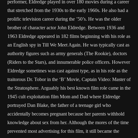
performer, Eldredge played in over 180 movies during a career
that stretched from the 1930s to the early 1960s. He also had a
prolific television career during the ’50’s. He was the older
brother of character actor John Eldredge. Between 1936 and
1963 Eldredge appeared in 182 films beginning with his role as
an English spy in Till We Meet Again. He was typically cast as
authority figures such as army generals (The Rookie), doctors
(Riders to the Stars), and innumerable police officers. However
Eldredge sometimes was cast against type, as in his role as the
traitorous Dr. Tobor in the ‘B’ Movie, Captain Video: Master of
the Stratosphere. Arguably his best known film role came in the
1945 cult exploitation film Mom and Dad where Eldredge
portrayed Dan Blake, the father of a teenage girl who
accidentally becomes pregnant because her parents withhold
knowledge about sex from her. Although the mores of the time
prevented most advertising for this film, it still became the