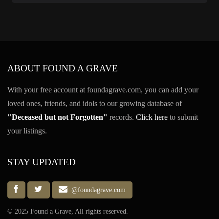
ABOUT FOUND A GRAVE
With your free account at foundagrave.com, you can add your
loved ones, friends, and idols to our growing database of
"Deceased but not Forgotten"
records.
Click here
to submit
your listings.
STAY UPDATED
@foundagrave.com
© 2025 Found a Grave, All rights reserved.