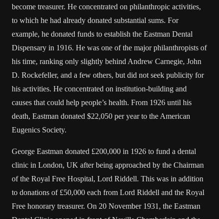
become treasurer. He concentrated on philanthropic activities,
to which he had already donated substantial sums. For
example, he donated funds to establish the Eastman Dental
Dispensary in 1916. He was one of the major philanthropists of
his time, ranking only slightly behind Andrew Carnegie, John
D. Rockefeller, and a few others, but did not seek publicity for
his activities. He concentrated on institution-building and
causes that could help people’s health. From 1926 until his
death, Eastman donated $22,050 per year to the American
Eugenics Society.
George Eastman donated £200,000 in 1926 to fund a dental
clinic in London, UK after being approached by the Chairman
of the Royal Free Hospital, Lord Riddell. This was in addition
to donations of £50,000 each from Lord Riddell and the Royal
Free honorary treasurer. On 20 November 1931, the Eastman