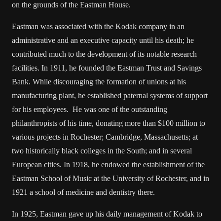
on the grounds of the Eastman House.
Eastman was associated with the Kodak company in an
administrative and an executive capacity until his death; he
contributed much to the development of its notable research
facilities. In 1911, he founded the Eastman Trust and Savings
Bank. While discouraging the formation of unions at his
manufacturing plant, he established paternal systems of support
for his employees. He was one of the outstanding
philanthropists of his time, donating more than $100 million to
various projects in Rochester; Cambridge, Massachusetts; at
two historically black colleges in the South; and in several
European cities. In 1918, he endowed the establishment of the
Eastman School of Music at the University of Rochester, and in
1921 a school of medicine and dentistry there.
In 1925, Eastman gave up his daily management of Kodak to