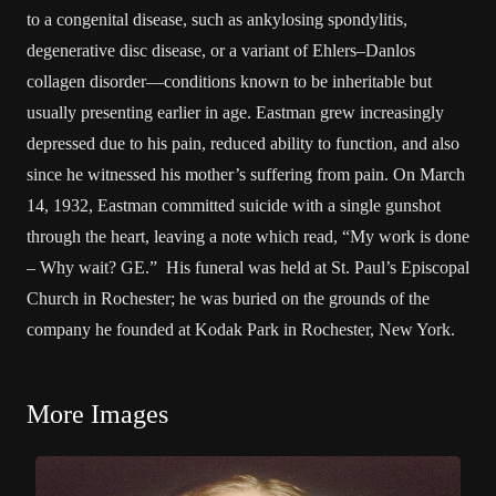
to a congenital disease, such as ankylosing spondylitis,
degenerative disc disease, or a variant of Ehlers–Danlos
collagen disorder—conditions known to be inheritable but
usually presenting earlier in age. Eastman grew increasingly
depressed due to his pain, reduced ability to function, and also
since he witnessed his mother’s suffering from pain. On March
14, 1932, Eastman committed suicide with a single gunshot
through the heart, leaving a note which read, “My work is done
– Why wait? GE.” His funeral was held at St. Paul’s Episcopal
Church in Rochester; he was buried on the grounds of the
company he founded at Kodak Park in Rochester, New York.
More Images