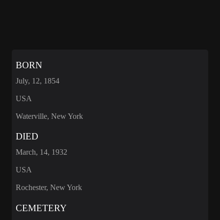
BORN
July, 12, 1854
USA
Waterville, New York
DIED
March, 14, 1932
USA
Rochester, New York
CEMETERY