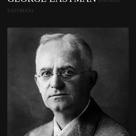
(GEORGE
EASTMAN)