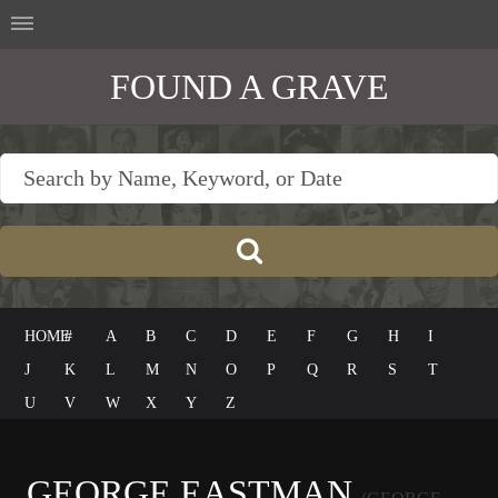
FOUND A GRAVE
HOME
#
A
B
C
D
E
F
G
H
I
J
K
L
M
N
O
P
Q
R
S
T
U
V
W
X
Y
Z
GEORGE EASTMAN