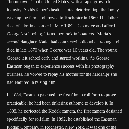
“boomtowns” in the United States, with a rapid growth in
industry. As his father’s health started deteriorating, the family
gave up the farm and moved to Rochester in 1860. His father
died of a brain disorder in May 1862. To survive and afford
George’s schooling, his mother took in boarders. Maria’s
second daughter, Katie, had contracted polio when young and
died in late 1870 when George was 16 years old. The young
George left school early and started working. As George
Eastman began to experience success with his photography
business, he vowed to repay his mother for the hardships she
had endured in raising him.
In 1884, Eastman patented the first film in roll form to prove
practicable; he had been tinkering at home to develop it. In
1888, he perfected the Kodak camera, the first camera designed
specifically for roll film. In 1892, he established the Eastman
Kodak Company, in Rochester, New York. It was one of the