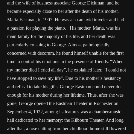
and the wife of business associate George Dickman, and he
became especially close to her after the death of his mother,
Maria Eastman, in 1907. He was also an avid traveler and had
a passion for playing the piano. His mother, Maria, was his
main family for the majority of his life, and her death was
particularly crushing to George. Almost pathologically
concerned with decorum, he found himself unable for the first
time to control his emotions in the presence of friends. “When
my mother died I cried all day”, he explained later. “I could not
have stopped to save my life”. Due to his mother’s hesitancy
and refusal to take his gifts, George Eastman could never do
enough for his mother during her lifetime. Thus, after she was
gone, George opened the Eastman Theater in Rochester on
September 4, 1922, among its features was a chamber-music
hall dedicated to her memory: the Kilbourn Theater. And long
after that, a rose cutting from her childhood home still flowered