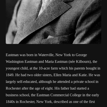
Eastman was born in Waterville, New York to George
Washington Eastman and Maria Eastman (née Kilbourn), the
youngest child, at the 10-acre farm which his parents bought in
1849. He had two older sisters, Ellen Maria and Katie. He was
largely self-educated, although he attended a private school in
Rochester after the age of eight. His father had started a
business school, the Eastman Commercial College in the early
1840s in Rochester, New York, described as one of the first