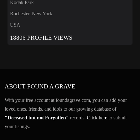
Kodak Park
Rochester, New York
USA
18806 PROFILE VIEWS
ABOUT FOUND A GRAVE
With your free account at foundagrave.com, you can add your
loved ones, friends, and idols to our growing database of
"Deceased but not Forgotten"
records.
Click here
to submit
your listings.