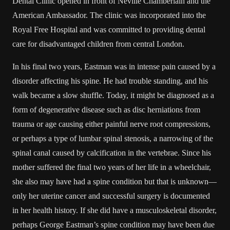
Dental Clinic opened in front of Neville Chamberlain and the
American Ambassador. The clinic was incorporated into the
Royal Free Hospital and was committed to providing dental
care for disadvantaged children from central London.
In his final two years, Eastman was in intense pain caused by a
disorder affecting his spine. He had trouble standing, and his
walk became a slow shuffle. Today, it might be diagnosed as a
form of degenerative disease such as disc herniations from
trauma or age causing either painful nerve root compressions,
or perhaps a type of lumbar spinal stenosis, a narrowing of the
spinal canal caused by calcification in the vertebrae. Since his
mother suffered the final two years of her life in a wheelchair,
she also may have had a spine condition but that is unknown—
only her uterine cancer and successful surgery is documented
in her health history. If she did have a musculoskeletal disorder,
perhaps George Eastman’s spine condition may have been due