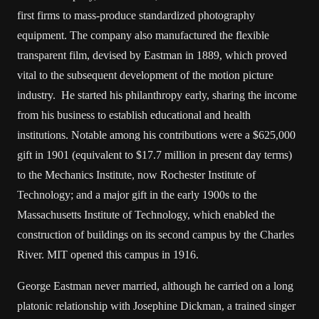
first firms to mass-produce standardized photography
equipment. The company also manufactured the flexible
transparent film, devised by Eastman in 1889, which proved
vital to the subsequent development of the motion picture
industry. He started his philanthropy early, sharing the income
from his business to establish educational and health
institutions. Notable among his contributions were a $625,000
gift in 1901 (equivalent to $17.7 million in present day terms)
to the Mechanics Institute, now Rochester Institute of
Technology; and a major gift in the early 1900s to the
Massachusetts Institute of Technology, which enabled the
construction of buildings on its second campus by the Charles
River. MIT opened this campus in 1916.
George Eastman never married, although he carried on a long
platonic relationship with Josephine Dickman, a trained singer