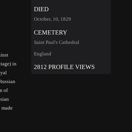
DIED
October, 10, 1829
CEMETERY
Saint Paul's Cathedral
England
ainst
tage) in
2812 PROFILE VIEWS
oyal
 Russian
n of
ssian
h made