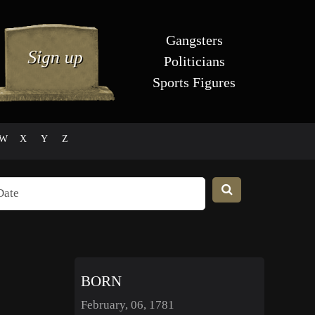
Gangsters
Politicians
Sports Figures
W
X
Y
Z
BORN
February, 06, 1781