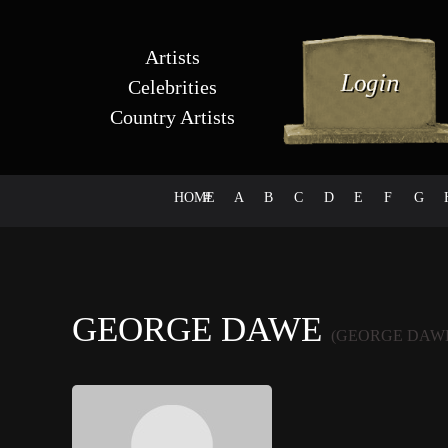
Artists
Celebrities
Country Artists
HOME
#
A
B
C
D
E
F
G
GEORGE DAWE
(GEORGE DAW