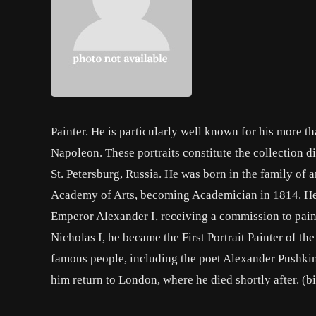
Painter. He is particularly well known for his more t
Napoleon. These portraits constitute the collection d
St. Petersburg, Russia. He was born in the family of ar
Academy of Arts, becoming Academician in 1814. He t
Emperor Alexander I, receiving a commission to paint 
Nicholas I, he became the First Portrait Painter of t
famous people, including the poet Alexander Pushki
him return to London, where he died shortly after. (b