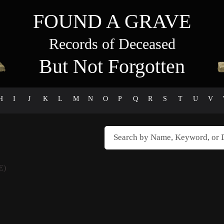
FOUND A GRAVE
Records of Deceased
But Not Forgotten
H
I
J
K
L
M
N
O
P
Q
R
S
T
U
V
E)