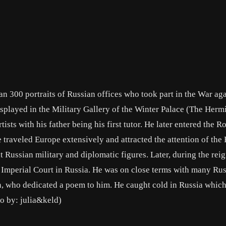
han 300 portraits of Russian offices who took part in the War ag
isplayed in the Military Gallery of the Winter Palace (The Hermi
tists with his father being his first tutor. He later entered the R
raveled Europe extensively and attracted the attention of the
Russian military and diplomatic figures. Later, during the reig
he Imperial Court in Russia. He was on close terms with many Ru
n, who dedicated a poem to him. He caught cold in Russia whic
io by: julia&keld)