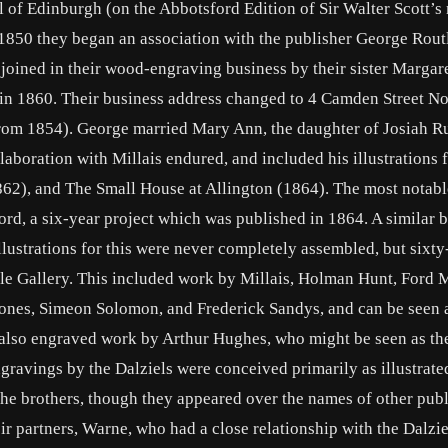
of Edinburgh (on the Abbotsford Edition of Sir Walter Scott’s 
1850 they began an association with the publisher George Rout
joined in their wood-engraving business by their sister Margare
in 1860. Their business address changed to 4 Camden Street No
from 1854). George married Mary Ann, the daughter of Josiah R
laboration with Millais endured, and included his illustrations 
62), and The Small House at Allington (1864). The most notabl
ord, a six-year project which was published in 1864. A similar 
llustrations for this were never completely assembled, but sixty
ble Gallery. This included work by Millais, Holman Hunt, Ford
ones, Simeon Solomon, and Frederick Sandys, and can be seen a
s also engraved work by Arthur Hughes, who might be seen as th
gravings by the Dalziels were conceived primarily as illustrate
e brothers, though they appeared over the names of other publ
 partners, Warne, who had a close relationship with the Dalzie