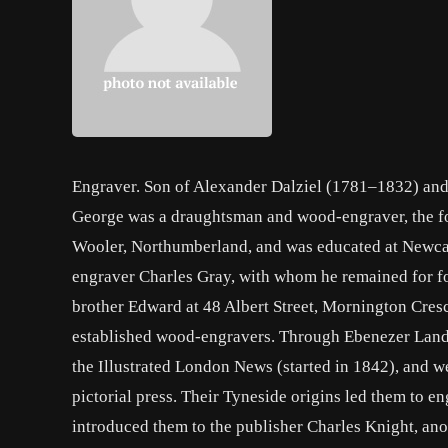
Engraver. Son of Alexander Dalziel (1781–1832) and hi
George was a draughtsman and wood-engraver, the fo
Wooler, Northumberland, and was educated at Newcas
engraver Charles Gray, with whom he remained for fo
brother Edward at 48 Albert Street, Mornington Cres
established wood-engravers. Through Ebenezer Landel
the Illustrated London News (started in 1842), and we
pictorial press. Their Tyneside origins led them to 
introduced them to the publisher Charles Knight, ano