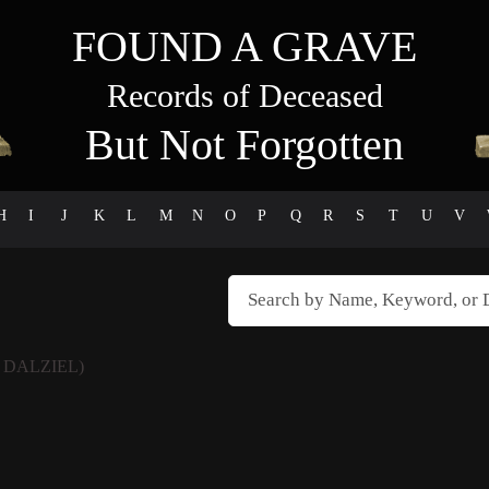
FOUND A GRAVE
Records of Deceased
But Not Forgotten
H
I
J
K
L
M
N
O
P
Q
R
S
T
U
V
 DALZIEL)