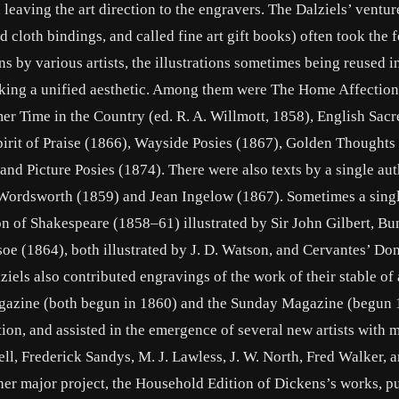
 leaving the art direction to the engravers. The Dalziels’ ventur
cloth bindings, and called fine art gift books) often took the 
ns by various artists, the illustrations sometimes being reused i
acking a unified aesthetic. Among them were The Home Affection
r Time in the Country (ed. R. A. Willmott, 1858), English Sacr
pirit of Praise (1866), Wayside Posies (1867), Golden Thoughts
nd Picture Posies (1874). There were also texts by a single aut
 Wordsworth (1859) and Jean Ingelow (1867). Sometimes a single
on of Shakespeare (1858–61) illustrated by Sir John Gilbert, B
oe (1864), both illustrated by J. D. Watson, and Cervantes’ Do
els also contributed engravings of the work of their stable of a
gazine (both begun in 1860) and the Sunday Magazine (begun 
tion, and assisted in the emergence of several new artists with 
ll, Frederick Sandys, M. J. Lawless, J. W. North, Fred Walker, 
her major project, the Household Edition of Dickens’s works, p