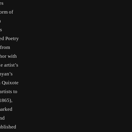
es
form of
n
s
ed Poetry
 from
hor with
 artist’s
unyan’s
n Quixote
rtists to
1865),
marked
and
ublished