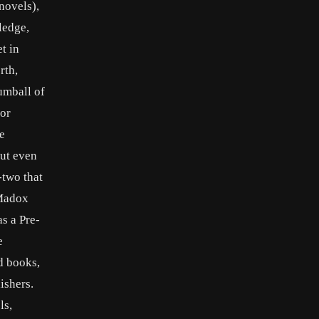
novels),
ledge,
t in
rth,
umball of
for
e
but even
-two that
 Madox
s a Pre-
e
d books,
ishers.
ls,