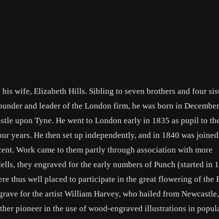
s wife, Elizabeth Hills. Sibling to seven brothers and four sist
under and leader of the London firm, he was born in December
tle upon Tyne. He went to London early in 1835 as pupil to t
ur years. He then set up independently, and in 1840 was joined
cent. Work came to them partly through association with more
ls, they engraved for the early numbers of Punch (started in 
re thus well placed to participate in the great flowering of the 
engrave for the artist William Harvey, who hailed from Newcastl
ther pioneer in the use of wood-engraved illustrations in popul