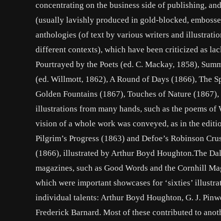
concentrating on the business side of publishing, and
(usually lavishly produced in gold-blocked, embossed 
anthologies (of text by various writers and illustratio
different contexts), which have been criticized as l
Pourtrayed by the Poets (ed. C. Mackay, 1858), Summe
(ed. Willmott, 1862), A Round of Days (1866), The S
Golden Fountains (1867), Touches of Nature (1867), a
illustrations from many hands, such as the poems of
vision of a whole work was conveyed, as in the editi
Pilgrim’s Progress (1863) and Defoe’s Robinson Crus
(1866), illustrated by Arthur Boyd Houghton.The Dalzi
magazines, such as Good Words and the Cornhill Ma
which were important showcases for ‘sixties’ illustra
individual talents: Arthur Boyd Houghton, G. J. Pinwe
Frederick Barnard. Most of these contributed to anot