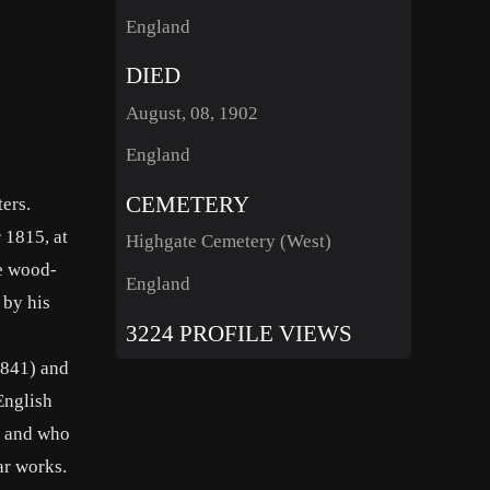
England
DIED
August, 08, 1902
England
CEMETERY
ers.
 1815, at
Highgate Cemetery (West)
he wood-
England
 by his
3224 PROFILE VIEWS
1841) and
English
e, and who
ar works.