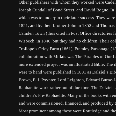
Other publishers with whom they worked were Cadell 
Joseph Cundall of Bond Street, and David Bogue. In 
which was to underpin their later success. They were 
1851, and by their brother John in 1852 and Thomas 
Camden Town (thus cited in Post Office directories 
Wisbech, in 1846, but they had no children. Their col
Trollope’s Orley Farm (1861), Framley Parsonage (18
collaboration with Millais was The Parables of Our L
more extended project was an illustrated Bible. The i
were to hand were published in 1881 as Dalziel’s Bi
Brown, E. J. Poynter, Lord Leighton, Edward Burne-J
Raphaelite work rather out of due time. The Dalziel
children’s Pre-Raphaelite. Many of the books with en
and were commissioned, financed, and produced by th
Most prominent among these were Routledge and their