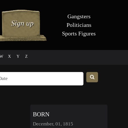
Gangsters
Politicians
Sports Figures
W
X
Y
Z
BORN
December, 01, 1815