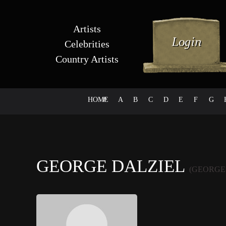
Artists
Celebrities
Country Artists
HOME
#
A
B
C
D
E
F
G
GEORGE DALZIEL
(GEORGE