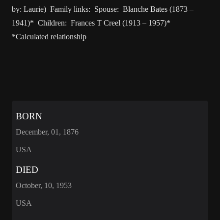
by: Laurie) Family links: Spouse: Blanche Bates (1873 –
1941)* Children: Frances T Creel (1913 – 1957)*
*Calculated relationship
BORN
December, 01, 1876
USA
DIED
October, 10, 1953
USA