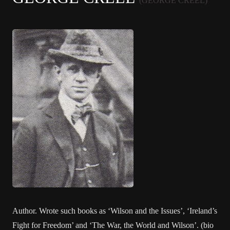
(GEORGE CREEL)
Author. Wrote such books as ‘Wilson and the Issues’, ‘Ireland’s
Fight for Freedom’ and ‘The War, the World and Wilson’. (bio