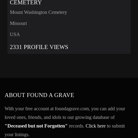
CEMETERY
Mount Washington Cemetery
Missouri
USA
2331 PROFILE VIEWS
ABOUT FOUND A GRAVE
With your free account at foundagrave.com, you can add your
loved ones, friends, and idols to our growing database of
"Deceased but not Forgotten"
records.
Click here
to submit
your listings.