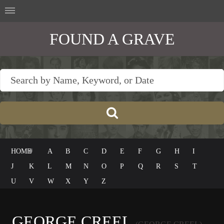
FOUND A GRAVE
HOME
#
A
B
C
D
E
F
G
H
I
J
K
L
M
N
O
P
Q
R
S
T
U
V
W
X
Y
Z
GEORGE CREEL