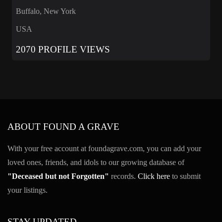
Buffalo, New York
USA
2070 PROFILE VIEWS
ABOUT FOUND A GRAVE
With your free account at foundagrave.com, you can add your
loved ones, friends, and idols to our growing database of
"Deceased but not Forgotten"
records.
Click here
to submit
your listings.
STAY UPDATED