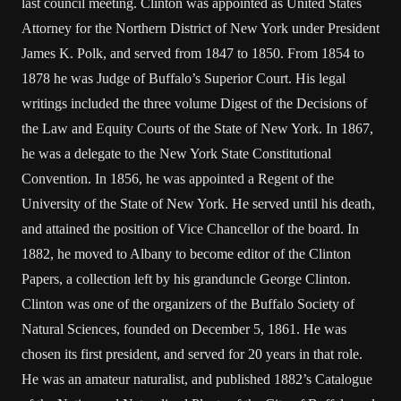
last council meeting. Clinton was appointed as United States
Attorney for the Northern District of New York under President
James K. Polk, and served from 1847 to 1850. From 1854 to
1878 he was Judge of Buffalo’s Superior Court. His legal
writings included the three volume Digest of the Decisions of
the Law and Equity Courts of the State of New York. In 1867,
he was a delegate to the New York State Constitutional
Convention. In 1856, he was appointed a Regent of the
University of the State of New York. He served until his death,
and attained the position of Vice Chancellor of the board. In
1882, he moved to Albany to become editor of the Clinton
Papers, a collection left by his granduncle George Clinton.
Clinton was one of the organizers of the Buffalo Society of
Natural Sciences, founded on December 5, 1861. He was
chosen its first president, and served for 20 years in that role.
He was an amateur naturalist, and published 1882’s Catalogue