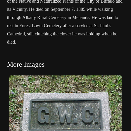
of the Native and Naturalized Plants of the City of Buffalo and
its Vicinity. He died on September 7, 1885 while walking
through Albany Rural Cemetery in Menands. He was laid to
rest in Forest Lawn Cemetery after a service at St. Paul’s
Cathedral, still clutching the clover he was holding when he
died.
More Images