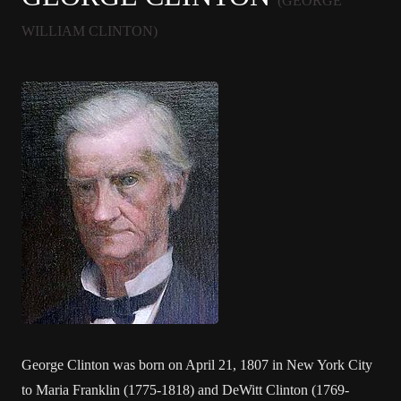
(GEORGE
WILLIAM CLINTON)
George Clinton was born on April 21, 1807 in New York City
to Maria Franklin (1775-1818) and DeWitt Clinton (1769-