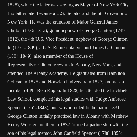
1828), while the latter was serving as Mayor of New York City.
His father later became a U.S. Senator and the 6th Governor of
New York. He was the grandson of Major General James
Clinton (1736-1812), grandnephew of George Clinton (1739-
1812), the 4th U.S. Vice President, nephew of George Clinton,
Jr. (1771-1809), a U.S. Representative, and James G. Clinton
(1804-1849), also a member of the House of
Representative. Clinton grew up in Albany, New York, and
attended The Albany Academy. He graduated from Hamilton
College in 1825 and Norwich University in 1827, and was a
member of Phi Beta Kappa. In 1828, he attended the Litchfield
Law School, completed his legal studies with Judge Ambrose
Spencer (1765-1848), and was admitted to the bar in 1831.
George Clinton initially practiced law in Albany with Matthew
Henry Webster and then in 1832 formed a partnership with the
son of his legal mentor, John Canfield Spencer (1788-1855),