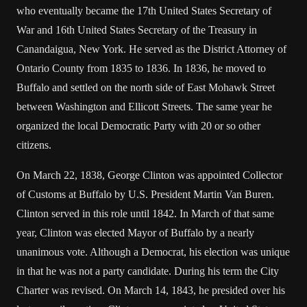
who eventually became the 17th United States Secretary of
War and 16th United States Secretary of the Treasury in
Canandaigua, New York. He served as the District Attorney of
Ontario County from 1835 to 1836. In 1836, he moved to
Buffalo and settled on the north side of East Mohawk Street
between Washington and Ellicott Streets. The same year he
organized the local Democratic Party with 20 or so other
citizens.
On March 22, 1838, George Clinton was appointed Collector
of Customs at Buffalo by U.S. President Martin Van Buren.
Clinton served in this role until 1842. In March of that same
year, Clinton was elected Mayor of Buffalo by a nearly
unanimous vote. Although a Democrat, his election was unique
in that he was not a party candidate. During his term the City
Charter was revised. On March 14, 1843, he presided over his