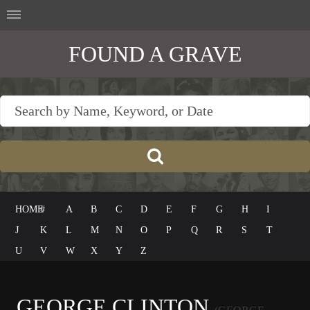
FOUND A GRAVE
HOME
#
A
B
C
D
E
F
G
H
I
J
K
L
M
N
O
P
Q
R
S
T
U
V
W
X
Y
Z
GEORGE CLINTON