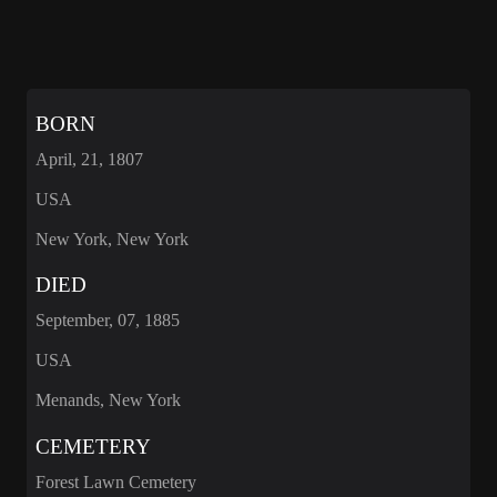
BORN
April, 21, 1807
USA
New York, New York
DIED
September, 07, 1885
USA
Menands, New York
CEMETERY
Forest Lawn Cemetery