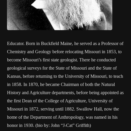
Educator. Born in Buckfield Maine, he served as a Professor of
Chemistry and Geology before relocating Missouri in 1853, to
become Missouri’s first state geologist. There he conducted
geological surveys for the State of Missouri and the State of
Kansas, before returning to the University of Missouri, to teach
in 1858. In 1870, he became Chairman of both the Natural
History and Agriculture departments, before being appointed as
the first Dean of the College of Agriculture, University of
Missouri in 1872, serving until 1882. Swallow Hall, now the
home of the Department of Anthropology, was named in his
honor in 1930. (bio by: John “J-Cat” Griffith)