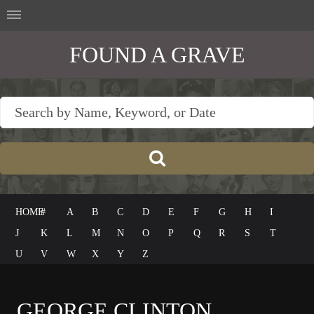
FOUND A GRAVE
HOME
#
A
B
C
D
E
F
G
H
I
J
K
L
M
N
O
P
Q
R
S
T
U
V
W
X
Y
Z
GEORGE CLINTON