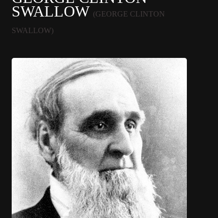
SWALLOW
(GEORGE CLINTON
SWALLOW)