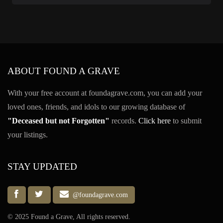
ABOUT FOUND A GRAVE
With your free account at foundagrave.com, you can add your
loved ones, friends, and idols to our growing database of
"Deceased but not Forgotten"
records.
Click here
to submit
your listings.
STAY UPDATED
@foundagrave.com
© 2025 Found a Grave, All rights reserved.