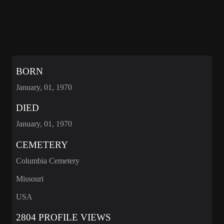
BORN
January, 01, 1970
DIED
January, 01, 1970
CEMETERY
Columbia Cemetery
Missouri
USA
2804 PROFILE VIEWS