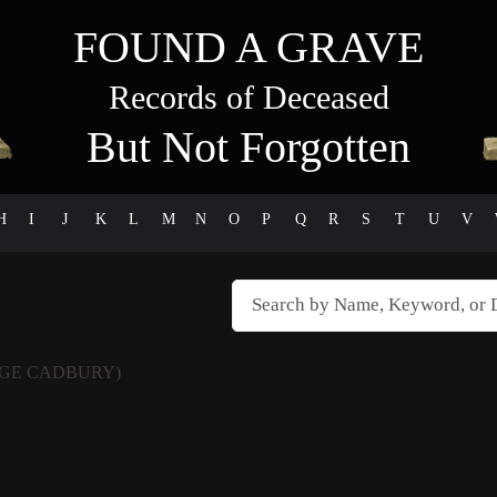
FOUND A GRAVE
Records of Deceased
But Not Forgotten
H
I
J
K
L
M
N
O
P
Q
R
S
T
U
V
GE CADBURY)