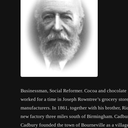
Businessman, Social Reformer. Cocoa and chocolate 
worked for a time in Joseph Rowntree’s grocery stor
manufacturers. In 1861, together with his brother, Ri
new factory three miles south of Birmingham. Cadbur
Cadbury founded the town of Bourneville as a village