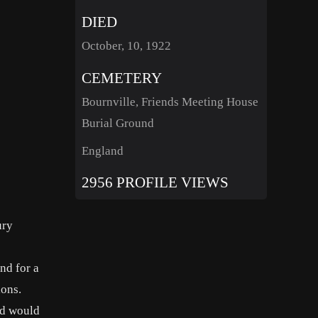
DIED
October, 10, 1922
CEMETERY
Bournville, Friends Meeting House
Burial Ground
England
2956 PROFILE VIEWS
ury
nd for a
ions.
ed would