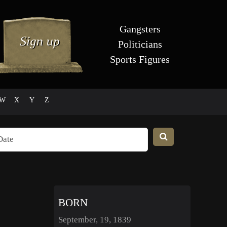
Gangsters
Politicians
Sports Figures
W
X
Y
Z
BORN
September, 19, 1839