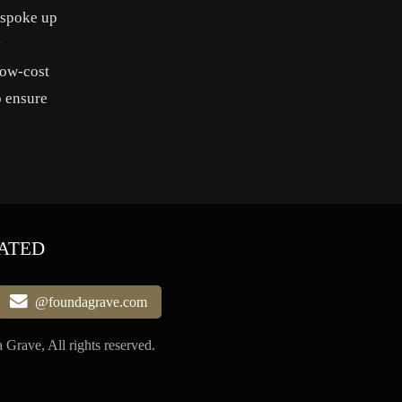
 spoke up
y
low-cost
o ensure
ATED
@foundagrave.com
Grave, All rights reserved.