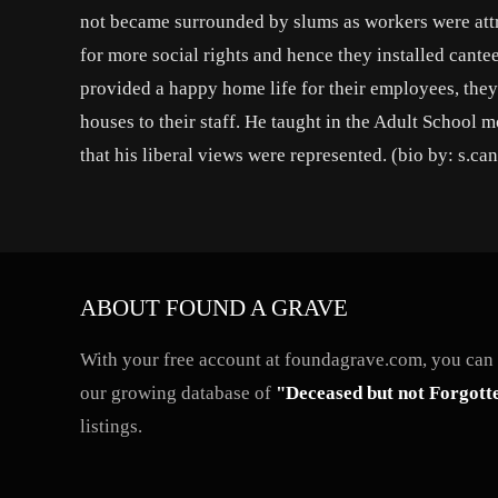
not became surrounded by slums as workers were attra
for more social rights and hence they installed cante
provided a happy home life for their employees, the
houses to their staff. He taught in the Adult School
that his liberal views were represented. (bio by: s.ca
ABOUT FOUND A GRAVE
With your free account at foundagrave.com, you can a
our growing database of
"Deceased but not Forgott
listings.