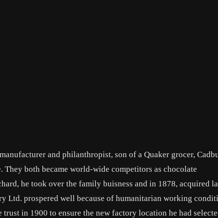
manufacturer and philanthropist, son of a Quaker grocer, Cadb
e. They both became world-wide competitors as chocolate
chard, he took over the family buisness and in 1878, acquired la
y Ltd. prospered well because of humanitarian working condit
 trust in 1900 to ensure the new factory location he had select