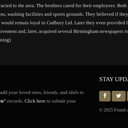
cted to the area. The brothers cared for their employees. Both
ens, washing facilities and sports grounds. They believed if the
y would remain loyal to Cadbury Ltd. Later they even provided 
 movement and, later, acquired several Birmingham newspapers t
nning)
STAY UPD
dd your loved ones, friends, and idols to
en"
records.
Click here
to submit your
© 2025 Found a 