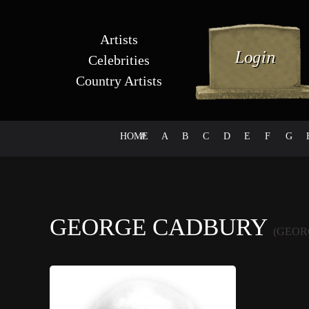
Artists
Celebrities
Country Artists
HOME
#
A
B
C
D
E
F
G
GEORGE CADBURY
(GEOR