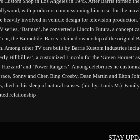
hers Custom Shop in Los Angeles in 1945. After Barris formed th
ollywood, with producers commissioning him a car for the mov
e heavily involved in vehicle design for television production
V series, ‘Batman’, he converted a Lincoln Futura, a concept ca
car, the Batmobile. Barris retained ownership of the original 
ion. Among other TV cars built by Barris Kustom Industries inclu
ly Hillbillies’, a customized Lincoln for the ‘Green Hornet’ as
of Hazzard’ and ‘Power Rangers’. Among celebrities he customiz
race, Sonny and Cher, Bing Crosby, Dean Martin and Elton John
, died in his sleep of natural causes. (bio by: Louis M.) Family
ted relationship
STAY UPD