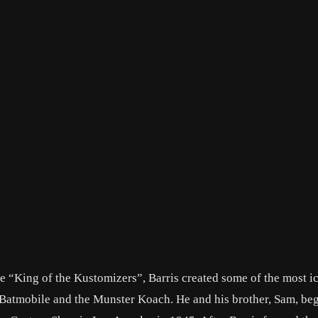
 “King of the Kustomizers”, Barris created some of the most i
 Batmobile and the Munster Koach. He and his brother, Sam, be