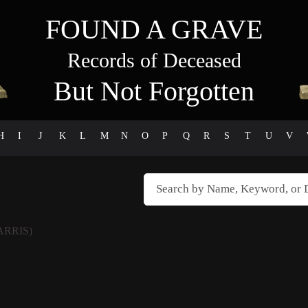
FOUND A GRAVE
Records of Deceased
But Not Forgotten
H
I
J
K
L
M
N
O
P
Q
R
S
T
U
V
ARRIS)