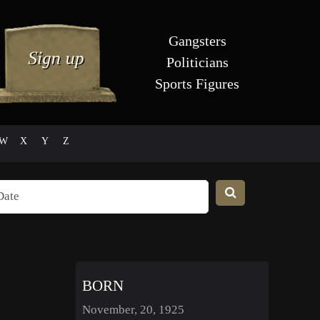
Gangsters
Politicians
Sports Figures
W
X
Y
Z
BORN
November, 20, 1925