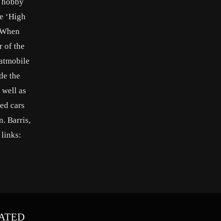
e hobby
ie ‘High
. When
r of the
Batmobile
de the
 well as
ed cars
. Barris,
 links:
ATED