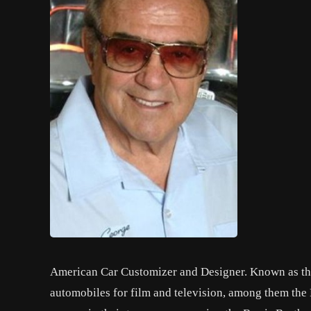
American Car Customizer and Designer. Known as the
automobiles for film and television, among them the