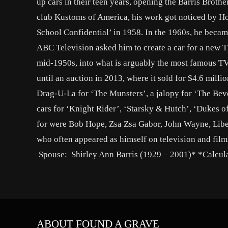
up cars in their teen years, opening the Barris Brot
club Kustoms of America, his work got noticed by H
School Confidential’ in 1958. In the 1960s, he becam
ABC Television asked him to create a car for a new T
mid-1950s, into what is arguably the most famous TV 
until an auction in 2013, where it sold for $4.6 mill
Drag-U-La for ‘The Munsters’, a jalopy for ‘The Bever
cars for ‘Knight Rider’, ‘Starsky & Hutch’, ‘Dukes 
for were Bob Hope, Zsa Zsa Gabor, John Wayne, Libe
who often appeared as himself on television and films
Spouse: Shirley Ann Barris (1929 – 2001)* *Calcula
ABOUT FOUND A GRAVE