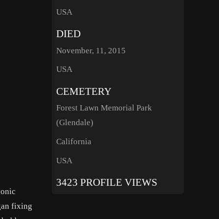
USA
DIED
November, 11, 2015
USA
CEMETERY
Forest Lawn Memorial Park
(Glendale)
California
USA
3423 PROFILE VIEWS
conic
gan fixing