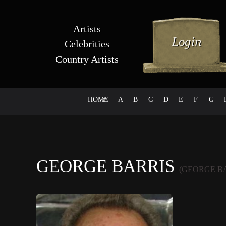
Artists
Celebrities
Country Artists
HOME
#
A
B
C
D
E
F
G
GEORGE BARRIS
(GEORGE B