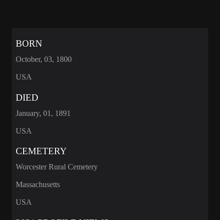
BORN
October, 03, 1800
USA
DIED
January, 01, 1891
USA
CEMETERY
Worcester Rural Cemetery
Massachusetts
USA