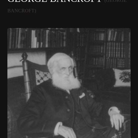
(GEORGE
BANCROFT)