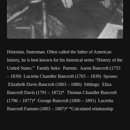
Historian, Statesman. Often called the father of American
history, he is best known for his historical series “History of the
United States.” Family links: Parents: Aaron Bancroft (1755
– 1839) Lucretia Chandler Bancroft (1765 – 1839) Spouse:
Elizabeth Davis Bancroft (1803 – 1886) Siblings: Eliza
Bancroft Davis (1791 – 1872)* Thomas Chandler Bancroft
(1796 – 1877)* George Bancroft (1800 – 1891) Lucretia
Bancroft Farnum (1803 – 1887)* *Calculated relationship