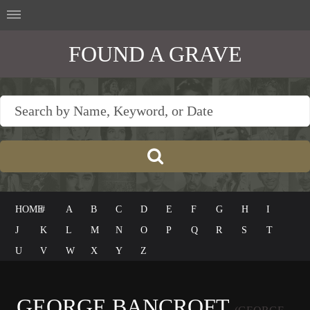
FOUND A GRAVE
HOME
#
A
B
C
D
E
F
G
H
I
J
K
L
M
N
O
P
Q
R
S
T
U
V
W
X
Y
Z
GEORGE BANCROFT