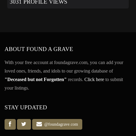
3031 PROFILE VIEWS
ABOUT FOUND A GRAVE
With your free account at foundagrave.com, you can add your
loved ones, friends, and idols to our growing database of
"Deceased but not Forgotten"
records.
Click here
to submit
your listings.
STAY UPDATED
@foundagrave.com