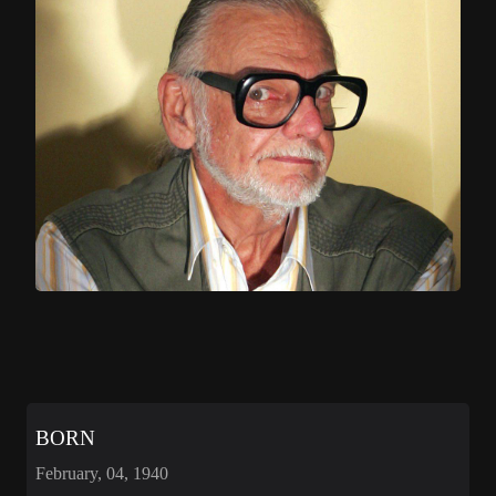
BORN
February, 04, 1940