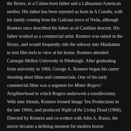
the Bronx, to a Cuban-born father and a Lithuanian American
mother. His father has been reported as born in A Coruña, with
his family coming from the Galician town of Neda, although
Romero once described his father as of Castilian descent. His
father worked as a commercial artist. Romero was raised in the
Bronx, and would frequently ride the subway into Manhattan
to rent film reels to view at his house. Romero attended
Carnegie Mellon University in Pittsburgh. After graduating
from university in 1960, George A. Romero began his career
shooting short films and commercials. One of his early
commercial films was a segment for
Mister Rogers’
Neighborhood
in which Rogers underwent a tonsillectomy.
With nine friends, Romero formed Image Ten Productions in
the late 1960s, and produced
Night of the Living Dead
(1968).
Directed by Romero and co-written with John A. Russo, the
movie became a defining moment for modern horror