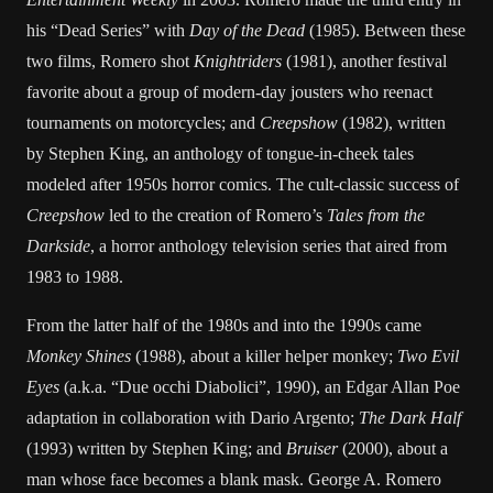
his “Dead Series” with
Day of the Dead
(1985). Between these
two films, Romero shot
Knightriders
(1981), another festival
favorite about a group of modern-day jousters who reenact
tournaments on motorcycles; and
Creepshow
(1982), written
by Stephen King, an anthology of tongue-in-cheek tales
modeled after 1950s horror comics. The cult-classic success of
Creepshow
led to the creation of Romero’s
Tales from the
Darkside
, a horror anthology television series that aired from
1983 to 1988.
From the latter half of the 1980s and into the 1990s came
Monkey Shines
(1988), about a killer helper monkey;
Two Evil
Eyes
(a.k.a. “Due occhi Diabolici”, 1990), an Edgar Allan Poe
adaptation in collaboration with Dario Argento;
The Dark Half
(1993) written by Stephen King; and
Bruiser
(2000), about a
man whose face becomes a blank mask. George A. Romero