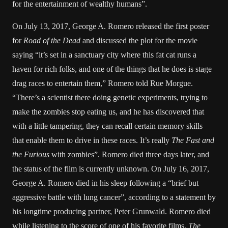
for the entertainment of wealthy humans”.
On July 13, 2017, George A. Romero released the first poster
for
Road of the Dead
and discussed the plot for the movie
saying “it’s set in a sanctuary city where this fat cat runs a
haven for rich folks, and one of the things that he does is stage
drag races to entertain them,” Romero told Rue Morgue.
“There’s a scientist there doing genetic experiments, trying to
make the zombies stop eating us, and he has discovered that
with a little tampering, they can recall certain memory skills
that enable them to drive in these races. It’s really
The Fast and
the Furious
with zombies”. Romero died three days later, and
the status of the film is currently unknown. On July 16, 2017,
George A. Romero died in his sleep following a “brief but
aggressive battle with lung cancer”, according to a statement by
his longtime producing partner, Peter Grunwald. Romero died
while listening to the score of one of his favorite films,
The