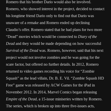
Romero that his brother Dario would also be involved.
Romero, who showed interest in the project, decided to contact
his longtime friend Dario only to find out that Dario was
unaware of a remake and Romero ended up declining
Claudio’s offer. Romero stated that he had plans for two more
“Dead” movies which would be connected to
Diary of the
Dead
and they would be made depending on how successful
Survival of the Dead
was. Romero, however, said that his next
project would not involve zombies and he was going for the
scare factor, but offered no further details. In 2012, Romero
returned to video games recording his voice for “Zombie
Squash” as the lead villain, Dr. B. E. Vil. “Zombie Squash HD
Free” game was released by ACW Games for the iPad in
November 2012. In 2014, Marvel Comics began releasing
Empire of the Dead
, a 15-issue miniseries written by Romero.
The series, which is broken up into three five-issues acts,