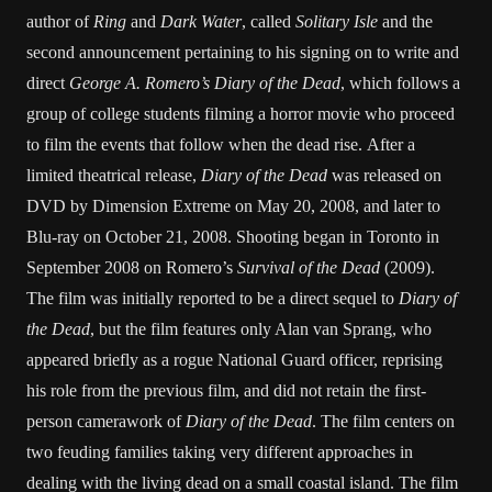
author of
Ring
and
Dark Water
, called
Solitary Isle
and the
second announcement pertaining to his signing on to write and
direct
George A. Romero’s Diary of the Dead
, which follows a
group of college students filming a horror movie who proceed
to film the events that follow when the dead rise. After a
limited theatrical release,
Diary of the Dead
was released on
DVD by Dimension Extreme on May 20, 2008, and later to
Blu-ray on October 21, 2008. Shooting began in Toronto in
September 2008 on Romero’s
Survival of the Dead
(2009).
The film was initially reported to be a direct sequel to
Diary of
the Dead
, but the film features only Alan van Sprang, who
appeared briefly as a rogue National Guard officer, reprising
his role from the previous film, and did not retain the first-
person camerawork of
Diary of the Dead
. The film centers on
two feuding families taking very different approaches in
dealing with the living dead on a small coastal island. The film