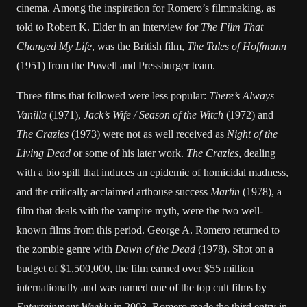
cinema. Among the inspiration for Romero’s filmmaking, as
told to Robert K. Elder in an interview for
The Film That
Changed My Life
, was the British film,
The Tales of Hoffmann
(1951) from the Powell and Pressburger team.
Three films that followed were less popular:
There’s Always
Vanilla
(1971),
Jack’s Wife / Season of the Witch
(1972) and
The Crazies
(1973) were not as well received as
Night of the
Living Dead
or some of his later work.
The Crazies
, dealing
with a bio spill that induces an epidemic of homicidal madness,
and the critically acclaimed arthouse success
Martin
(1978), a
film that deals with the vampire myth, were the two well-
known films from this period. George A. Romero returned to
the zombie genre with
Dawn of the Dead
(1978). Shot on a
budget of $1,500,000, the film earned over $55 million
internationally and was named one of the top cult films by
Entertainment Weekly
in 2003. Romero made the third entry in