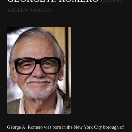
(GEORGE
ANDREW ROMERO)
George A. Romero was born in the New York City borough of