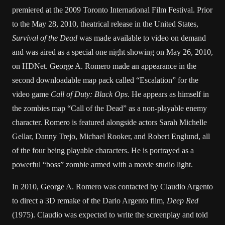
premiered at the 2009 Toronto International Film Festival. Prior
to the May 28, 2010, theatrical release in the United States,
Survival of the Dead
was made available to video on demand
and was aired as a special one night showing on May 26, 2010,
on HDNet. George A. Romero made an appearance in the
second downloadable map pack called “Escalation” for the
video game
Call of Duty: Black Ops
. He appears as himself in
the zombies map “Call of the Dead” as a non-playable enemy
character. Romero is featured alongside actors Sarah Michelle
Gellar, Danny Trejo, Michael Rooker, and Robert Englund, all
of the four being playable characters. He is portrayed as a
powerful “boss” zombie armed with a movie studio light.
In 2010, George A. Romero was contacted by Claudio Argento
to direct a 3D remake of the Dario Argento film,
Deep Red
(1975). Claudio was expected to write the screenplay and told