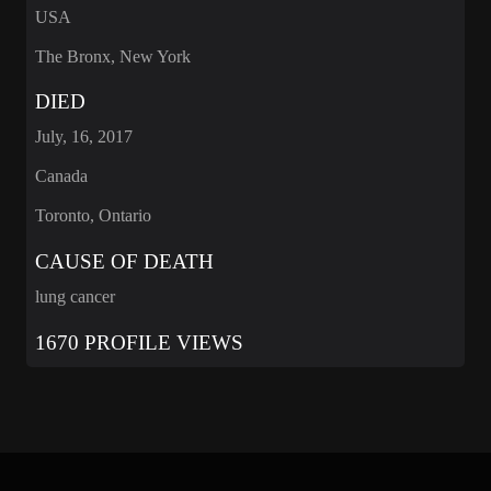
USA
The Bronx, New York
DIED
July, 16, 2017
Canada
Toronto, Ontario
CAUSE OF DEATH
lung cancer
1670 PROFILE VIEWS