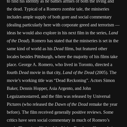
to find his identity as he battles armies of both the living and
the dead. Typical of a Romero zombie tale, the miniseries
includes ample supply of both gore and social commentary
(dealing particularly here with corporate greed and terrorism —
ideas he would also explore in his next film in the series,
Land
of the Dead
). Romero has stated that the miniseries is set in the
same kind of world as his
Dead
films, but featured other
locales besides Pittsburgh, where the majority of his films take
place. George A. Romero, who lived in Toronto, directed a
fourth
Dead
movie in that city,
Land of the Dead
(2005). The
movie’s working title was “Dead Reckoning”. Actors Simon
Baker, Dennis Hopper, Asia Argento, and John
Leguizamostarred, and the film was released by Universal
Pictures (who released the
Dawn of the Dead
remake the year
before). The film received generally positive reviews. Some
critics have seen social commentary in much of Romero’s