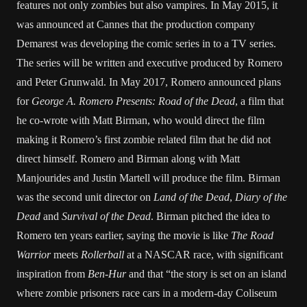
features not only zombies but also vampires. In May 2015, it
was announced at Cannes that the production company
Demarest was developing the comic series in to a TV series.
The series will be written and executive produced by Romero
and Peter Grunwald. In May 2017, Romero announced plans
for
George A. Romero Presents: Road of the Dead
, a film that
he co-wrote with Matt Birman, who would direct the film
making it Romero’s first zombie related film that he did not
direct himself. Romero and Birman along with Matt
Manjourides and Justin Martell will produce the film. Birman
was the second unit director on
Land of the Dead
,
Diary of the
Dead
and
Survival of the Dead
. Birman pitched the idea to
Romero ten years earlier, saying the movie is like
The Road
Warrior
meets
Rollerball
at a NASCAR race, with significant
inspiration from
Ben-Hur
and that “the story is set on an island
where zombie prisoners race cars in a modern-day Coliseum