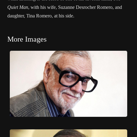
Quiet Man
, with his wife, Suzanne Desrocher Romero, and
daughter, Tina Romero, at his side.
More Images