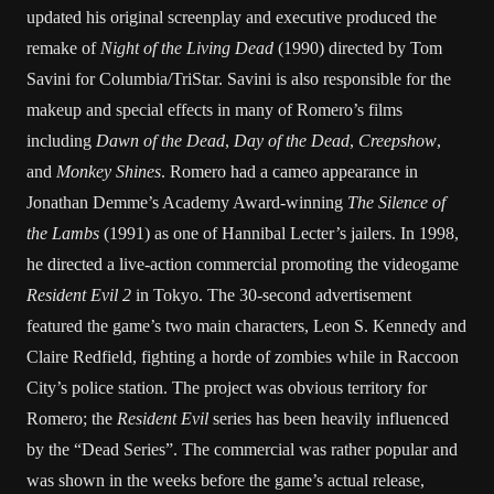
updated his original screenplay and executive produced the
remake of
Night of the Living Dead
(1990) directed by Tom
Savini for Columbia/TriStar. Savini is also responsible for the
makeup and special effects in many of Romero’s films
including
Dawn of the Dead
,
Day of the Dead
,
Creepshow
,
and
Monkey Shines
. Romero had a cameo appearance in
Jonathan Demme’s Academy Award-winning
The Silence of
the Lambs
(1991) as one of Hannibal Lecter’s jailers. In 1998,
he directed a live-action commercial promoting the videogame
Resident Evil 2
in Tokyo. The 30-second advertisement
featured the game’s two main characters, Leon S. Kennedy and
Claire Redfield, fighting a horde of zombies while in Raccoon
City’s police station. The project was obvious territory for
Romero; the
Resident Evil
series has been heavily influenced
by the “Dead Series”. The commercial was rather popular and
was shown in the weeks before the game’s actual release,