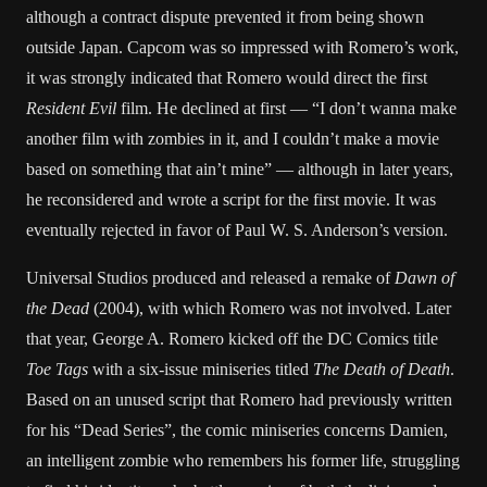
although a contract dispute prevented it from being shown
outside Japan. Capcom was so impressed with Romero’s work,
it was strongly indicated that Romero would direct the first
Resident Evil
film. He declined at first — “I don’t wanna make
another film with zombies in it, and I couldn’t make a movie
based on something that ain’t mine” — although in later years,
he reconsidered and wrote a script for the first movie. It was
eventually rejected in favor of Paul W. S. Anderson’s version.
Universal Studios produced and released a remake of
Dawn of
the Dead
(2004), with which Romero was not involved. Later
that year, George A. Romero kicked off the DC Comics title
Toe Tags
with a six-issue miniseries titled
The Death of Death
.
Based on an unused script that Romero had previously written
for his “Dead Series”, the comic miniseries concerns Damien,
an intelligent zombie who remembers his former life, struggling