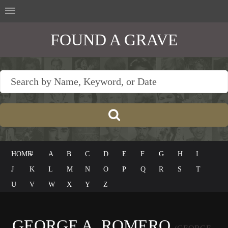
FOUND A GRAVE
HOME
#
A
B
C
D
E
F
G
H
I
J
K
L
M
N
O
P
Q
R
S
T
U
V
W
X
Y
Z
GEORGE A. ROMERO