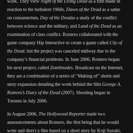
work. They view
Night of the Living Dead
as a film made in
reaction to the turbulent 1960s,
Dawn of the Dead
as a satire
on consumerism,
Day of the Dead
as a study of the conflict
between science and the military, and
Land of the Dead
as an
examination of class conflict. Romero collaborated with the
game company Hip Interactive to create a game called
City of
the Dead
, but the project was canceled midway due to the
company’s financial problems. In June 2006, Romero began
his next project, called
Zombisodes
. Broadcast on the Internet,
they are a combination of a series of “Making of” shorts and
story expansion detailing the work behind the film
George A.
Romero’s Diary of the Dead
(2007). Shooting began in
Toronto in July 2006.
In August 2006,
The Hollywood Reporter
made two
announcements about Romero, the first being that he would
write and direct a film based on a short story by Koji Suzuki,