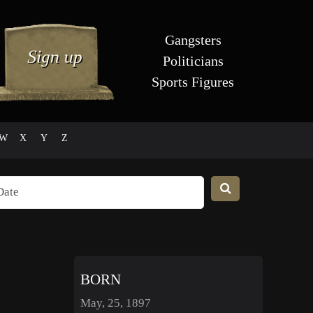
Gangsters
Politicians
Sports Figures
W
X
Y
Z
BORN
May, 25, 1897