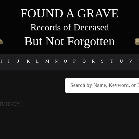
FOUND A GRAVE
Records of Deceased
But Not Forgotten
H
I
J
K
L
M
N
O
P
Q
R
S
T
U
V
 TUNNEY)