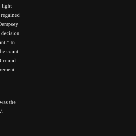
 light
t regained
.Dempsey
 decision
nt.” In
the count
10-round
irement
 was the
V.