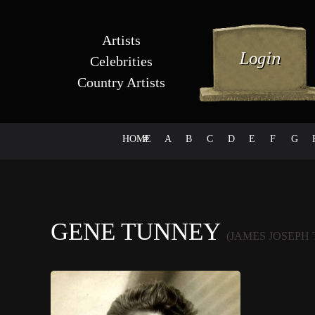
Artists
Celebrities
Country Artists
HOME
#
A
B
C
D
E
F
G
GENE TUNNEY
(JAMES JOSEPH