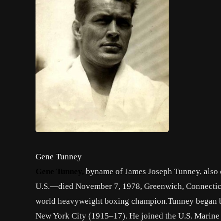
Gene Tunney
Gene Tunney
,
byname of
James Joseph Tunney
, also
U.S.—died November 7, 1978,
Greenwich
,
Connectic
world
heavyweight
boxing
champion.Tunney began bo
New York City
(1915–17). He joined the U.S. Marine