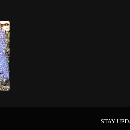
STAY UPD