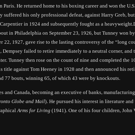
 Paris. He returned home to his boxing career and won the U.S.
suffered his only professional defeat, against
Harry Greb
, bu
Carpentier
in 1924 and subsequently fought as a heavyweight
out in
Philadelphia
on September 23, 1926, but Tunney won by
 22, 1927, gave rise to the lasting controversy of the “long cou
Dempsey failed to retire immediately to a neutral corner, and 
later. Tunney then rose on the count of nine and completed the 
is title against Tom Heeney in 1928 and then announced his ret
ad 77 bouts, winning 65, of which 43 were by knockouts.
es
and
Canada
, becoming an executive of banks, manufacturing
ronto Globe and Mail
). He pursued his interest in literature and
raphical
Arms for Living
(1941). One of his four children, John 