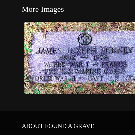
More Images
ABOUT FOUND A GRAVE