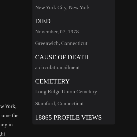
New York City, New York
DIED
November, 07, 1978
Greenwich, Connecticut
CAUSE OF DEATH
a circulation ailment
CEMETERY
Long Ridge Union Cemetery
Stamford, Connecticut
ew York,
come the
18865 PROFILE VIEWS
any in
ght