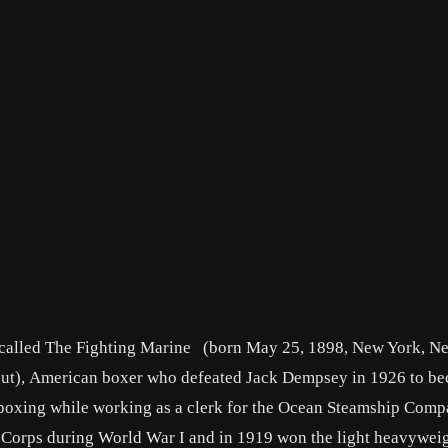
 called
The Fighting Marine
(born May 25, 1898,
New York
, N
ut
), American boxer who defeated
Jack Dempsey
in 1926 to be
xing while working as a clerk for the Ocean Steamship Comp
 Corps during World War I and in 1919 won the light heavywei