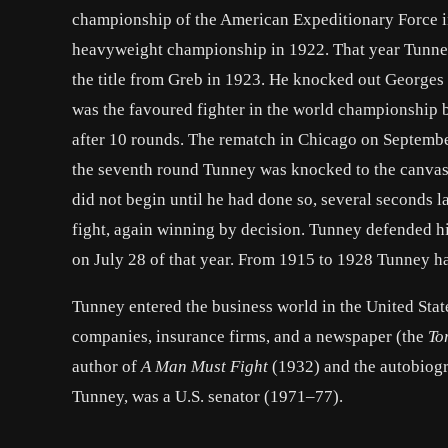
championship of the American Expeditionary Force in
heavyweight championship in 1922. That year Tunney 
the title from Greb in 1923. He knocked out
Georges 
was the favoured fighter in the
world championship
b
after 10 rounds. The rematch in
Chicago
on September
the seventh round Tunney was knocked to the canvas, 
did not begin until he had done so, several seconds 
fight, again winning by decision. Tunney defended h
on July 28 of that year. From 1915 to 1928 Tunney h
Tunney entered the business world in the
United Stat
companies, insurance firms, and a newspaper (the
To
author of
A Man Must Fight
(1932) and the autobiog
Tunney, was a U.S. senator (1971–77).