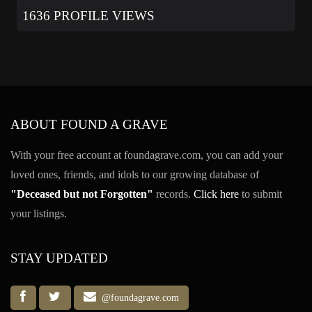
1636 PROFILE VIEWS
ABOUT FOUND A GRAVE
With your free account at foundagrave.com, you can add your
loved ones, friends, and idols to our growing database of
"Deceased but not Forgotten"
records.
Click here
to submit
your listings.
STAY UPDATED
@foundagrave.com