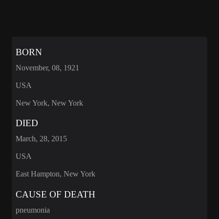
BORN
November, 08, 1921
USA
New York, New York
DIED
March, 28, 2015
USA
East Hampton, New York
CAUSE OF DEATH
pneumonia