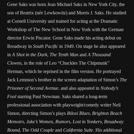
Gene Saks was born Jean Michael Saks in New York City, the
son of Beatrix (née Lewkowitz) and Morris J. Saks. He studied
at Cornell University and trained for acting at the Dramatic
Workshop of The New School in New York with the German
director Erwin Piscator. Gene Saks made his acting debut on
Broadway in
South Pacific
in 1949. On stage he also appeared
in
A Shot in the Dark
,
The Tenth Man
and
A Thousand
Clowns
, in the role of Leo “Chuckles The Chipmunk”
Herman, which he reprised in the film version. He portrayed
Jack Lemmon’s brother in the screen adaptation of Simon’s
The
Prisoner of Second Avenue
, and also appeared in
Nobody’s
Fool
starring Paul Newman. Saks shared a long-term
professional association with playwright/comedy writer Neil
Simon, directing Simon’s plays
Biloxi Blues
,
Brighton Beach
Memoirs
,
Jake’s Women
,
Rumors
,
Lost in Yonkers
,
Broadway
Bound
,
The Odd Couple
and
California Suite
. His additional