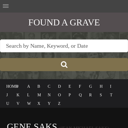
FOUND A GRAVE
HOME
#
A
B
C
D
E
F
G
H
I
J
K
L
M
N
O
P
Q
R
S
T
U
V
W
X
Y
Z
GENE SAKS