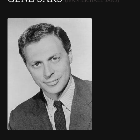
(JEAN MICHAEL SAKS)