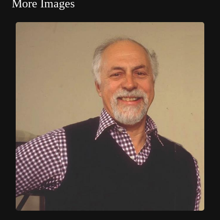
More Images