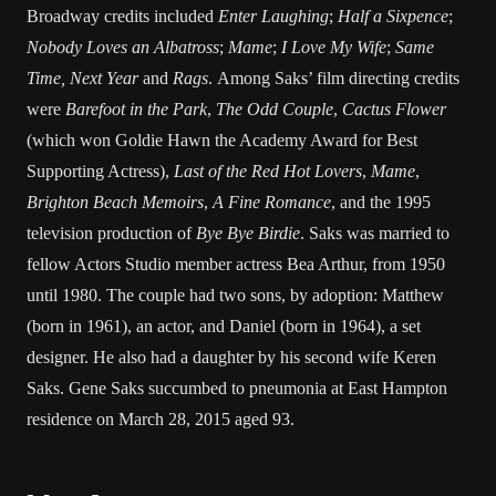
Broadway credits included
Enter Laughing
;
Half a Sixpence
;
Nobody Loves an Albatross
;
Mame
;
I Love My Wife
;
Same
Time, Next Year
and
Rags
. Among Saks’ film directing credits
were
Barefoot in the Park
,
The Odd Couple
,
Cactus Flower
(which won Goldie Hawn the Academy Award for Best
Supporting Actress),
Last of the Red Hot Lovers
,
Mame
,
Brighton Beach Memoirs
,
A Fine Romance
, and the 1995
television production of
Bye Bye Birdie
. Saks was married to
fellow Actors Studio member actress Bea Arthur, from 1950
until 1980. The couple had two sons, by adoption: Matthew
(born in 1961), an actor, and Daniel (born in 1964), a set
designer. He also had a daughter by his second wife Keren
Saks. Gene Saks succumbed to pneumonia at East Hampton
residence on March 28, 2015 aged 93.