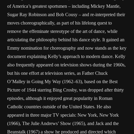
of America’s greatest sportsmen – including Mickey Mantle,
Sugar Ray Robinson and Bob Cousy – and re-interpreted their
moves choreographically, as part of his lifelong quest to
remove the effeminate stereotype of the art of dance, while
articulating the philosophy behind his dance style. It gained an
Emmy nomination for choreography and now stands as the key
document explaining Kelly’s approach to modern dance. Kelly
also frequently appeared on television shows during the 1960s,
but his one effort at television series, as Father Chuck
O’Malley in Going My Way (1962–63), based on the Best
Picture of 1944 starring Bing Crosby, was dropped after thirty
episodes, although it enjoyed great popularity in Roman
Catholic countries outside of the United States. He also
appeared in three major TV specials: New York, New York
(1966), The Julie Andrews’ Show (1965), and Jack and the
Beanstalk (1967) a show he produced and directed which