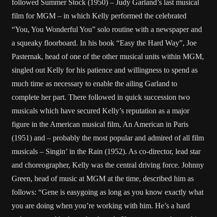
followed Summer Stock (1950) – Judy Garland’s last musical
film for MGM – in which Kelly performed the celebrated
“You, You Wonderful You” solo routine with a newspaper and
a squeaky floorboard. In his book “Easy the Hard Way”, Joe
Pasternak, head of one of the other musical units within MGM,
singled out Kelly for his patience and willingness to spend as
much time as necessary to enable the ailing Garland to
complete her part. There followed in quick succession two
musicals which have secured Kelly’s reputation as a major
figure in the American musical film, An American in Paris
(1951) and – probably the most popular and admired of all film
musicals – Singin’ in the Rain (1952). As co-director, lead star
and choreographer, Kelly was the central driving force. Johnny
Green, head of music at MGM at the time, described him as
follows: “Gene is easygoing as long as you know exactly what
you are doing when you’re working with him. He’s a hard