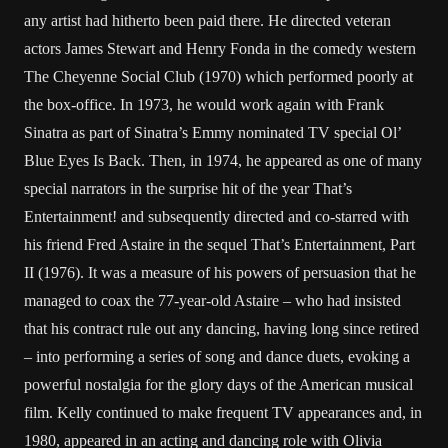
any artist had hitherto been paid there. He directed veteran
actors James Stewart and Henry Fonda in the comedy western
The Cheyenne Social Club (1970) which performed poorly at
the box-office. In 1973, he would work again with Frank
Sinatra as part of Sinatra’s Emmy nominated TV special Ol’
Blue Eyes Is Back. Then, in 1974, he appeared as one of many
special narrators in the surprise hit of the year That’s
Entertainment! and subsequently directed and co-starred with
his friend Fred Astaire in the sequel That’s Entertainment, Part
II (1976). It was a measure of his powers of persuasion that he
managed to coax the 77-year-old Astaire – who had insisted
that his contract rule out any dancing, having long since retired
– into performing a series of song and dance duets, evoking a
powerful nostalgia for the glory days of the American musical
film. Kelly continued to make frequent TV appearances and, in
1980, appeared in an acting and dancing role with Olivia