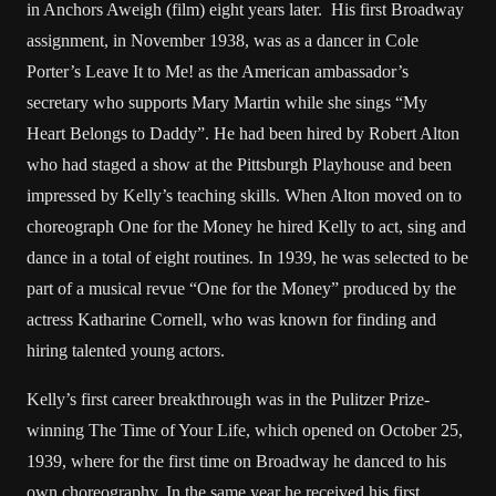
in Anchors Aweigh (film) eight years later. His first Broadway
assignment, in November 1938, was as a dancer in Cole
Porter’s Leave It to Me! as the American ambassador’s
secretary who supports Mary Martin while she sings “My
Heart Belongs to Daddy”. He had been hired by Robert Alton
who had staged a show at the Pittsburgh Playhouse and been
impressed by Kelly’s teaching skills. When Alton moved on to
choreograph One for the Money he hired Kelly to act, sing and
dance in a total of eight routines. In 1939, he was selected to be
part of a musical revue “One for the Money” produced by the
actress Katharine Cornell, who was known for finding and
hiring talented young actors.
Kelly’s first career breakthrough was in the Pulitzer Prize-
winning The Time of Your Life, which opened on October 25,
1939, where for the first time on Broadway he danced to his
own choreography. In the same year he received his first