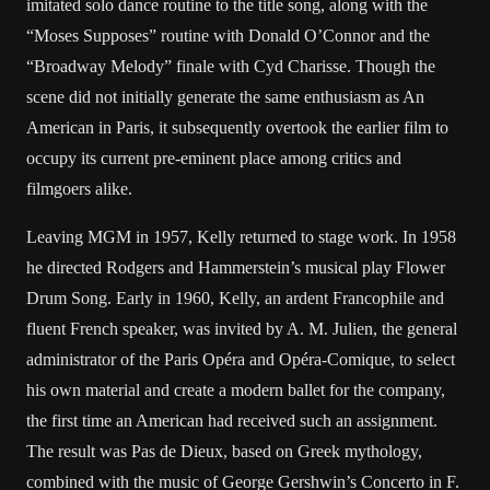
imitated solo dance routine to the title song, along with the
“Moses Supposes” routine with Donald O’Connor and the
“Broadway Melody” finale with Cyd Charisse. Though the
scene did not initially generate the same enthusiasm as An
American in Paris, it subsequently overtook the earlier film to
occupy its current pre-eminent place among critics and
filmgoers alike.
Leaving MGM in 1957, Kelly returned to stage work. In 1958
he directed Rodgers and Hammerstein’s musical play Flower
Drum Song. Early in 1960, Kelly, an ardent Francophile and
fluent French speaker, was invited by A. M. Julien, the general
administrator of the Paris Opéra and Opéra-Comique, to select
his own material and create a modern ballet for the company,
the first time an American had received such an assignment.
The result was Pas de Dieux, based on Greek mythology,
combined with the music of George Gershwin’s Concerto in F.