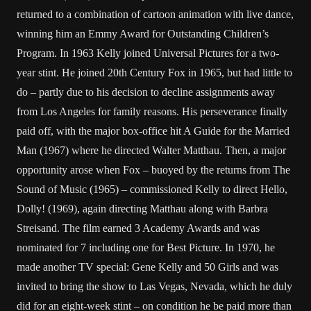
returned to a combination of cartoon animation with live dance,
winning him an Emmy Award for Outstanding Children’s
Program. In 1963 Kelly joined Universal Pictures for a two-
year stint. He joined 20th Century Fox in 1965, but had little to
do – partly due to his decision to decline assignments away
from Los Angeles for family reasons. His perseverance finally
paid off, with the major box-office hit A Guide for the Married
Man (1967) where he directed Walter Matthau. Then, a major
opportunity arose when Fox – buoyed by the returns from The
Sound of Music (1965) – commissioned Kelly to direct Hello,
Dolly! (1969), again directing Matthau along with Barbra
Streisand. The film earned 3 Academy Awards and was
nominated for 7 including one for Best Picture. In 1970, he
made another TV special: Gene Kelly and 50 Girls and was
invited to bring the show to Las Vegas, Nevada, which he duly
did for an eight-week stint – on condition he be paid more than