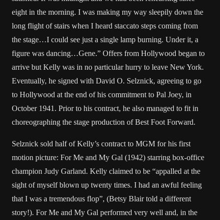
eight in the morning. I was making my way sleepily down the
long flight of stairs when I heard staccato steps coming from
the stage…I could see just a single lamp burning. Under it, a
figure was dancing…Gene.” Offers from Hollywood began to
arrive but Kelly was in no particular hurry to leave New York.
Eventually, he signed with David O. Selznick, agreeing to go
to Hollywood at the end of his commitment to Pal Joey, in
October 1941. Prior to his contract, he also managed to fit in
choreographing the stage production of Best Foot Forward.
Selznick sold half of Kelly’s contract to MGM for his first
motion picture: For Me and My Gal (1942) starring box-office
champion Judy Garland. Kelly claimed to be “appalled at the
sight of myself blown up twenty times. I had an awful feeling
that I was a tremendous flop”, (Betsy Blair told a different
story!). For Me and My Gal performed very well and, in the