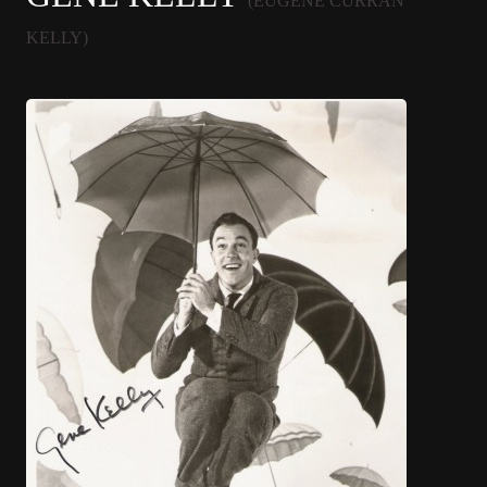
(EUGENE CURRAN
KELLY)