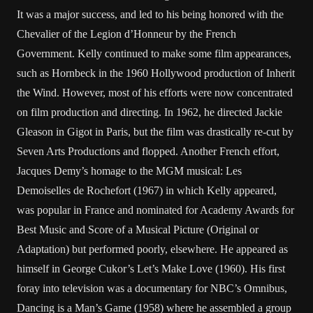
It was a major success, and led to his being honored with the
Chevalier of the Legion d’Honneur by the French
Government. Kelly continued to make some film appearances,
such as Hornbeck in the 1960 Hollywood production of Inherit
the Wind. However, most of his efforts were now concentrated
on film production and directing. In 1962, he directed Jackie
Gleason in Gigot in Paris, but the film was drastically re-cut by
Seven Arts Productions and flopped. Another French effort,
Jacques Demy’s homage to the MGM musical: Les
Demoiselles de Rochefort (1967) in which Kelly appeared,
was popular in France and nominated for Academy Awards for
Best Music and Score of a Musical Picture (Original or
Adaptation) but performed poorly, elsewhere. He appeared as
himself in George Cukor’s Let’s Make Love (1960). His first
foray into television was a documentary for NBC’s Omnibus,
Dancing is a Man’s Game (1958) where he assembled a group