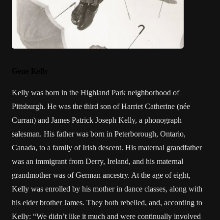
Gene Kelly
Kelly was born in the Highland Park neighborhood of
Pittsburgh. He was the third son of Harriet Catherine (née
Curran) and James Patrick Joseph Kelly, a phonograph
salesman. His father was born in Peterborough, Ontario,
Canada, to a family of Irish descent. His maternal grandfather
was an immigrant from Derry, Ireland, and his maternal
grandmother was of German ancestry. At the age of eight,
Kelly was enrolled by his mother in dance classes, along with
his elder brother James. They both rebelled, and, according to
Kelly: “We didn’t like it much and were continually involved