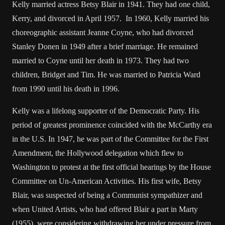
Kelly married actress Betsy Blair in 1941. They had one child,
Kerry, and divorced in April 1957. In 1960, Kelly married his
choreographic assistant Jeanne Coyne, who had divorced
Stanley Donen in 1949 after a brief marriage. He remained
married to Coyne until her death in 1973. They had two
children, Bridget and Tim. He was married to Patricia Ward
from 1990 until his death in 1996.
Kelly was a lifelong supporter of the Democratic Party. His
period of greatest prominence coincided with the McCarthy era
in the U.S. In 1947, he was part of the Committee for the First
Amendment, the Hollywood delegation which flew to
Washington to protest at the first official hearings by the House
Committee on Un-American Activities. His first wife, Betsy
Blair, was suspected of being a Communist sympathizer and
when United Artists, who had offered Blair a part in Marty
(1955), were considering withdrawing her under pressure from