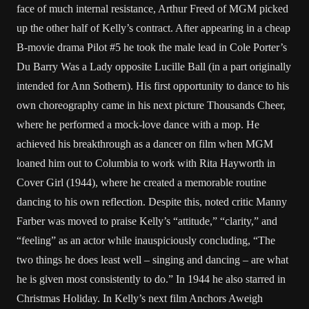
face of much internal resistance, Arthur Freed of MGM picked
up the other half of Kelly’s contract. After appearing in a cheap
B-movie drama Pilot #5 he took the male lead in Cole Porter’s
Du Barry Was a Lady opposite Lucille Ball (in a part originally
intended for Ann Sothern). His first opportunity to dance to his
own choreography came in his next picture Thousands Cheer,
where he performed a mock-love dance with a mop. He
achieved his breakthrough as a dancer on film when MGM
loaned him out to Columbia to work with Rita Hayworth in
Cover Girl (1944), where he created a memorable routine
dancing to his own reflection. Despite this, noted critic Manny
Farber was moved to praise Kelly’s “attitude,” “clarity,” and
“feeling” as an actor while inauspiciously concluding, “The
two things he does least well – singing and dancing – are what
he is given most consistently to do.” In 1944 he also starred in
Christmas Holiday. In Kelly’s next film Anchors Aweigh