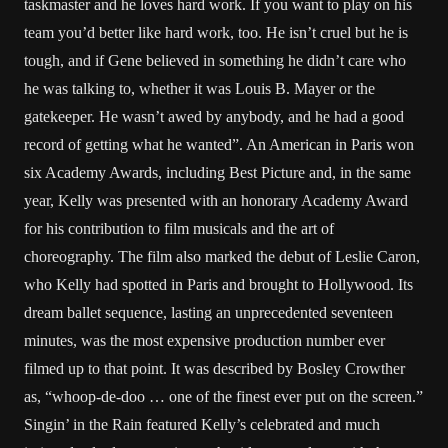
taskmaster and he loves hard work. If you want to play on his
team you’d better like hard work, too. He isn’t cruel but he is
tough, and if Gene believed in something he didn’t care who
he was talking to, whether it was Louis B. Mayer or the
gatekeeper. He wasn’t awed by anybody, and he had a good
record of getting what he wanted”. An American in Paris won
six Academy Awards, including Best Picture and, in the same
year, Kelly was presented with an honorary Academy Award
for his contribution to film musicals and the art of
choreography. The film also marked the debut of Leslie Caron,
who Kelly had spotted in Paris and brought to Hollywood. Its
dream ballet sequence, lasting an unprecedented seventeen
minutes, was the most expensive production number ever
filmed up to that point. It was described by Bosley Crowther
as, “whoop-de-doo … one of the finest ever put on the screen.”
Singin’ in the Rain featured Kelly’s celebrated and much