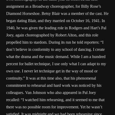
assignment as a Broadway choreographer, for Billy Rose’s
Diamond Horseshoe. Betsy Blair was a member of the cast. He
began dating Blair, and they married on October 16, 1941. In
1940, he was given the leading role in Rodgers and Hart’s Pal
Joey, again choreographed by Robert Alton, and this role
propelled him to stardom. During its run he told reporters: “I
don’t believe in conformity to any school of dancing. I create
what the drama and the music demand. While I am a hundred
percent for ballet technique, I use only what I can adapt to my
own use. I never let technique get in the way of mood or
continuity.” It was at this time also, that his phenomenal
commitment to rehearsal and hard work was noticed by his
colleagues. Van Johnson who also appeared in Pal Joey
recalled: “I watched him rehearsing, and it seemed to me that
there was no possible room for improvement. Yet he wasn’t
satisfied. It was midnight and we had been rehearsing since