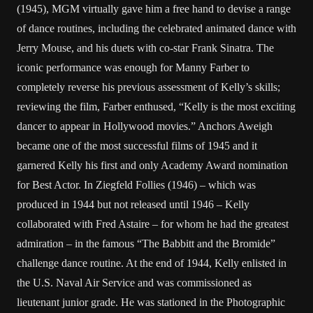
(1945), MGM virtually gave him a free hand to devise a range
of dance routines, including the celebrated animated dance with
Jerry Mouse, and his duets with co-star Frank Sinatra. The
iconic performance was enough for Manny Farber to
completely reverse his previous assessment of Kelly’s skills;
reviewing the film, Farber enthused, “Kelly is the most exciting
dancer to appear in Hollywood movies.” Anchors Aweigh
became one of the most successful films of 1945 and it
garnered Kelly his first and only Academy Award nomination
for Best Actor. In Ziegfeld Follies (1946) – which was
produced in 1944 but not released until 1946 – Kelly
collaborated with Fred Astaire – for whom he had the greatest
admiration – in the famous “The Babbitt and the Bromide”
challenge dance routine. At the end of 1944, Kelly enlisted in
the U.S. Naval Air Service and was commissioned as
lieutenant junior grade. He was stationed in the Photographic