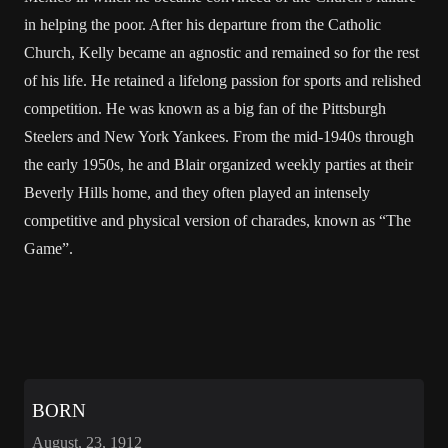
in helping the poor. After his departure from the Catholic
Church, Kelly became an agnostic and remained so for the rest
of his life. He retained a lifelong passion for sports and relished
competition. He was known as a big fan of the Pittsburgh
Steelers and New York Yankees. From the mid-1940s through
the early 1950s, he and Blair organized weekly parties at their
Beverly Hills home, and they often played an intensely
competitive and physical version of charades, known as “The
Game”.
BORN
August, 23, 1912