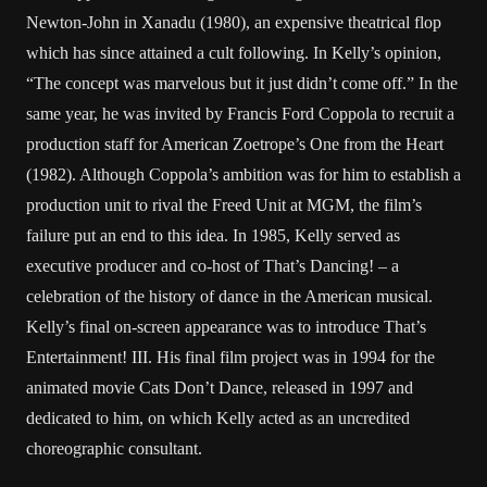
Newton-John in Xanadu (1980), an expensive theatrical flop
which has since attained a cult following. In Kelly’s opinion,
“The concept was marvelous but it just didn’t come off.” In the
same year, he was invited by Francis Ford Coppola to recruit a
production staff for American Zoetrope’s One from the Heart
(1982). Although Coppola’s ambition was for him to establish a
production unit to rival the Freed Unit at MGM, the film’s
failure put an end to this idea. In 1985, Kelly served as
executive producer and co-host of That’s Dancing! – a
celebration of the history of dance in the American musical.
Kelly’s final on-screen appearance was to introduce That’s
Entertainment! III. His final film project was in 1994 for the
animated movie Cats Don’t Dance, released in 1997 and
dedicated to him, on which Kelly acted as an uncredited
choreographic consultant.