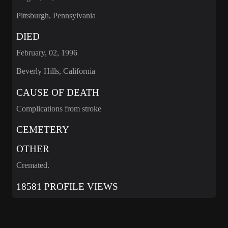
Pittsburgh, Pennsylvania
DIED
February, 02, 1996
Beverly Hills, California
CAUSE OF DEATH
Complications from stroke
CEMETERY
OTHER
Cremated.
18581 PROFILE VIEWS