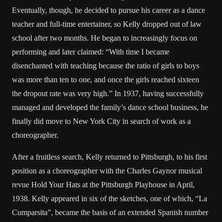
Eventually, though, he decided to pursue his career as a dance
teacher and full-time entertainer, so Kelly dropped out of law
school after two months. He began to increasingly focus on
performing and later claimed: “With time I became
disenchanted with teaching because the ratio of girls to boys
was more than ten to one, and once the girls reached sixteen
the dropout rate was very high.” In 1937, having successfully
managed and developed the family’s dance school business, he
finally did move to New York City in search of work as a
choreographer.
After a fruitless search, Kelly returned to Pittsburgh, to his first
position as a choreographer with the Charles Gaynor musical
revue Hold Your Hats at the Pittsburgh Playhouse in April,
1938. Kelly appeared in six of the sketches, one of which, “La
Cumparsita”, became the basis of an extended Spanish number