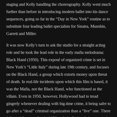
staging and Kelly handling the choreography. Kelly went much
further than before in introducing modern ballet into his dance
sequences, going so far in the “Day in New York” routine as to
substitute four leading ballet specialists for Sinatra, Munshin,
Garrett and Miller.
It was now Kelly’s turn to ask the studio for a straight acting
role and he took the lead role in the early mafia melodrama:
Black Hand (1950). This exposé of organized crime is set in
New York’s “Little Italy” during late 19th century, and focuses
on the Black Hand, a group which extorts money upon threat
of death. In real-life incidents upon which this film is based, it
was the Mafia, not the Black Hand, who functioned as the
villain. Even in 1950, however, Hollywood had to tread
gingerly whenever dealing with big-time crime, it being safer to
go after a “dead” criminal organization than a “live” one. There