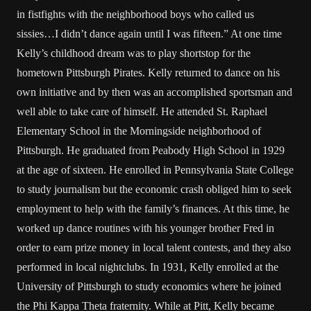
in fistfights with the neighborhood boys who called us
sissies…I didn’t dance again until I was fifteen.” At one time
Kelly’s childhood dream was to play shortstop for the
hometown Pittsburgh Pirates. Kelly returned to dance on his
own initiative and by then was an accomplished sportsman and
well able to take care of himself. He attended St. Raphael
Elementary School in the Morningside neighborhood of
Pittsburgh. He graduated from Peabody High School in 1929
at the age of sixteen. He enrolled in Pennsylvania State College
to study journalism but the economic crash obliged him to seek
employment to help with the family’s finances. At this time, he
worked up dance routines with his younger brother Fred in
order to earn prize money in local talent contests, and they also
performed in local nightclubs. In 1931, Kelly enrolled at the
University of Pittsburgh to study economics where he joined
the Phi Kappa Theta fraternity. While at Pitt, Kelly became