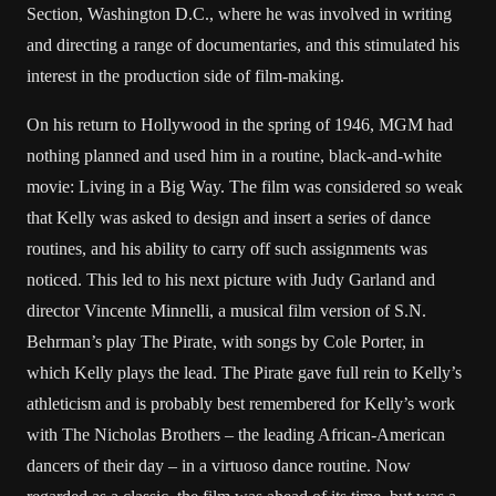
Section, Washington D.C., where he was involved in writing
and directing a range of documentaries, and this stimulated his
interest in the production side of film-making.
On his return to Hollywood in the spring of 1946, MGM had
nothing planned and used him in a routine, black-and-white
movie: Living in a Big Way. The film was considered so weak
that Kelly was asked to design and insert a series of dance
routines, and his ability to carry off such assignments was
noticed. This led to his next picture with Judy Garland and
director Vincente Minnelli, a musical film version of S.N.
Behrman’s play The Pirate, with songs by Cole Porter, in
which Kelly plays the lead. The Pirate gave full rein to Kelly’s
athleticism and is probably best remembered for Kelly’s work
with The Nicholas Brothers – the leading African-American
dancers of their day – in a virtuoso dance routine. Now