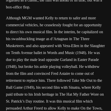
regarded as a classic, the film was ahead of its time, but was a
box-office flop.
Although MGM wanted Kelly to return to safer and more
commercial vehicles, he ceaselessly fought for an opportunity
to direct his own musical film. In the interim, he capitalized on
his swashbuckling image as d’Artagnan in The Three
Musketeers. and also appeared with Vera-Ellen in the Slaughter
on Tenth Avenue ballet in Words and Music (1948). He was
due to play the male lead opposite Garland in Easter Parade
(1948), but broke his ankle playing volleyball. He withdrew
from the film and convinced Fred Astaire to come out of
retirement to replace him. There followed Take Me Out to the
Ball Game (1949), his second film with Sinatra, where Kelly
paid tribute to his Irish heritage in The Hat My Father Wore on
St. Patrick’s Day routine. It was this musical film which
persuaded Arthur Freed to allow Kelly to make On the Town,