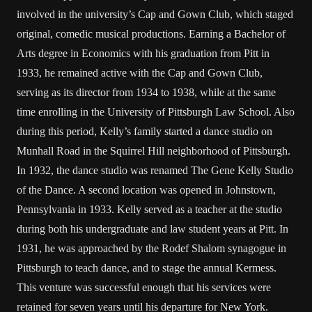
involved in the university’s Cap and Gown Club, which staged
original, comedic musical productions. Earning a Bachelor of
Arts degree in Economics with his graduation from Pitt in
1933, he remained active with the Cap and Gown Club,
serving as its director from 1934 to 1938, while at the same
time enrolling in the University of Pittsburgh Law School. Also
during this period, Kelly’s family started a dance studio on
Munhall Road in the Squirrel Hill neighborhood of Pittsburgh.
In 1932, the dance studio was renamed The Gene Kelly Studio
of the Dance. A second location was opened in Johnstown,
Pennsylvania in 1933. Kelly served as a teacher at the studio
during both his undergraduate and law student years at Pitt. In
1931, he was approached by the Rodef Shalom synagogue in
Pittsburgh to teach dance, and to stage the annual Kermess.
This venture was successful enough that his services were
retained for seven years until his departure for New York.