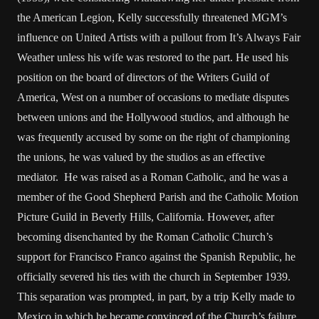
the American Legion, Kelly successfully threatened MGM’s
influence on United Artists with a pullout from It’s Always Fair
Weather unless his wife was restored to the part. He used his
position on the board of directors of the Writers Guild of
America, West on a number of occasions to mediate disputes
between unions and the Hollywood studios, and although he
was frequently accused by some on the right of championing
the unions, he was valued by the studios as an effective
mediator. He was raised as a Roman Catholic, and he was a
member of the Good Shepherd Parish and the Catholic Motion
Picture Guild in Beverly Hills, California. However, after
becoming disenchanted by the Roman Catholic Church’s
support for Francisco Franco against the Spanish Republic, he
officially severed his ties with the church in September 1939.
This separation was prompted, in part, by a trip Kelly made to
Mexico in which he became convinced of the Church’s failure