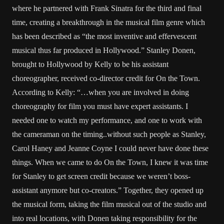
where he partnered with Frank Sinatra for the third and final
time, creating a breakthrough in the musical film genre which
has been described as “the most inventive and effervescent
musical thus far produced in Hollywood.” Stanley Donen,
brought to Hollywood by Kelly to be his assistant
choreographer, received co-director credit for On the Town.
According to Kelly: “…when you are involved in doing
choreography for film you must have expert assistants. I
needed one to watch my performance, and one to work with
the cameraman on the timing..without such people as Stanley,
Carol Haney and Jeanne Coyne I could never have done these
things. When we came to do On the Town, I knew it was time
for Stanley to get screen credit because we weren’t boss-
assistant anymore but co-creators.” Together, they opened up
the musical form, taking the film musical out of the studio and
into real locations, with Donen taking responsibility for the