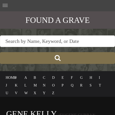
FOUND A GRAVE
HOME
#
A
B
C
D
E
F
G
H
I
J
K
L
M
N
O
P
Q
R
S
T
U
V
W
X
Y
Z
GENE KELLY