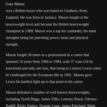
Gary Mason
was a
British
boxer
who was based in
Chatham, Kent
,
England
. He was born in
Jamaica
.
Mason fought at the
heavyweight
level and became the British heavyweight
champion in 1989. Mason was a top ten contender, his main
strengths being his punching power, heart and physical
strength.
Mason fought 38 times as a professional in a career that
spanned 10 years from 1984 to 1994, with 37 wins (34 by
knockout) and only one loss, that being to
Lennox Lewis
when
he challenged for the
European
title in 1991. Mason gave
Lewis his hardest fight up to that point in his career.
Mason defeated a number of well known heavyweights,
including
Tyrell Biggs
,
James Tillis
, Lorenzo Boyd,
Alfonzo
Ratliff
,
Ricky Parkey
, Donnie Long,
James Pritchard
,
Mark