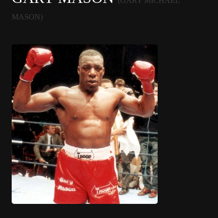
(GARY MICHAEL
MASON)