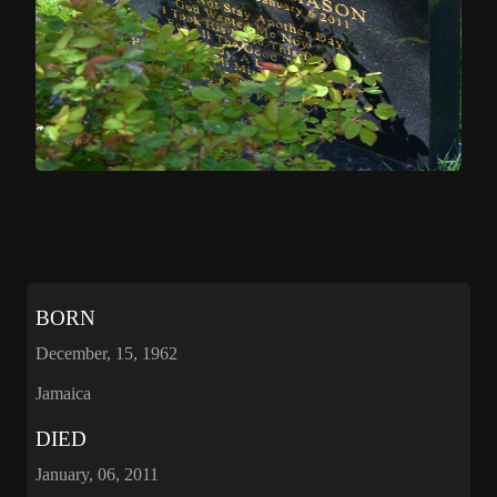
BORN
December, 15, 1962
Jamaica
DIED
January, 06, 2011