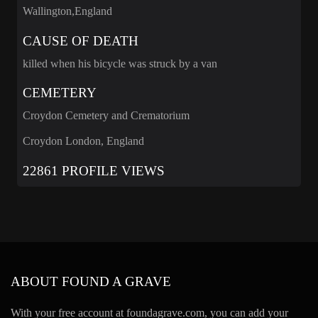
Wallington,England
CAUSE OF DEATH
killed when his bicycle was struck by a van
CEMETERY
Croydon Cemetery and Crematorium
Croydon London, England
22861 PROFILE VIEWS
ABOUT FOUND A GRAVE
With your free account at foundagrave.com, you can add your