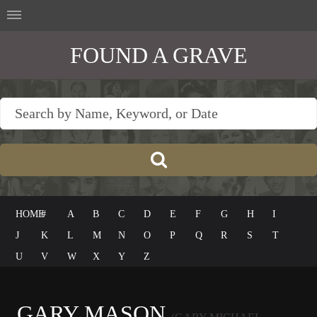
FOUND A GRAVE
HOME
#
A
B
C
D
E
F
G
H
I
J
K
L
M
N
O
P
Q
R
S
T
U
V
W
X
Y
Z
GARY MASON