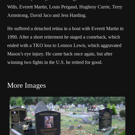
Wills
,
Everett Martin
,
Louis Pergaud
,
Hughroy Currie
,
Terry
Armstrong
,
David Jaco
and Jess Harding.
He suffered a detached retina in a bout with
Everett Martin
in
1990. After a short retirement he staged a comeback, which
ended with a TKO loss to Lennox Lewis, which aggravated
Mason’s eye injury. He came back once again, but after
winning two fights in the U.S. he retired for good.
More Images