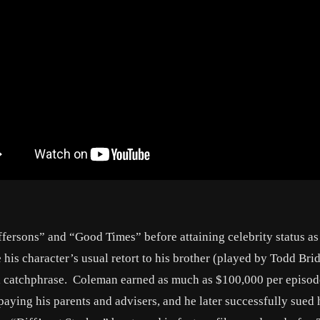
fersons” and “Good Times” before attaining celebrity status as 
his character’s usual retort to his brother (played by Todd Bri
l catchphrase. Coleman earned as much as $100,000 per episod
r paying his parents and advisers, and he later successfully sued 