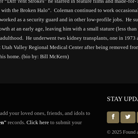
r “Diff’rent Strokes” he starred in feature films and made-for
 with the Broken Halo”. Coleman continued to work occasiona
orked as a security guard and in other low-profile jobs. He su
th at an early age, leaving him with a small stature (less than 
to adulthood. He underwent two kidney transplants, one in 1973
t Utah Valley Regional Medical Center after being removed from
his home. (bio by: Bill McKern)
STAY UPD
dd your loved ones, friends, and idols to
en"
records.
Click here
to submit your
© 2025 Found a 