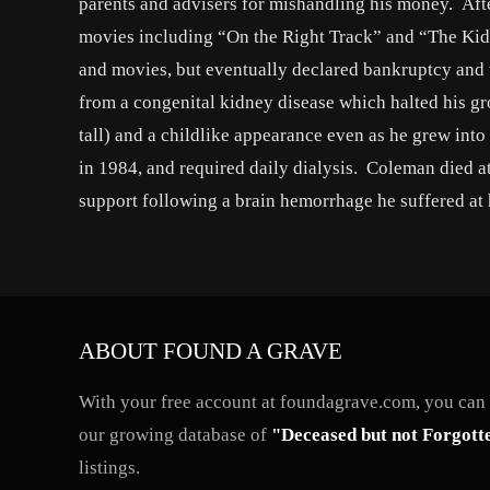
parents and advisers for mishandling his money. Afte
movies including “On the Right Track” and “The Kid
and movies, but eventually declared bankruptcy and w
from a congenital kidney disease which halted his grow
tall) and a childlike appearance even as he grew in
in 1984, and required daily dialysis. Coleman died a
support following a brain hemorrhage he suffered at 
ABOUT FOUND A GRAVE
With your free account at foundagrave.com, you can a
our growing database of
"Deceased but not Forgott
listings.