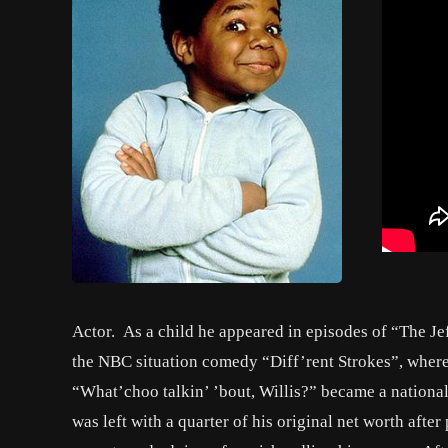
Actor. As a child he appeared in episodes of “The Jef
the NBC situation comedy “Diff’rent Strokes”, where 
“What’choo talkin’ ’bout, Willis?” became a nationa
was left with a quarter of his original net worth afte