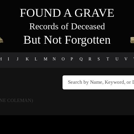
FOUND A GRAVE
Records of Deceased
But Not Forgotten
H
I
J
K
L
M
N
O
P
Q
R
S
T
U
V
NE COLEMAN)