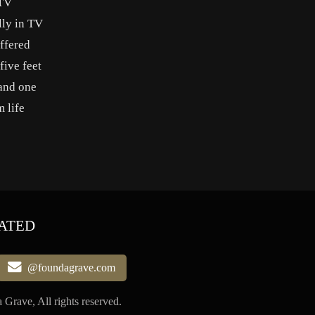
-TV
lly in TV
ffered
five feet
 and one
 life
ATED
@foundagrave.com
Grave, All rights reserved.