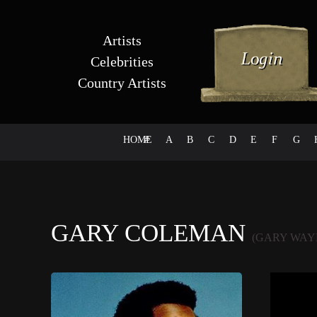
Artists
Celebrities
Country Artists
HOME
#
A
B
C
D
E
F
G
GARY COLEMAN
(GARY WAY