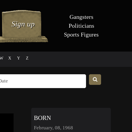
Gangsters
Politicians
Sports Figures
W
X
Y
Z
BORN
February, 08, 1968