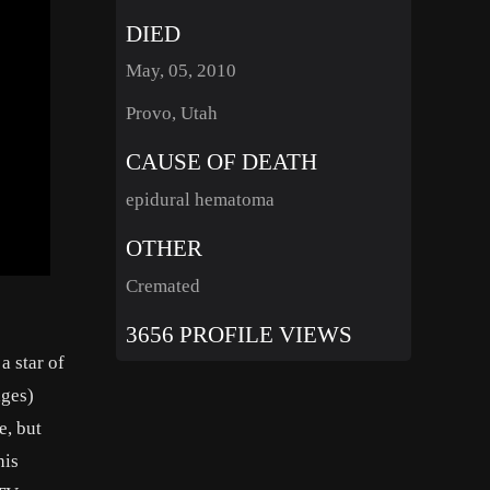
DIED
May, 05, 2010
Provo, Utah
CAUSE OF DEATH
epidural hematoma
OTHER
Cremated
3656 PROFILE VIEWS
a star of
dges)
e, but
his