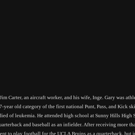
im Carter, an aircraft worker, and his wife, Inge. Gary was athle
year old category of the first national Punt, Pass, and Kick ski
ied of leukemia. He attended high school at Sunny Hills High S
quarterback and baseball as an infielder. After receiving more t
ntent to play football for the UCLA Bruins as a quarterback, but 