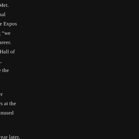
Met.
nal
he Expos
g “we
areer.
 Hall of
,
e the
er
s at the
 unused
ar later,