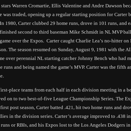
 stars Warren Cromartie, Ellis Valentine and Andre Dawson bec
e was traded, opening up a regular starting position for Carter 
In 1980, Carter clubbed 29 home runs, drove in 101 runs, and e
e finished second to third baseman Mike Schmidt in NL MVP ball
 game over the Expos. Carter caught Charlie Lea’s no-hitter on
eason. The season resumed on Sunday, August 9, 1981 with the Al
 Game over perennial NL starting catcher Johnny Bench who had 
ome runs and being named the game’s MVP. Carter was the fifth 
e.
irst-place teams from each half in each division meeting in a be
moved on to two best-of-five League Championship Series. The E
first post season, Carter batted .421, hit two home runs and dro
lies in the division series. Carter’s average improved to .438 i
uns or RBIs, and his Expos lost to the Los Angeles Dodgers in