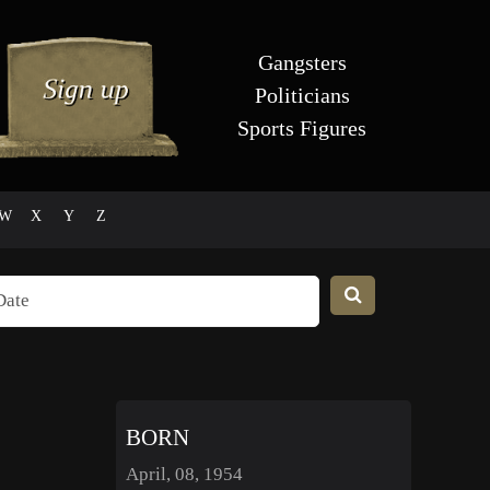
Gangsters
Politicians
Sports Figures
W
X
Y
Z
BORN
April, 08, 1954