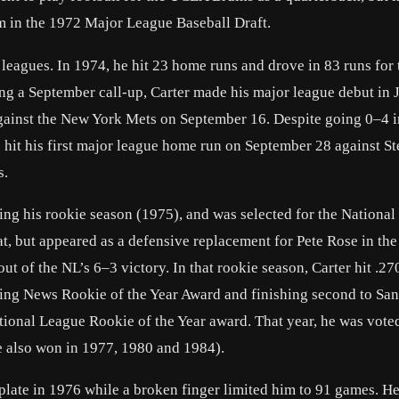
im in the 1972 Major League Baseball Draft.
leagues. In 1974, he hit 23 home runs and drove in 83 runs for 
ing a September call-up, Carter made his major league debut in 
gainst the New York Mets on September 16. Despite going 0–4 i
e hit his first major league home run on September 28 against S
s.
ring his rookie season (1975), and was selected for the Nationa
 bat, but appeared as a defensive replacement for Pete Rose in the
out of the NL’s 6–3 victory. In that rookie season, Carter hit .27
ting News Rookie of the Year Award and finishing second to San
tional League Rookie of the Year award. That year, he was vote
(he also won in 1977, 1980 and 1984).
e plate in 1976 while a broken finger limited him to 91 games. H