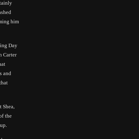
tainly
ashed
aming him
ning Day
h Carter
hat
ns and
that
t Shea,
of the
 up.