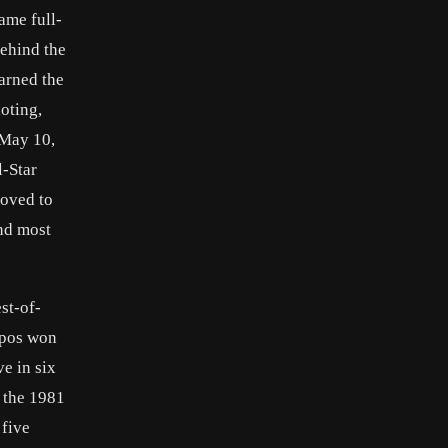
ame full-
behind the
arned the
oting,
 May 10,
l-Star
moved to
and most
st-of-
xpos won
ve in six
n the 1981
 five