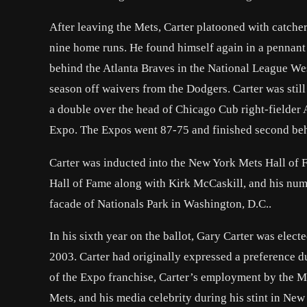
After leaving the Mets, Carter platooned with catche
nine home runs. He found himself again in a pennant
behind the Atlanta Braves in the National League West
season off waivers from the Dodgers. Carter was still
a double over the head of Chicago Cub right-fielder 
Expo. The Expos went 87-75 and finished second behi
Carter was inducted into the New York Mets Hall of F
Hall of Fame along with Kirk McCaskill, and his numb
facade of Nationals Park in Washington, D.C..
In his sixth year on the ballot, Gary Carter was elec
2003. Carter had originally expressed a preference du
of the Expo franchise, Carter’s employment by the Mets
Mets, and his media celebrity during his stint in New 