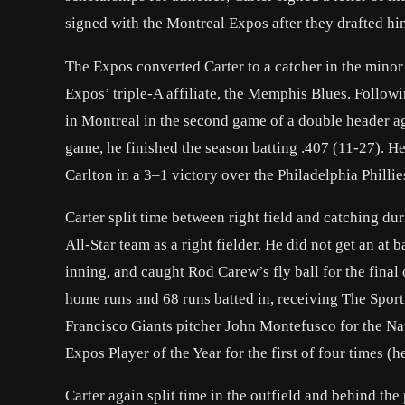
signed with the Montreal Expos after they drafted h
The Expos converted Carter to a catcher in the minor 
Expos’ triple-A affiliate, the Memphis Blues. Follow
in Montreal in the second game of a double header a
game, he finished the season batting .407 (11-27). H
Carlton in a 3–1 victory over the Philadelphia Phillie
Carter split time between right field and catching du
All-Star team as a right fielder. He did not get an at
inning, and caught Rod Carew’s fly ball for the final 
home runs and 68 runs batted in, receiving The Spor
Francisco Giants pitcher John Montefusco for the Na
Expos Player of the Year for the first of four times 
Carter again split time in the outfield and behind th