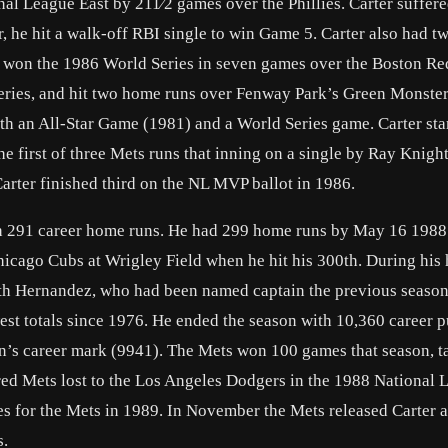
l League East by 211⁄2 games over the Phillies. Carter suffere
 he hit a walk-off RBI single to win Game 5. Carter also had tw
 won the 1986 World Series in seven games over the Boston Re
 Series, and hit two home runs over Fenway Park’s Green Monste
oth an All-Star Game (1981) and a World Series game. Carter sta
he first of three Mets runs that inning on a single by Ray Knight
 Carter finished third on the NL MVP ballot in 1986.
th 291 career home runs. He had 299 home runs by May 16 1988 
 Chicago Cubs at Wrigley Field when he hit his 300th. During hi
ith Hernandez, who had been named captain the previous season
t totals since 1976. He ended the season with 10,360 career p
han’s career mark (9941). The Mets won 100 games that season, t
red Mets lost to the Los Angeles Dodgers in the 1988 National 
es for the Mets in 1989. In November the Mets released Carter a
s.