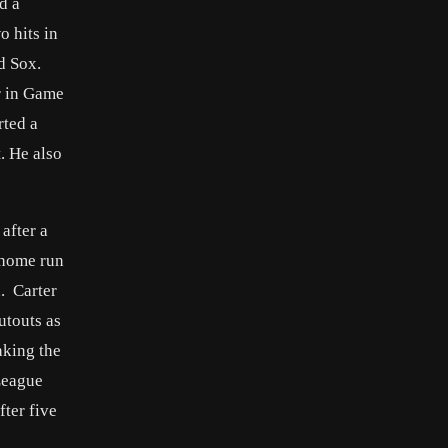
d a
o hits in
d Sox.
r in Game
rted a
. He also
after a
s home run
. Carter
utouts as
aking the
League
fter five