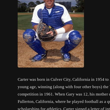
Carter was born in Culver City, California in 1954 to J
young age, winning (along with four other boys) the 7-
competition in 1961. When Gary was 12, his mother d
Fullerton, California, where he played football as a 
scholarships for athletics, Carter signed a letter of i