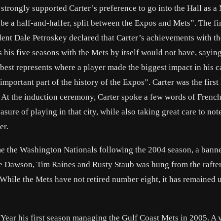
trongly supported Carter’s preference to go into the Hall as a 
be a half-and-halfer, split between the Expos and Mets”. The fi
ident Dale Petroskey declared that Carter’s achievements with t
 his five seasons with the Mets by itself would not have, sayin
best represents where a player made the biggest impact in his c
 important part of the history of the Expos”. Carter was the first
At the induction ceremony, Carter spoke a few words of French
sure of playing in that city, while also taking great care to not
er.
e the Washington Nationals following the 2004 season, a bann
e Dawson, Tim Raines and Rusty Staub was hung from the rafter
While the Mets have not retired number eight, it has remained
ar his first season managing the Gulf Coast Mets in 2005. A ye