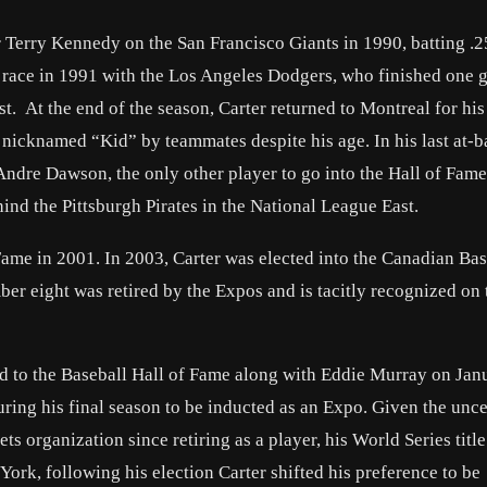
r Terry Kennedy on the San Francisco Giants in 1990, batting .2
 race in 1991 with the Los Angeles Dodgers, who finished one
. At the end of the season, Carter returned to Montreal for his 
 nicknamed “Kid” by teammates despite his age. In his last at-ba
Andre Dawson, the only other player to go into the Hall of Fame
nd the Pittsburgh Pirates in the National League East.
ame in 2001. In 2003, Carter was elected into the Canadian Bas
er eight was retired by the Expos and is tacitly recognized on 
ted to the Baseball Hall of Fame along with Eddie Murray on Jan
ring his final season to be inducted as an Expo. Given the unce
 organization since retiring as a player, his World Series title
York, following his election Carter shifted his preference to be