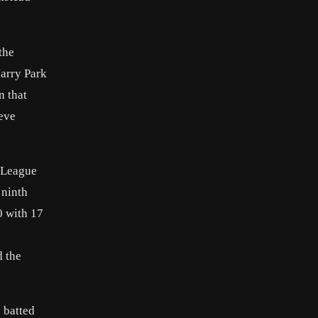
the
Jarry Park
n that
teve
l League
 ninth
0 with 17
d the
e batted