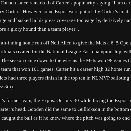
f Canada, once remarked of Carter’s popularity saying “I am cer
Gary Carter.” However some Expos were put off by Carter’s unab
mage and basked in his press coverage too eagerly, derisively n
re a glory hound than a team player”.
 tenth-inning home run off Neil Allen to give the Mets a 6–5 Ope
ardinals rivaled for the National League East championship, wit
. The season came down to the wire as the Mets won 98 games t
ls team that won 101 games. Carter hit a career high 32 home ru
ets had three players finish in the top ten in NL MVP balloting 
z 8th).
’s former team, the Expos. On July 30 while facing the Expos a
Carter’s head. Gooden did the same to Gullickson in the bottom 
 caught the ball as if he knew where the pitch was going to end