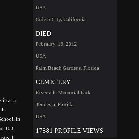
USA
Culver City, California
DIED
February, 16, 2012
USA
Palm Beach Gardens, Florida
CEMETERY
Riverside Memorial Park
tic at a
Tequesta, Florida
lls
USA
chool, in
han 100
17881 PROFILE VIEWS
instead