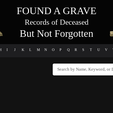
FOUND A GRAVE
Records of Deceased
But Not Forgotten
H
I
J
K
L
M
N
O
P
Q
R
S
T
U
V