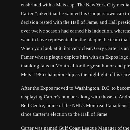
enshrined with a Mets cap. The New York City media s
Carter “joked that he wanted his Cooperstown cap to 
decision rested with the Hall of Fame, and Hall pres
over twelve season had earned his induction, whereas
want to have represented on the plaque the team that 
When you look at it, it’s very clear. Gary Carter is an
Famer whose plaque depicts him with an Expos logo. 
thanking fans in Montreal for the great honor and plea
Mets’ 1986 championship as the highlight of his care
After the Expos moved to Washington, D.C. to becom
displaying Carter’s number along with those of Andr
Bell Centre, home of the NHL’s Montreal Canadiens. 
since Carter’s election to the Hall of Fame.
Carter was named Gulf Coast League Manager of the Ye