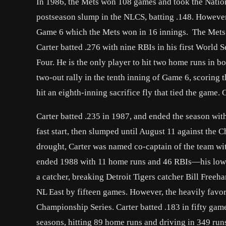
In 1986, the Mets won 108 games and took the Nationa
postseason slump in the NLCS, batting .148. However,
Game 6 which the Mets won in 16 innings. The Mets
Carter batted .276 with nine RBIs in his first World
Four. He is the only player to hit two home runs in b
two-out rally in the tenth inning of Game 6, scoring t
hit an eighth-inning sacrifice fly that tied the game.
Carter batted .235 in 1987, and ended the season wi
fast start, then slumped until August 11 against the
drought, Carter was named co-captain of the team w
ended 1988 with 11 home runs and 46 RBIs—his lowes
a catcher, breaking Detroit Tigers catcher Bill Free
NL East by fifteen games. However, the heavily favo
Championship Series. Carter batted .183 in fifty gam
seasons, hitting 89 home runs and driving in 349 run