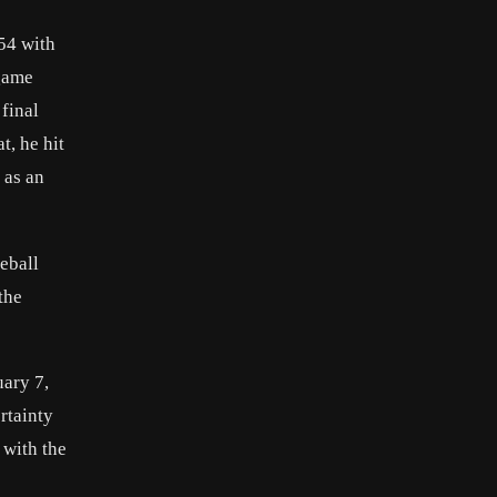
54 with
 game
final
t, he hit
 as an
eball
the
uary 7,
rtainty
 with the