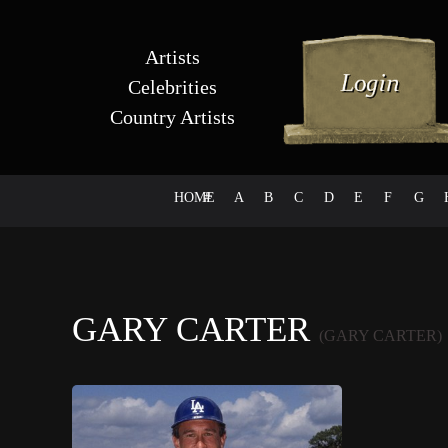
Artists
Celebrities
Country Artists
HOME
#
A
B
C
D
E
F
G
GARY CARTER
(GARY CARTER)