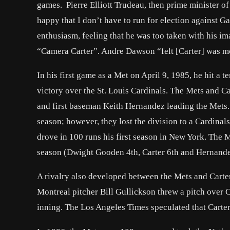
games. Pierre Elliott Trudeau, then prime minister o
happy that I don’t have to run for election against 
enthusiasm, feeling that he was too taken with his i
“Camera Carter”. Andre Dawson “felt [Carter] was mo
In his first game as a Met on April 9, 1985, he hit a
victory over the St. Louis Cardinals. The Mets and C
and first baseman Keith Hernandez leading the Mets
season; however, they lost the division to a Cardina
drove in 100 runs his first season in New York. The M
season (Dwight Gooden 4th, Carter 6th and Hernande
A rivalry also developed between the Mets and Carter
Montreal pitcher Bill Gullickson threw a pitch over 
inning. The Los Angeles Times speculated that Carter