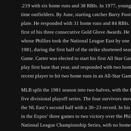
.219 with six home runs and 38 RBIs. In 1977, young
time outfielders. By June, starting catcher Barry Foot
plate. He responded with 31 home runs and 84 RBIs. 
first of his three consecutive Gold Glove Awards. H
whose Phillies took the National League East by one
1981, during the first half of the strike shortened s
Game. Carter was elected to start his first All Star
play first base that year, and responded with two h
recent player to hit two home runs in an All-Star Gam
MLB split the 1981 season into two-halves, with the f
five divisional playoff series. The four survivors 
the NL East’s second half with a 30–23 record. In his 
in the Expos’ three games to two victory over the Phil
National League Championship Series, with no home r